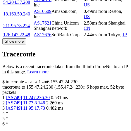
54.204.37.208
Inc.
US
AS16509
Amazon.com,
0.49
ms
from
Reston
,
18.160.50.240
Inc.
US
AS17621
China Unicom
2.58
ms
from
Shanghai
,
211.95.78.224
Shanghai network
CN
126.147.22.48
AS17676
SoftBank Corp.
2.44
ms
from
Tokyo
,
JP
Show more
Traceroute
Below is a recent traceroute taken from the IPinfo ProbeNet to an IP
in this range.
Learn more.
$
traceroute -a -n -q1
-m6
155.47.24.230
traceroute to
155.47.24.230
(
155.47.24.230
):
6
hops max,
52
byte
packets
1
[
AS749
]
11.247.236.30
0.531
ms
2
[
AS749
]
11.73.8.146
2.269
ms
3
[
AS749
]
11.95.17.73
0.482
ms
4
*
5
*
6
*