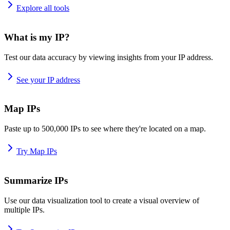
Explore all tools
What is my IP?
Test our data accuracy by viewing insights from your IP address.
See your IP address
Map IPs
Paste up to 500,000 IPs to see where they're located on a map.
Try Map IPs
Summarize IPs
Use our data visualization tool to create a visual overview of
multiple IPs.