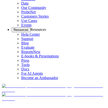
Data
Our Community
ProbeNet
Customers Stories
Use Cases
Events
Resources
Resources
Help Center
Support
Blog
Evaluate
Reports
New
E-books & Presentations
Press
Tools
Docs
For AI Agents
Become an Ambassador