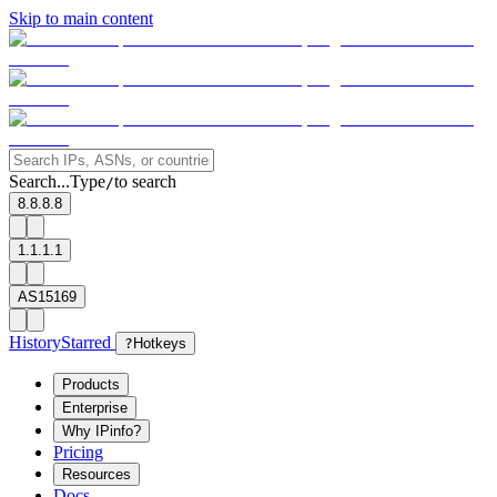
Skip to main content
Search...
Type
to search
/
8.8.8.8
1.1.1.1
AS15169
History
Starred
?
Hotkeys
Products
Enterprise
Why IPinfo?
Pricing
Resources
Docs