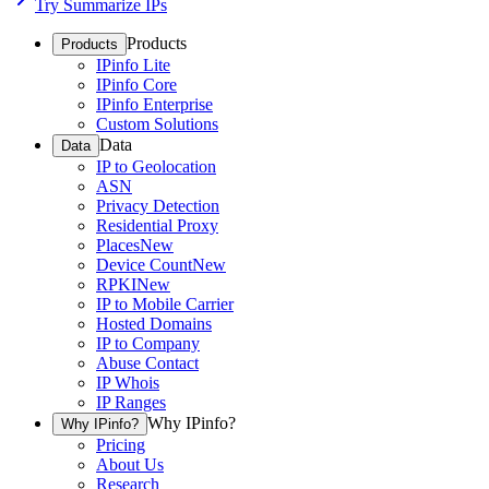
Try Summarize IPs
Products
Products
IPinfo Lite
IPinfo Core
IPinfo Enterprise
Custom Solutions
Data
Data
IP to Geolocation
ASN
Privacy Detection
Residential Proxy
Places
New
Device Count
New
RPKI
New
IP to Mobile Carrier
Hosted Domains
IP to Company
Abuse Contact
IP Whois
IP Ranges
Why IPinfo?
Why IPinfo?
Pricing
About Us
Research