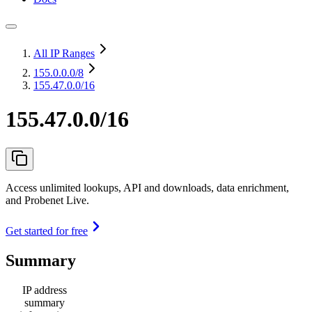
All IP Ranges
155.0.0.0
/8
155.47.0.0/16
155.47.0.0/16
Access unlimited lookups, API and downloads, data enrichment,
and Probenet Live.
Get started for free
Summary
IP address
summary