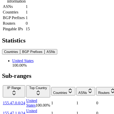
information
ASNs
1
Countries
1
BGP Prefixes
1
Routers
0
Pingable IPs
15
Statistics
Countries
BGP Prefixes
ASNs
United States
100.00
%
Sub-ranges
IP Range
Top Country
Countries
ASNs
Routers
United
155.47.0.0/24
1
1
0
States
100.00
%
United
155.47.1.0/24
1
1
0