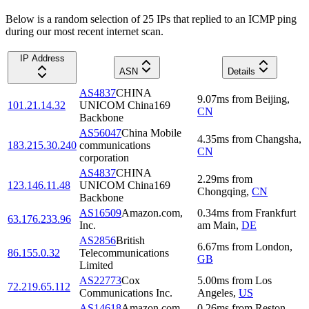
Below is a random selection of 25 IPs that replied to an ICMP ping
during our most recent internet scan.
IP Address
ASN
Details
AS4837
CHINA
9.07
ms
from
Beijing
,
101.21.14.32
UNICOM China169
CN
Backbone
AS56047
China Mobile
4.35
ms
from
Changsha
,
183.215.30.240
communications
CN
corporation
AS4837
CHINA
2.29
ms
from
123.146.11.48
UNICOM China169
Chongqing
,
CN
Backbone
AS16509
Amazon.com,
0.34
ms
from
Frankfurt
63.176.233.96
Inc.
am Main
,
DE
AS2856
British
6.67
ms
from
London
,
86.155.0.32
Telecommunications
GB
Limited
AS22773
Cox
5.00
ms
from
Los
72.219.65.112
Communications Inc.
Angeles
,
US
AS14618
Amazon.com,
0.26
ms
from
Reston
,