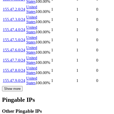
States
100.00
%
United
155.47.2.0/24
1
1
0
States
100.00
%
United
155.47.3.0/24
1
1
0
States
100.00
%
United
155.47.4.0/24
1
1
0
States
100.00
%
United
155.47.5.0/24
1
1
0
States
100.00
%
United
155.47.6.0/24
1
1
0
States
100.00
%
United
155.47.7.0/24
1
1
0
States
100.00
%
United
155.47.8.0/24
1
1
0
States
100.00
%
United
155.47.9.0/24
1
1
0
States
100.00
%
Show more
Pingable IPs
Other Pingable IPs