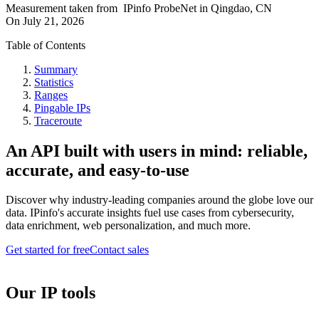
Measurement taken from
IPinfo ProbeNet
in
Qingdao, CN
On
July 21, 2026
Table of Contents
Summary
Statistics
Ranges
Pingable IPs
Traceroute
An API built with users in mind: reliable,
accurate, and easy-to-use
Discover why industry-leading companies around the globe love our
data. IPinfo's accurate insights fuel use cases from cybersecurity,
data enrichment, web personalization, and much more.
Get started for free
Contact sales
Our IP tools