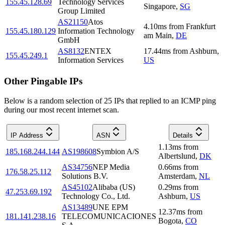
155.45.128.69
Technology Services
Singapore
,
SG
Group Limited
AS21150
Atos
4.10
ms
from
Frankfurt
155.45.180.129
Information Technology
am Main
,
DE
GmbH
AS8132
ENTEX
17.44
ms
from
Ashburn
,
155.45.249.1
Information Services
US
Other Pingable IPs
Below is a random selection of 25 IPs that replied to an ICMP ping
during our most recent internet scan.
IP Address
ASN
Details
1.13
ms
from
185.168.244.144
AS198608
Symbion A/S
Albertslund
,
DK
AS34756
NEP Media
0.66
ms
from
176.58.25.112
Solutions B.V.
Amsterdam
,
NL
AS45102
Alibaba (US)
0.29
ms
from
47.253.69.192
Technology Co., Ltd.
Ashburn
,
US
AS13489
UNE EPM
12.37
ms
from
181.141.238.16
TELECOMUNICACIONES
Bogota
,
CO