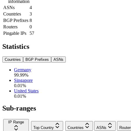
information
ASNs
4
Countries
3
BGP Prefixes
8
Routers
0
Pingable IPs
57
Statistics
Countries
BGP Prefixes
ASNs
Germany
99.99
%
Singapore
0.01
%
United States
0.01
%
Sub-ranges
IP Range
Top Country
Countries
ASNs
Router