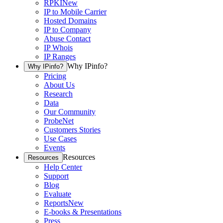
RPKI
New
IP to Mobile Carrier
Hosted Domains
IP to Company
Abuse Contact
IP Whois
IP Ranges
Why IPinfo?
Why IPinfo?
Pricing
About Us
Research
Data
Our Community
ProbeNet
Customers Stories
Use Cases
Events
Resources
Resources
Help Center
Support
Blog
Evaluate
Reports
New
E-books & Presentations
Press