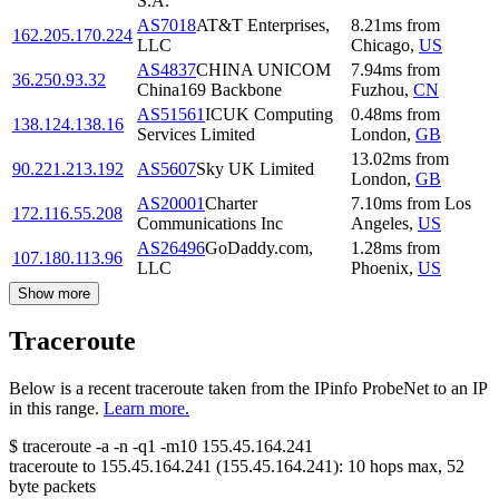
S.A.
AS7018
AT&T Enterprises,
8.21
ms
from
162.205.170.224
LLC
Chicago
,
US
AS4837
CHINA UNICOM
7.94
ms
from
36.250.93.32
China169 Backbone
Fuzhou
,
CN
AS51561
ICUK Computing
0.48
ms
from
138.124.138.16
Services Limited
London
,
GB
13.02
ms
from
90.221.213.192
AS5607
Sky UK Limited
London
,
GB
AS20001
Charter
7.10
ms
from
Los
172.116.55.208
Communications Inc
Angeles
,
US
AS26496
GoDaddy.com,
1.28
ms
from
107.180.113.96
LLC
Phoenix
,
US
Show more
Traceroute
Below is a recent traceroute taken from the IPinfo ProbeNet to an IP
in this range.
Learn more.
$
traceroute -a -n -q1
-m10
155.45.164.241
traceroute to
155.45.164.241
(
155.45.164.241
):
10
hops max,
52
byte packets