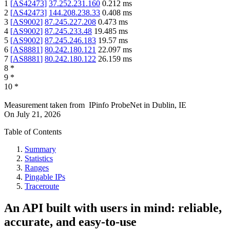
1
[
AS42473
]
37.252.231.160
0.212
ms
2
[
AS42473
]
144.208.238.33
0.408
ms
3
[
AS9002
]
87.245.227.208
0.473
ms
4
[
AS9002
]
87.245.233.48
19.485
ms
5
[
AS9002
]
87.245.246.183
19.57
ms
6
[
AS8881
]
80.242.180.121
22.097
ms
7
[
AS8881
]
80.242.180.122
26.159
ms
8
*
9
*
10
*
Measurement taken from
IPinfo ProbeNet
in
Dublin, IE
On
July 21, 2026
Table of Contents
Summary
Statistics
Ranges
Pingable IPs
Traceroute
An API built with users in mind: reliable,
accurate, and easy-to-use