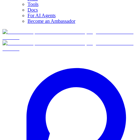
Tools
Docs
For AI Agents
Become an Ambassador