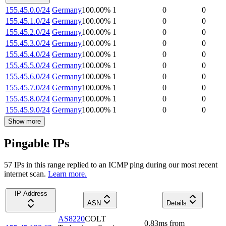
155.45.0.0/24
Germany
100.00
%
1
0
0
155.45.1.0/24
Germany
100.00
%
1
0
0
155.45.2.0/24
Germany
100.00
%
1
0
0
155.45.3.0/24
Germany
100.00
%
1
0
0
155.45.4.0/24
Germany
100.00
%
1
0
0
155.45.5.0/24
Germany
100.00
%
1
0
0
155.45.6.0/24
Germany
100.00
%
1
0
0
155.45.7.0/24
Germany
100.00
%
1
0
0
155.45.8.0/24
Germany
100.00
%
1
0
0
155.45.9.0/24
Germany
100.00
%
1
0
0
Show more
Pingable IPs
57
IP
s
in this range replied to an ICMP ping during our most recent
internet scan.
Learn more.
IP Address
ASN
Details
AS8220
COLT
0.83
ms
from