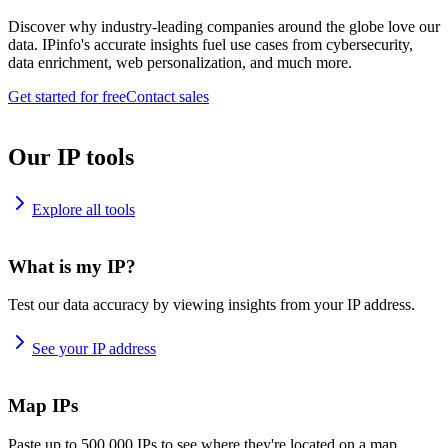
Discover why industry-leading companies around the globe love our
data. IPinfo's accurate insights fuel use cases from cybersecurity,
data enrichment, web personalization, and much more.
Get started for free
Contact sales
Our IP tools
Explore all tools
What is my IP?
Test our data accuracy by viewing insights from your IP address.
See your IP address
Map IPs
Paste up to 500,000 IPs to see where they're located on a map.