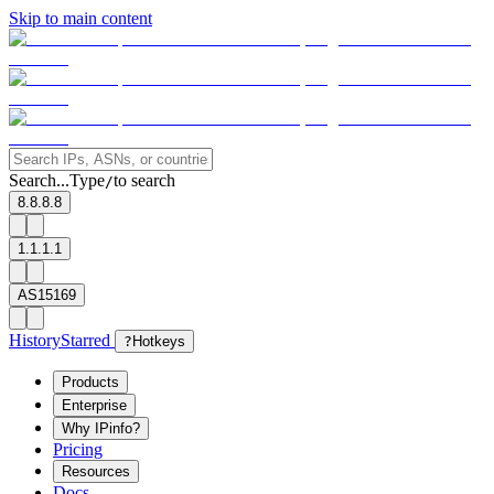
Skip to main content
Search...
Type
to search
/
8.8.8.8
1.1.1.1
AS15169
History
Starred
?
Hotkeys
Products
Enterprise
Why IPinfo?
Pricing
Resources
Docs