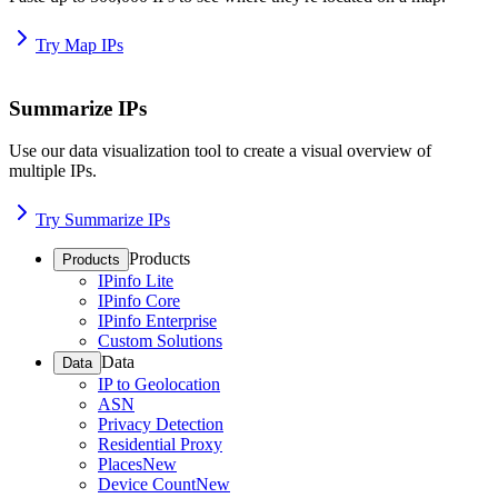
Try Map IPs
Summarize IPs
Use our data visualization tool to create a visual overview of
multiple IPs.
Try Summarize IPs
Products
Products
IPinfo Lite
IPinfo Core
IPinfo Enterprise
Custom Solutions
Data
Data
IP to Geolocation
ASN
Privacy Detection
Residential Proxy
Places
New
Device Count
New