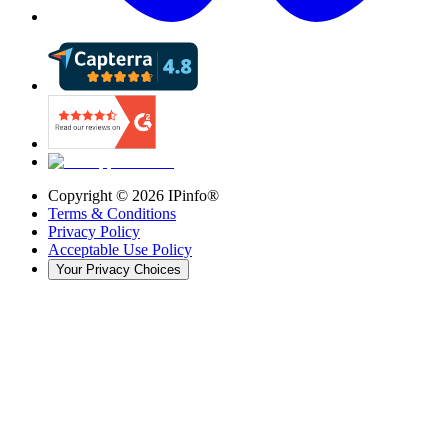
Copyright ©
2026
IPinfo®
Terms & Conditions
Privacy Policy
Acceptable Use Policy
Your Privacy Choices