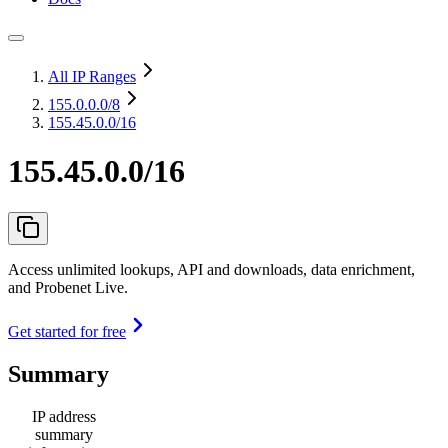
All IP Ranges
155.0.0.0
/8
155.45.0.0/16
155.45.0.0/16
Access unlimited lookups, API and downloads, data enrichment,
and Probenet Live.
Get started for free
Summary
IP address
summary