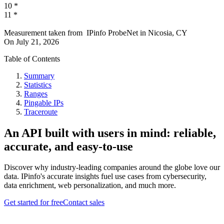
10
*
11
*
Measurement taken from
IPinfo ProbeNet
in
Nicosia, CY
On
July 21, 2026
Table of Contents
Summary
Statistics
Ranges
Pingable IPs
Traceroute
An API built with users in mind: reliable,
accurate, and easy-to-use
Discover why industry-leading companies around the globe love our
data. IPinfo's accurate insights fuel use cases from cybersecurity,
data enrichment, web personalization, and much more.
Get started for free
Contact sales