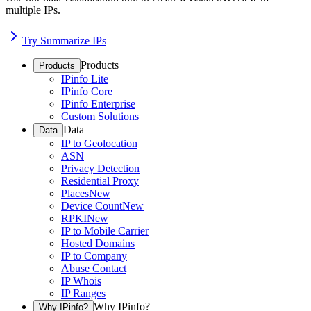
multiple IPs.
Try Summarize IPs
Products
Products
IPinfo Lite
IPinfo Core
IPinfo Enterprise
Custom Solutions
Data
Data
IP to Geolocation
ASN
Privacy Detection
Residential Proxy
Places
New
Device Count
New
RPKI
New
IP to Mobile Carrier
Hosted Domains
IP to Company
Abuse Contact
IP Whois
IP Ranges
Why IPinfo?
Why IPinfo?