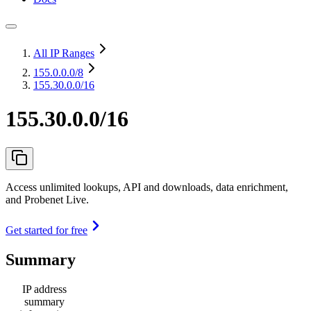
All IP Ranges
155.0.0.0
/8
155.30.0.0/16
155.30.0.0/16
Access unlimited lookups, API and downloads, data enrichment,
and Probenet Live.
Get started for free
Summary
IP address
summary