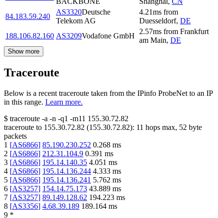
BACKBONE
Shanghai
,
CN
AS3320
Deutsche
4.21
ms
from
84.183.59.240
Telekom AG
Duesseldorf
,
DE
2.57
ms
from
Frankfurt
188.106.82.160
AS3209
Vodafone GmbH
am Main
,
DE
Show more
Traceroute
Below is a recent traceroute taken from the IPinfo ProbeNet to an IP
in this range.
Learn more.
$
traceroute -a -n -q1
-m11
155.30.72.82
traceroute to
155.30.72.82
(
155.30.72.82
):
11
hops max,
52
byte
packets
1
[
AS6866
]
85.190.230.252
0.268
ms
2
[
AS6866
]
212.31.104.9
0.391
ms
3
[
AS6866
]
195.14.140.35
4.051
ms
4
[
AS6866
]
195.14.136.244
4.333
ms
5
[
AS6866
]
195.14.136.241
5.762
ms
6
[
AS3257
]
154.14.75.173
43.889
ms
7
[
AS3257
]
89.149.128.62
194.223
ms
8
[
AS3356
]
4.68.39.189
189.164
ms
9
*