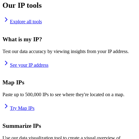
Our IP tools
Explore all tools
What is my IP?
Test our data accuracy by viewing insights from your IP address.
See your IP address
Map IPs
Paste up to 500,000 IPs to see where they're located on a map.
Try Map IPs
Summarize IPs
Use our data visualization tool to create a visual overview of