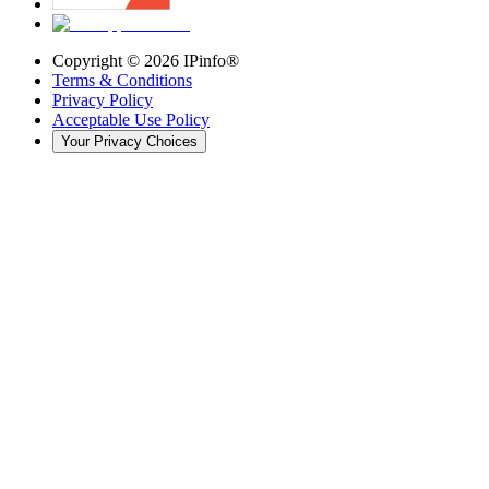
Copyright ©
2026
IPinfo®
Terms & Conditions
Privacy Policy
Acceptable Use Policy
Your Privacy Choices