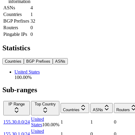
information
ASNs
4
Countries
1
BGP Prefixes
32
Routers
0
Pingable IPs
0
Statistics
Countries
BGP Prefixes
ASNs
United States
100.00
%
Sub-ranges
IP Range
Top Country
Countries
ASNs
Routers
United
155.30.0.0/24
1
1
0
States
100.00
%
United
155.30.1.0/24
1
0
0