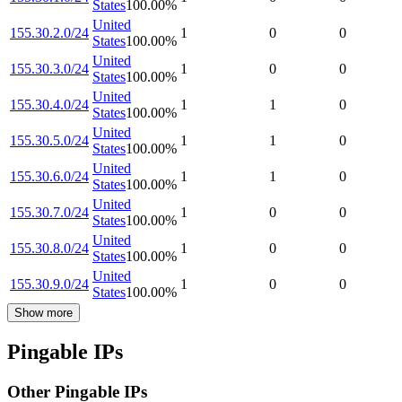
States
100.00
%
United
155.30.2.0/24
1
0
0
States
100.00
%
United
155.30.3.0/24
1
0
0
States
100.00
%
United
155.30.4.0/24
1
1
0
States
100.00
%
United
155.30.5.0/24
1
1
0
States
100.00
%
United
155.30.6.0/24
1
1
0
States
100.00
%
United
155.30.7.0/24
1
0
0
States
100.00
%
United
155.30.8.0/24
1
0
0
States
100.00
%
United
155.30.9.0/24
1
0
0
States
100.00
%
Show more
Pingable IPs
Other Pingable IPs