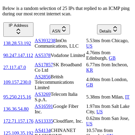
Below is a random selection of 25 IPs that replied to an ICMP ping
during our most recent internet scan.
IP Address
ASN
Details
AS393238
ImOn
5.53
ms
from
Chicago
,
138.28.53.192
Communications, LLC
US
4.76
ms
from
90.247.147.112
AS5378
Vodafone Limited
Edinburgh
,
GB
AS17857
SK Broadband
6.77
ms
from
Incheon
,
27.117.47.0
Co Ltd
KR
AS2856
British
4.00
ms
from
London
,
109.157.230.0
Telecommunications
GB
Limited
AS3269
Telecom Italia
95.250.215.16
5.38
ms
from
Milan
,
IT
S.p.A.
AS16591
Google Fiber
1.97
ms
from
Salt Lake
136.36.54.80
Inc.
City
,
US
0.62
ms
from
San Jose
,
172.71.157.176
AS13335
Cloudflare, Inc.
US
AS4134
CHINANET
10.57
ms
from
125.109.35.192