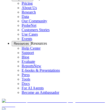
Pricing
About Us
Research
Data
Our Community
ProbeNet
Customers Stories
Use Cases
Events
Resources
Resources
Help Center
Support
Blog
Evaluate
Reports
New
E-books & Presentations
Press
Tools
Docs
For AI Agents
Become an Ambassador