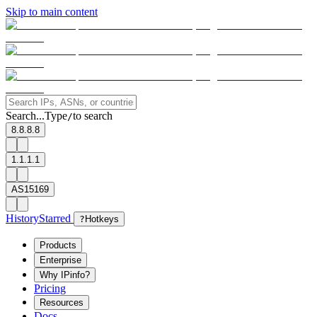
Skip to main content
Search...
Type
to search
/
8.8.8.8
1.1.1.1
AS15169
History
Starred
?
Hotkeys
Products
Enterprise
Why IPinfo?
Pricing
Resources
Docs