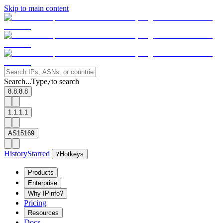
Skip to main content
Search...
Type
to search
/
8.8.8.8
1.1.1.1
AS15169
History
Starred
?
Hotkeys
Products
Enterprise
Why IPinfo?
Pricing
Resources
Docs