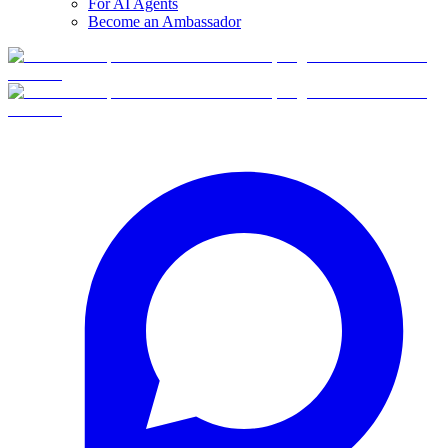
For AI Agents
Become an Ambassador