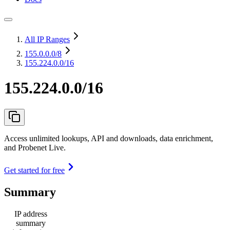
All IP Ranges
155.0.0.0
/8
155.224.0.0/16
155.224.0.0/16
Access unlimited lookups, API and downloads, data enrichment,
and Probenet Live.
Get started for free
Summary
IP address
summary