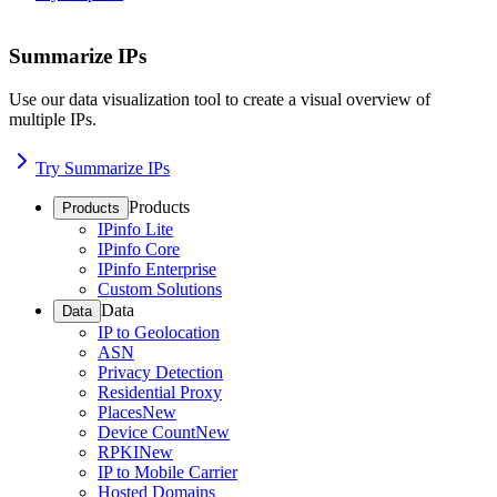
Summarize IPs
Use our data visualization tool to create a visual overview of
multiple IPs.
Try Summarize IPs
Products
Products
IPinfo Lite
IPinfo Core
IPinfo Enterprise
Custom Solutions
Data
Data
IP to Geolocation
ASN
Privacy Detection
Residential Proxy
Places
New
Device Count
New
RPKI
New
IP to Mobile Carrier
Hosted Domains