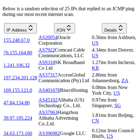
Below is a random selection of 25 IPs that replied to an ICMP ping
during our most recent internet scan.
IP Address
ASN
Details
AS20054
Oracle
0.56
ms
from
Ashburn
,
155.248.67.0
Corporation
US
AS7922
Comcast Cable
4.34
ms
from
Denver
,
76.155.164.80
Communications, LLC
US
AS9318
SK Broadband
1.27
ms
from
Incheon
,
1.241.106.32
Co Ltd
KR
AS37317
AccessGlobal
2.86
ms
from
197.234.201.128
Communication (Pty) Ltd
Johannesburg
,
ZA
0.08
ms
from
New
169.155.121.0
AS401678
BisectHosting
York City
,
US
AS45102
Alibaba (US)
0.97
ms
from
47.84.134.80
Technology Co., Ltd.
Singapore
,
SG
AS37963
Hangzhou
1.81
ms
from
Beijing
,
39.97.195.224
Alibaba Advertising
CN
Co.,Ltd.
0.12
ms
from
Council
34.63.173.160
AS396982
Google LLC
Bluffs
,
US