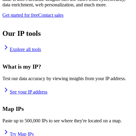
data enrichment, web personalization, and much more.
Get started for free
Contact sales
Our IP tools
Explore all tools
What is my IP?
Test our data accuracy by viewing insights from your IP address.
See your IP address
Map IPs
Paste up to 500,000 IPs to see where they're located on a map.
Try Map IPs