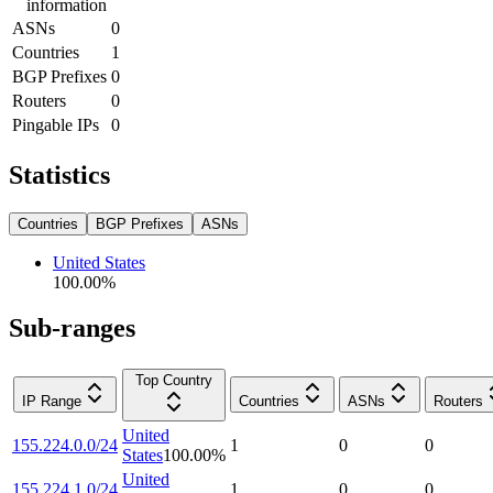
information
ASNs
0
Countries
1
BGP Prefixes
0
Routers
0
Pingable IPs
0
Statistics
Countries
BGP Prefixes
ASNs
United States
100.00
%
Sub-ranges
Top Country
IP Range
Countries
ASNs
Routers
United
155.224.0.0/24
1
0
0
States
100.00
%
United
155.224.1.0/24
1
0
0