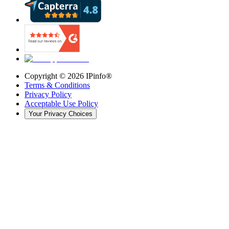
Copyright ©
2026
IPinfo®
Terms & Conditions
Privacy Policy
Acceptable Use Policy
Your Privacy Choices