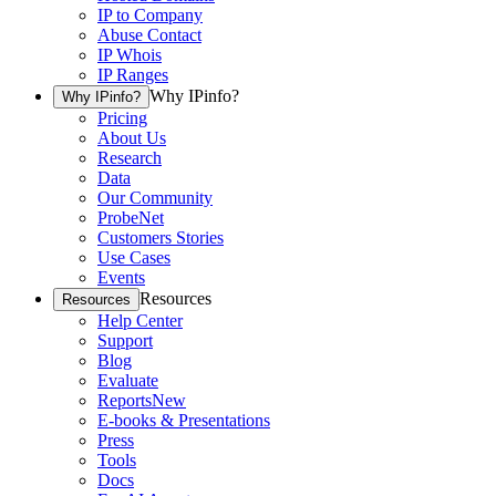
IP to Company
Abuse Contact
IP Whois
IP Ranges
Why IPinfo?
Why IPinfo?
Pricing
About Us
Research
Data
Our Community
ProbeNet
Customers Stories
Use Cases
Events
Resources
Resources
Help Center
Support
Blog
Evaluate
Reports
New
E-books & Presentations
Press
Tools
Docs