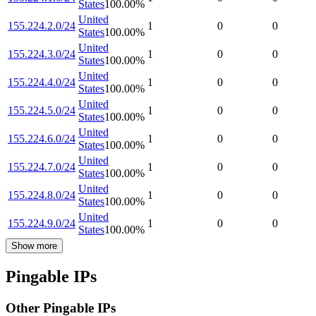
States
100.00
%
United
155.224.2.0/24
1
0
0
States
100.00
%
United
155.224.3.0/24
1
0
0
States
100.00
%
United
155.224.4.0/24
1
0
0
States
100.00
%
United
155.224.5.0/24
1
0
0
States
100.00
%
United
155.224.6.0/24
1
0
0
States
100.00
%
United
155.224.7.0/24
1
0
0
States
100.00
%
United
155.224.8.0/24
1
0
0
States
100.00
%
United
155.224.9.0/24
1
0
0
States
100.00
%
Show more
Pingable IPs
Other Pingable IPs