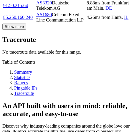
AS3320
Deutsche
8.88
ms
from
Frankfurt
91.50.215.64
Telekom AG
am Main
,
DE
AS1680
Cellcom Fixed
85.250.160.240
4.26
ms
from
Haifa
,
IL
Line Communication L.P
Show more
Traceroute
No traceroute data available for this range.
Table of Contents
Summary
Statistics
Ranges
Pingable IPs
Traceroute
An API built with users in mind: reliable,
accurate, and easy-to-use
Discover why industry-leading companies around the globe love our
data. IPinfo's accurate insights fuel use cases from cybersecurity,