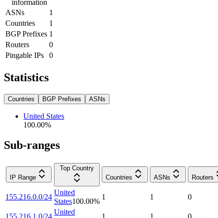
information
ASNs
1
Countries
1
BGP Prefixes
1
Routers
0
Pingable IPs
0
Statistics
Countries
BGP Prefixes
ASNs
United States
100.00
%
Sub-ranges
Top Country
IP Range
Countries
ASNs
Routers
United
155.216.0.0/24
1
1
0
States
100.00
%
United
155.216.1.0/24
1
1
0