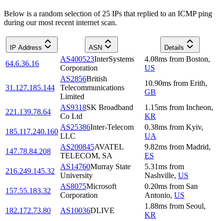
Below is a random selection of 25 IPs that replied to an ICMP ping
during our most recent internet scan.
IP Address
ASN
Details
AS400523
InterSystems
4.08
ms
from
Boston
,
64.6.36.16
Corporation
US
AS2856
British
10.90
ms
from
Erith
,
31.127.185.144
Telecommunications
GB
Limited
AS9318
SK Broadband
1.15
ms
from
Incheon
,
221.139.78.64
Co Ltd
KR
AS25386
Inter-Telecom
0.38
ms
from
Kyiv
,
185.117.240.160
LLC
UA
AS200845
AVATEL
9.82
ms
from
Madrid
,
147.78.84.208
TELECOM, SA
ES
AS14760
Murray State
5.31
ms
from
216.249.145.32
University
Nashville
,
US
AS8075
Microsoft
0.20
ms
from
San
157.55.183.32
Corporation
Antonio
,
US
1.88
ms
from
Seoul
,
182.172.73.80
AS10036
DLIVE
KR