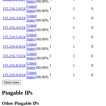
States
100.00
%
United
155.216.2.0/24
1
1
0
States
100.00
%
United
155.216.3.0/24
1
1
0
States
100.00
%
United
155.216.4.0/24
1
1
0
States
100.00
%
United
155.216.5.0/24
1
1
0
States
100.00
%
United
155.216.6.0/24
1
1
0
States
100.00
%
United
155.216.7.0/24
1
1
0
States
100.00
%
United
155.216.8.0/24
1
1
0
States
100.00
%
United
155.216.9.0/24
1
1
0
States
100.00
%
Show more
Pingable IPs
Other Pingable IPs