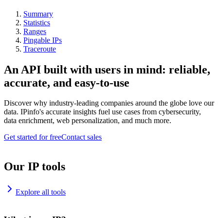
Summary
Statistics
Ranges
Pingable IPs
Traceroute
An API built with users in mind: reliable,
accurate, and easy-to-use
Discover why industry-leading companies around the globe love our
data. IPinfo's accurate insights fuel use cases from cybersecurity,
data enrichment, web personalization, and much more.
Get started for free
Contact sales
Our IP tools
Explore all tools