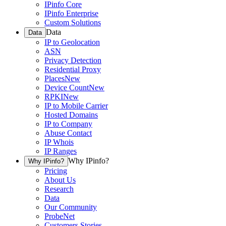
IPinfo Core
IPinfo Enterprise
Custom Solutions
Data
Data
IP to Geolocation
ASN
Privacy Detection
Residential Proxy
Places
New
Device Count
New
RPKI
New
IP to Mobile Carrier
Hosted Domains
IP to Company
Abuse Contact
IP Whois
IP Ranges
Why IPinfo?
Why IPinfo?
Pricing
About Us
Research
Data
Our Community
ProbeNet
Customers Stories