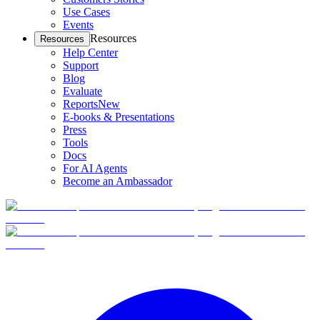
Use Cases
Events
Resources
Resources
Help Center
Support
Blog
Evaluate
Reports
New
E-books & Presentations
Press
Tools
Docs
For AI Agents
Become an Ambassador