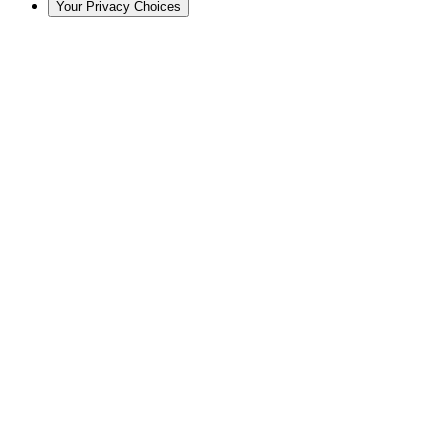
Your Privacy Choices