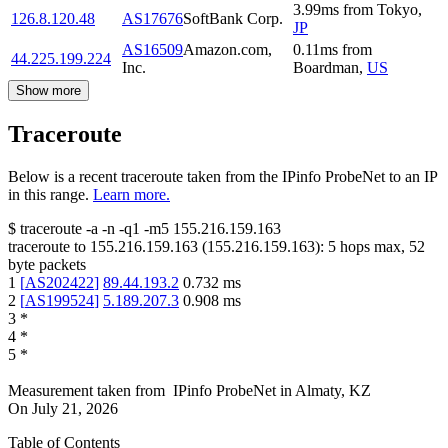
3.99
ms
from
Tokyo
,
126.8.120.48
AS17676
SoftBank Corp.
JP
AS16509
Amazon.com,
0.11
ms
from
44.225.199.224
Inc.
Boardman
,
US
Show more
Traceroute
Below is a recent traceroute taken from the IPinfo ProbeNet to an IP
in this range.
Learn more.
$
traceroute -a -n -q1
-m5
155.216.159.163
traceroute to
155.216.159.163
(
155.216.159.163
):
5
hops max,
52
byte packets
1
[
AS202422
]
89.44.193.2
0.732
ms
2
[
AS199524
]
5.189.207.3
0.908
ms
3
*
4
*
5
*
Measurement taken from
IPinfo ProbeNet
in
Almaty, KZ
On
July 21, 2026
Table of Contents