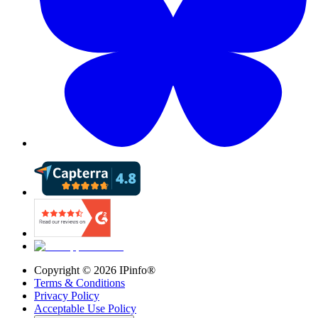
Copyright ©
2026
IPinfo®
Terms & Conditions
Privacy Policy
Acceptable Use Policy