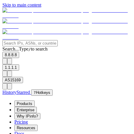
Skip to main content
Search...
Type
to search
/
8.8.8.8
1.1.1.1
AS15169
History
Starred
?
Hotkeys
Products
Enterprise
Why IPinfo?
Pricing
Resources
Docs