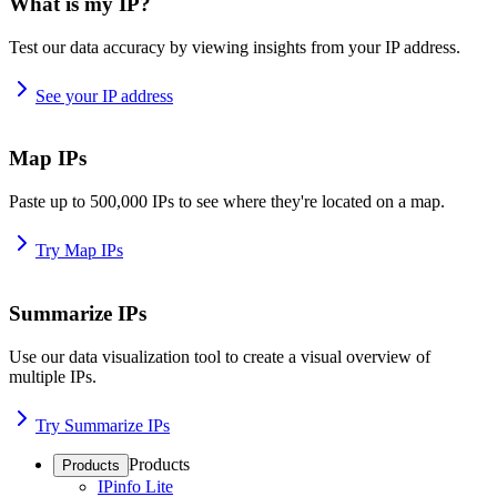
What is my IP?
Test our data accuracy by viewing insights from your IP address.
See your IP address
Map IPs
Paste up to 500,000 IPs to see where they're located on a map.
Try Map IPs
Summarize IPs
Use our data visualization tool to create a visual overview of
multiple IPs.
Try Summarize IPs
Products
Products
IPinfo Lite