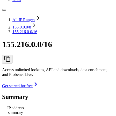
All IP Ranges
155.0.0.0
/8
155.216.0.0/16
155.216.0.0/16
Access unlimited lookups, API and downloads, data enrichment,
and Probenet Live.
Get started for free
Summary
IP address
summary