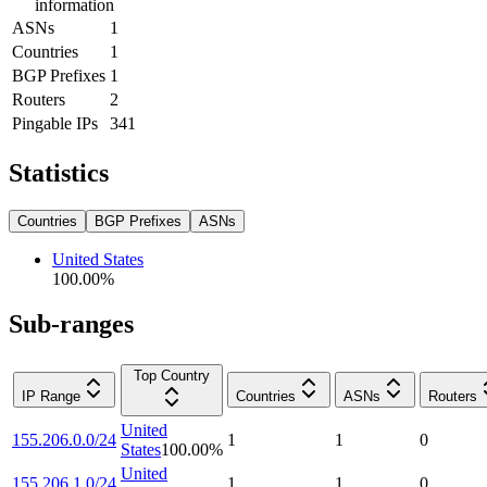
information
ASNs
1
Countries
1
BGP Prefixes
1
Routers
2
Pingable IPs
341
Statistics
Countries
BGP Prefixes
ASNs
United States
100.00
%
Sub-ranges
Top Country
IP Range
Countries
ASNs
Routers
United
155.206.0.0/24
1
1
0
States
100.00
%
United
155.206.1.0/24
1
1
0