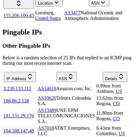
Location
ASN
Leesburg
,
AS3477
National Oceanic and
155.206.100.45
United States
Atmospheric Administration
Pingable IPs
Other Pingable IPs
Below is a random selection of 25 IPs that replied to an ICMP ping
during our most recent internet scan.
IP Address
ASN
Details
0.99
ms
from
3.239.133.112
AS14618
Amazon.com, Inc.
Ashburn
,
US
AS10620
Telmex Colombia
13.62
ms
from
186.86.2.128
S.A.
Bogota
,
CO
AS13489
UNE EPM
11.80
ms
from
181.131.29.176
TELECOMUNICACIONES
Bogota
,
CO
S.A.
AS7018
AT&T Enterprises,
6.43
ms
from
104.188.147.48
LLC
Columbus
,
US