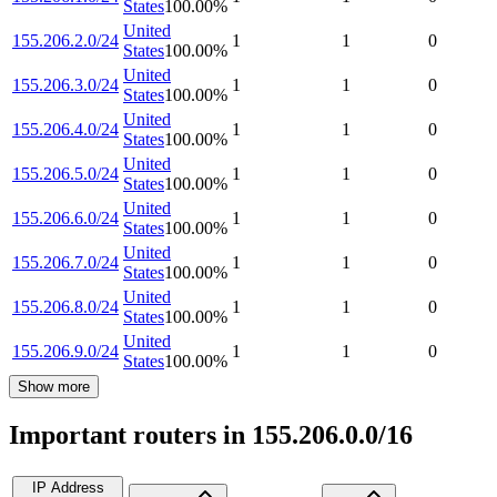
States
100.00
%
United
155.206.2.0/24
1
1
0
States
100.00
%
United
155.206.3.0/24
1
1
0
States
100.00
%
United
155.206.4.0/24
1
1
0
States
100.00
%
United
155.206.5.0/24
1
1
0
States
100.00
%
United
155.206.6.0/24
1
1
0
States
100.00
%
United
155.206.7.0/24
1
1
0
States
100.00
%
United
155.206.8.0/24
1
1
0
States
100.00
%
United
155.206.9.0/24
1
1
0
States
100.00
%
Show more
Important routers in 155.206.0.0/16
IP Address