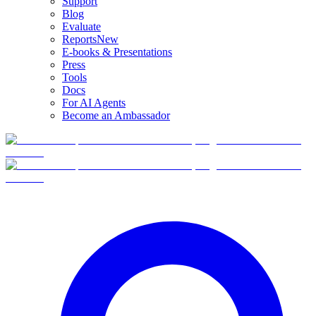
Support
Blog
Evaluate
Reports
New
E-books & Presentations
Press
Tools
Docs
For AI Agents
Become an Ambassador