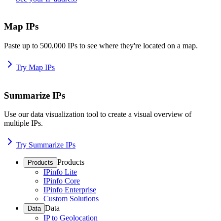
Map IPs
Paste up to 500,000 IPs to see where they're located on a map.
Try Map IPs
Summarize IPs
Use our data visualization tool to create a visual overview of
multiple IPs.
Try Summarize IPs
Products
Products
IPinfo Lite
IPinfo Core
IPinfo Enterprise
Custom Solutions
Data
Data
IP to Geolocation