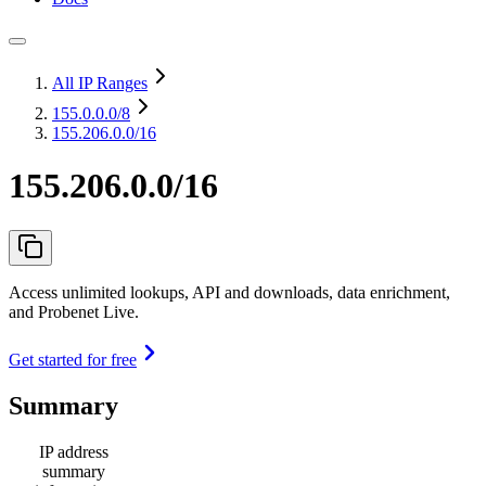
All IP Ranges
155.0.0.0
/8
155.206.0.0/16
155.206.0.0/16
Access unlimited lookups, API and downloads, data enrichment,
and Probenet Live.
Get started for free
Summary
IP address
summary