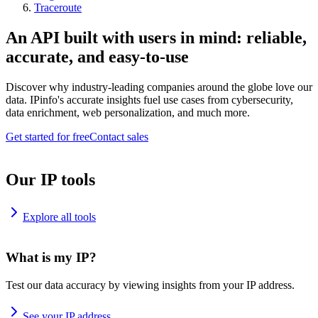
Traceroute
An API built with users in mind: reliable,
accurate, and easy-to-use
Discover why industry-leading companies around the globe love our
data. IPinfo's accurate insights fuel use cases from cybersecurity,
data enrichment, web personalization, and much more.
Get started for free
Contact sales
Our IP tools
Explore all tools
What is my IP?
Test our data accuracy by viewing insights from your IP address.
See your IP address