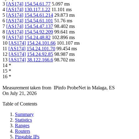
3
[
AS174
]
154.54.61.77
5.097
ms
4
[
AS174
]
130.117.1.22
11.101
ms
5
[
AS174
]
154.54.61.214
29.873
ms
6
[
AS174
]
154.54.61.101
51.76
ms
7
[
AS174
]
154.54.47.137
98.402
ms
8
[
AS174
]
154.54.92.209
99.641
ms
9
[
AS174
]
154.24.48.82
102.896
ms
10
[
AS174
]
154.24.101.66
101.107
ms
11
[
AS174
]
154.24.101.70
99.454
ms
12
[
AS174
]
154.24.92.85
98.987
ms
13
[
AS174
]
38.122.166.6
98.702
ms
14
*
15
*
16
*
Measurement taken from
IPinfo ProbeNet
in
Malaga, ES
On
July 21, 2026
Table of Contents
Summary
Statistics
Ranges
Routers
Pingable IPs