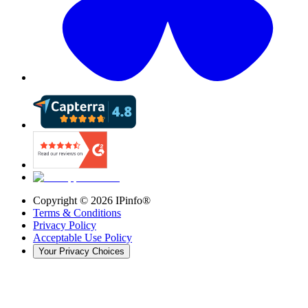
Copyright ©
2026
IPinfo®
Terms & Conditions
Privacy Policy
Acceptable Use Policy
Your Privacy Choices