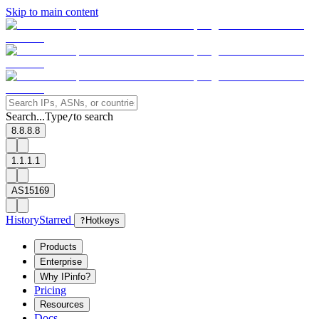
Skip to main content
Search...
Type
to search
/
8.8.8.8
1.1.1.1
AS15169
History
Starred
?
Hotkeys
Products
Enterprise
Why IPinfo?
Pricing
Resources
Docs