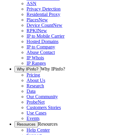
ASN
Privacy Detection
Residential Proxy
Places
New
Device Count
New
RPKI
New
IP to Mobile Carrier
Hosted Domains
IP to Company
Abuse Contact
IP Whois
IP Ranges
Why IPinfo?
Why IPinfo?
Pricing
About Us
Research
Data
Our Community
ProbeNet
Customers Stories
Use Cases
Events
Resources
Resources
Help Center