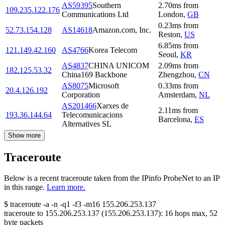
AS59395
Southern
2.70
ms
from
109.235.122.176
Communications Ltd
London
,
GB
0.23
ms
from
52.73.154.128
AS14618
Amazon.com, Inc.
Reston
,
US
6.85
ms
from
121.149.42.160
AS4766
Korea Telecom
Seoul
,
KR
AS4837
CHINA UNICOM
2.09
ms
from
182.125.53.32
China169 Backbone
Zhengzhou
,
CN
AS8075
Microsoft
0.33
ms
from
20.4.126.192
Corporation
Amsterdam
,
NL
AS201466
Xarxes de
2.11
ms
from
193.36.144.64
Telecomunicacions
Barcelona
,
ES
Alternatives SL
Show more
Traceroute
Below is a recent traceroute taken from the IPinfo ProbeNet to an IP
in this range.
Learn more.
$
traceroute -a -n -q1
-f3
-m16
155.206.253.137
traceroute to
155.206.253.137
(
155.206.253.137
):
16
hops max,
52
byte packets