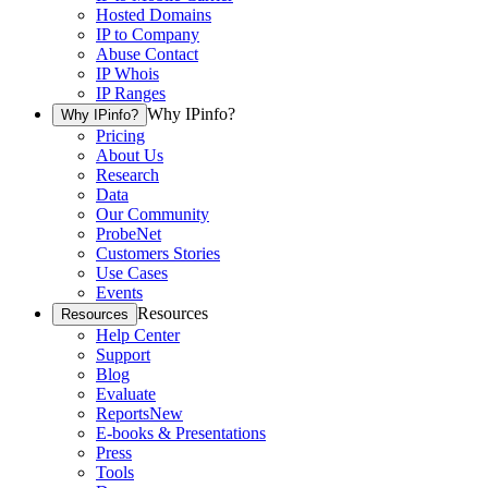
Hosted Domains
IP to Company
Abuse Contact
IP Whois
IP Ranges
Why IPinfo?
Why IPinfo?
Pricing
About Us
Research
Data
Our Community
ProbeNet
Customers Stories
Use Cases
Events
Resources
Resources
Help Center
Support
Blog
Evaluate
Reports
New
E-books & Presentations
Press
Tools