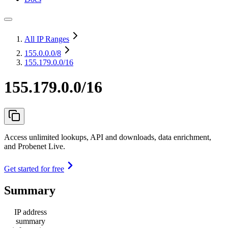
All IP Ranges
155.0.0.0
/8
155.179.0.0/16
155.179.0.0/16
Access unlimited lookups, API and downloads, data enrichment,
and Probenet Live.
Get started for free
Summary
IP address
summary