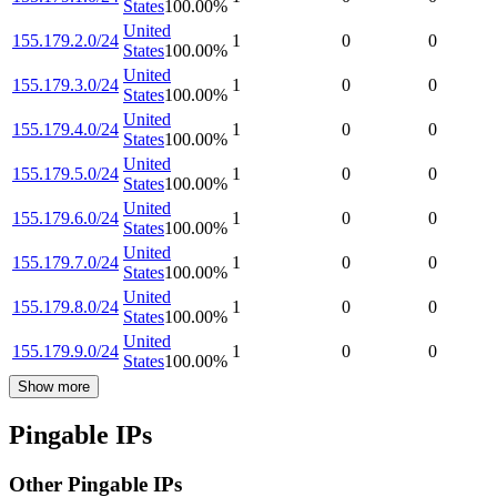
States
100.00
%
United
155.179.2.0/24
1
0
0
States
100.00
%
United
155.179.3.0/24
1
0
0
States
100.00
%
United
155.179.4.0/24
1
0
0
States
100.00
%
United
155.179.5.0/24
1
0
0
States
100.00
%
United
155.179.6.0/24
1
0
0
States
100.00
%
United
155.179.7.0/24
1
0
0
States
100.00
%
United
155.179.8.0/24
1
0
0
States
100.00
%
United
155.179.9.0/24
1
0
0
States
100.00
%
Show more
Pingable IPs
Other Pingable IPs