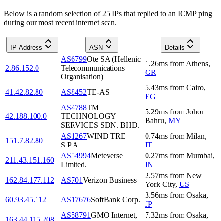
Below is a random selection of 25 IPs that replied to an ICMP ping
during our most recent internet scan.
IP Address
ASN
Details
AS6799
Ote SA (Hellenic
1.26
ms
from
Athens
,
2.86.152.0
Telecommunications
GR
Organisation)
5.43
ms
from
Cairo
,
41.42.82.80
AS8452
TE-AS
EG
AS4788
TM
5.29
ms
from
Johor
42.188.100.0
TECHNOLOGY
Bahru
,
MY
SERVICES SDN. BHD.
AS1267
WIND TRE
0.74
ms
from
Milan
,
151.7.82.80
S.P.A.
IT
AS54994
Meteverse
0.27
ms
from
Mumbai
,
211.43.151.160
Limited.
IN
2.57
ms
from
New
162.84.177.112
AS701
Verizon Business
York City
,
US
3.56
ms
from
Osaka
,
60.93.45.112
AS17676
SoftBank Corp.
JP
AS58791
GMO Internet,
7.32
ms
from
Osaka
,
163.44.115.208