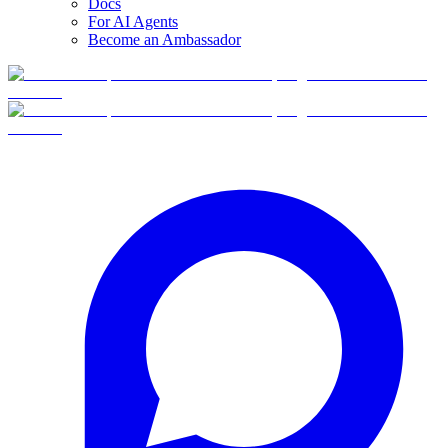
Docs
For AI Agents
Become an Ambassador