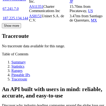
Inc.
JP
AS11351
Charter
15.70
ms
from
67.241.7.0
Communications Inc
Piscataway
,
US
AS8151
Uninet S.A. de
3.47
ms
from
Santiago
187.225.134.144
C.V.
de Queretaro
,
MX
Show more
Traceroute
No traceroute data available for this range.
Table of Contents
Summary
Statistics
Ranges
Pingable IPs
Traceroute
An API built with users in mind: reliable,
accurate, and easy-to-use
Discover why industry-leading companies around the globe love our