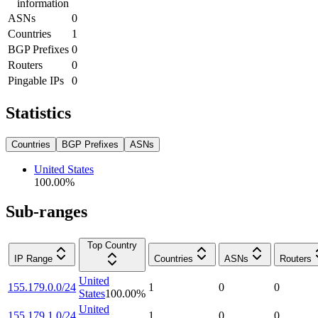
information
ASNs
0
Countries
1
BGP Prefixes
0
Routers
0
Pingable IPs
0
Statistics
Countries
BGP Prefixes
ASNs
United States
100.00
%
Sub-ranges
Top Country
IP Range
Countries
ASNs
Routers
United
155.179.0.0/24
1
0
0
States
100.00
%
United
155.179.1.0/24
1
0
0