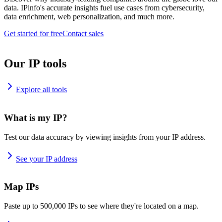
data. IPinfo's accurate insights fuel use cases from cybersecurity,
data enrichment, web personalization, and much more.
Get started for free
Contact sales
Our IP tools
Explore all tools
What is my IP?
Test our data accuracy by viewing insights from your IP address.
See your IP address
Map IPs
Paste up to 500,000 IPs to see where they're located on a map.