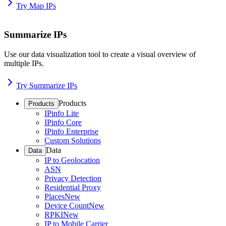
Try Map IPs
Summarize IPs
Use our data visualization tool to create a visual overview of
multiple IPs.
Try Summarize IPs
Products
Products
IPinfo Lite
IPinfo Core
IPinfo Enterprise
Custom Solutions
Data
Data
IP to Geolocation
ASN
Privacy Detection
Residential Proxy
Places
New
Device Count
New
RPKI
New
IP to Mobile Carrier