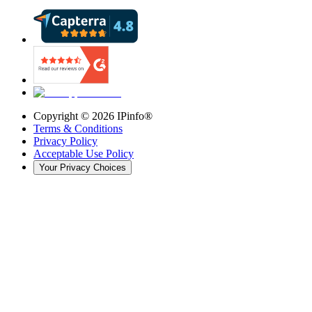
Copyright ©
2026
IPinfo®
Terms & Conditions
Privacy Policy
Acceptable Use Policy
Your Privacy Choices