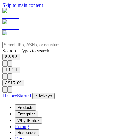
Skip to main content
Search...
Type
to search
/
8.8.8.8
1.1.1.1
AS15169
History
Starred
?
Hotkeys
Products
Enterprise
Why IPinfo?
Pricing
Resources
Docs