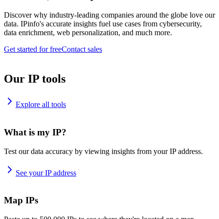
Discover why industry-leading companies around the globe love our
data. IPinfo's accurate insights fuel use cases from cybersecurity,
data enrichment, web personalization, and much more.
Get started for free
Contact sales
Our IP tools
Explore all tools
What is my IP?
Test our data accuracy by viewing insights from your IP address.
See your IP address
Map IPs