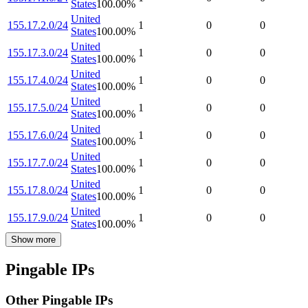
States
100.00
%
United
155.17.2.0/24
1
0
0
States
100.00
%
United
155.17.3.0/24
1
0
0
States
100.00
%
United
155.17.4.0/24
1
0
0
States
100.00
%
United
155.17.5.0/24
1
0
0
States
100.00
%
United
155.17.6.0/24
1
0
0
States
100.00
%
United
155.17.7.0/24
1
0
0
States
100.00
%
United
155.17.8.0/24
1
0
0
States
100.00
%
United
155.17.9.0/24
1
0
0
States
100.00
%
Show more
Pingable IPs
Other Pingable IPs