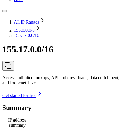
All IP Ranges
155.0.0.0
/8
155.17.0.0/16
155.17.0.0/16
Access unlimited lookups, API and downloads, data enrichment,
and Probenet Live.
Get started for free
Summary
IP address
summary