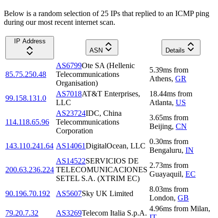
Below is a random selection of 25 IPs that replied to an ICMP ping
during our most recent internet scan.
IP Address
ASN
Details
AS6799
Ote SA (Hellenic
5.39
ms
from
85.75.250.48
Telecommunications
Athens
,
GR
Organisation)
AS7018
AT&T Enterprises,
18.44
ms
from
99.158.131.0
LLC
Atlanta
,
US
AS23724
IDC, China
3.65
ms
from
114.118.65.96
Telecommunications
Beijing
,
CN
Corporation
0.30
ms
from
143.110.241.64
AS14061
DigitalOcean, LLC
Bengaluru
,
IN
AS14522
SERVICIOS DE
2.73
ms
from
200.63.236.224
TELECOMUNICACIONES
Guayaquil
,
EC
SETEL S.A. (XTRIM EC)
8.03
ms
from
90.196.70.192
AS5607
Sky UK Limited
London
,
GB
4.96
ms
from
Milan
,
79.20.7.32
AS3269
Telecom Italia S.p.A.
IT