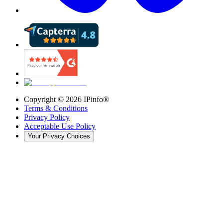
Copyright ©
2026
IPinfo®
Terms & Conditions
Privacy Policy
Acceptable Use Policy
Your Privacy Choices