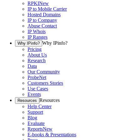
RPKI
New
IP to Mobile Carrier
Hosted Domains
IP to Company
Abuse Contact
IP Whois
IP Ranges
Why IPinfo?
Why IPinfo?
Pricing
About Us
Research
Data
Our Community
ProbeNet
Customers Stories
Use Cases
Events
Resources
Resources
Help Center
Support
Blog
Evaluate
Reports
New
E-books & Presentations