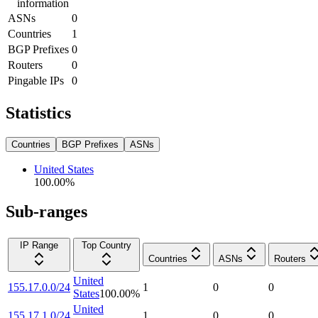
information
ASNs
0
Countries
1
BGP Prefixes
0
Routers
0
Pingable IPs
0
Statistics
Countries
BGP Prefixes
ASNs
United States
100.00
%
Sub-ranges
IP Range
Top Country
Countries
ASNs
Routers
United
155.17.0.0/24
1
0
0
States
100.00
%
United
155.17.1.0/24
1
0
0