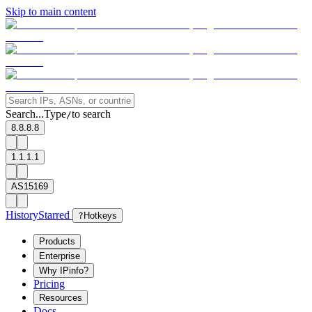
Skip to main content
Search...
Type
to search
/
8.8.8.8
1.1.1.1
AS15169
History
Starred
?
Hotkeys
Products
Enterprise
Why IPinfo?
Pricing
Resources
Docs