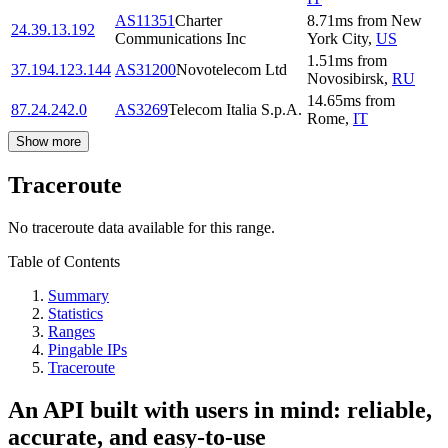
AS11351
Charter
8.71
ms
from
New
24.39.13.192
Communications Inc
York City
,
US
1.51
ms
from
37.194.123.144
AS31200
Novotelecom Ltd
Novosibirsk
,
RU
14.65
ms
from
87.24.242.0
AS3269
Telecom Italia S.p.A.
Rome
,
IT
Show more
Traceroute
No traceroute data available for this range.
Table of Contents
Summary
Statistics
Ranges
Pingable IPs
Traceroute
An API built with users in mind: reliable,
accurate, and easy-to-use