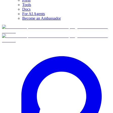
Press
Tools
Docs
For AI Agents
Become an Ambassador