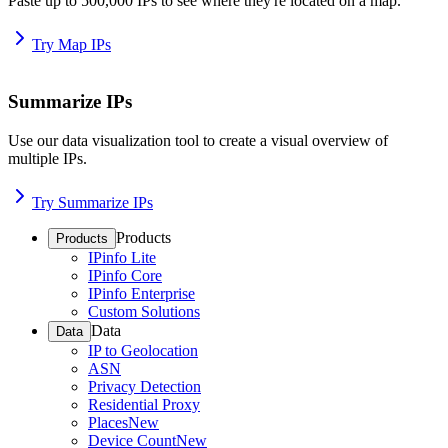
Paste up to 500,000 IPs to see where they're located on a map.
Try Map IPs
Summarize IPs
Use our data visualization tool to create a visual overview of
multiple IPs.
Try Summarize IPs
Products
Products
IPinfo Lite
IPinfo Core
IPinfo Enterprise
Custom Solutions
Data
Data
IP to Geolocation
ASN
Privacy Detection
Residential Proxy
Places
New
Device Count
New