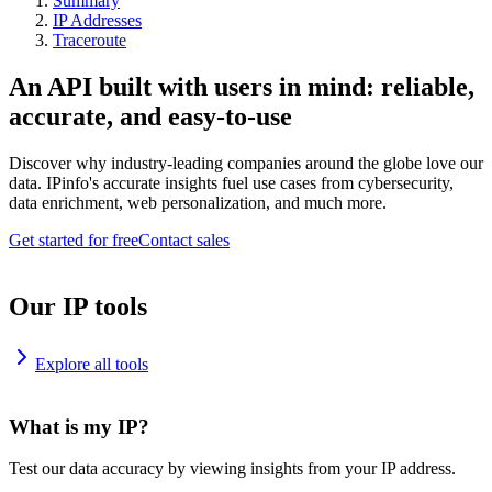
Summary
IP Addresses
Traceroute
An API built with users in mind: reliable,
accurate, and easy-to-use
Discover why industry-leading companies around the globe love our
data. IPinfo's accurate insights fuel use cases from cybersecurity,
data enrichment, web personalization, and much more.
Get started for free
Contact sales
Our IP tools
Explore all tools
What is my IP?
Test our data accuracy by viewing insights from your IP address.