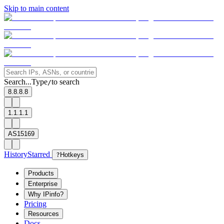
Skip to main content
Search...
Type
to search
/
8.8.8.8
1.1.1.1
AS15169
History
Starred
?
Hotkeys
Products
Enterprise
Why IPinfo?
Pricing
Resources
Docs