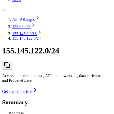
All IP Ranges
155.0.0.0
/8
155.145.0.0
/16
155.145.122.0/24
155.145.122.0/24
Access unlimited lookups, API and downloads, data enrichment,
and Probenet Live.
Get started for free
Summary
IP address