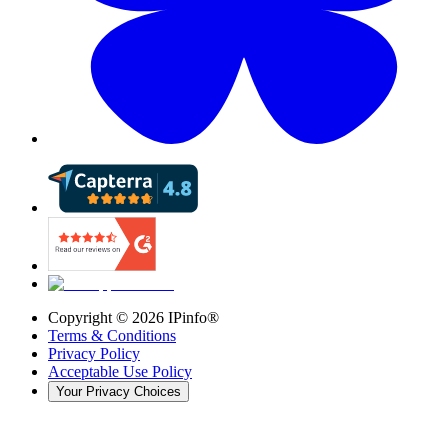
Copyright ©
2026
IPinfo®
Terms & Conditions
Privacy Policy
Acceptable Use Policy
Your Privacy Choices