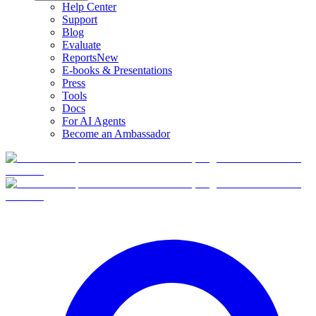
Help Center
Support
Blog
Evaluate
Reports
New
E-books & Presentations
Press
Tools
Docs
For AI Agents
Become an Ambassador