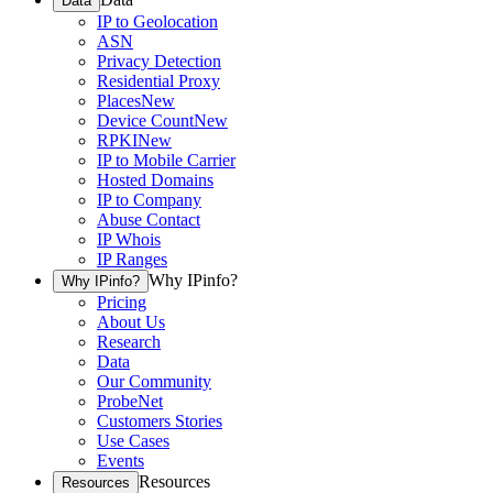
Data
IP to Geolocation
ASN
Privacy Detection
Residential Proxy
Places
New
Device Count
New
RPKI
New
IP to Mobile Carrier
Hosted Domains
IP to Company
Abuse Contact
IP Whois
IP Ranges
Why IPinfo?
Why IPinfo?
Pricing
About Us
Research
Data
Our Community
ProbeNet
Customers Stories
Use Cases
Events
Resources
Resources