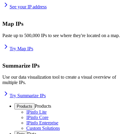
See your IP address
Map IPs
Paste up to 500,000 IPs to see where they're located on a map.
Try Map IPs
Summarize IPs
Use our data visualization tool to create a visual overview of
multiple IPs.
Try Summarize IPs
Products
Products
IPinfo Lite
IPinfo Core
IPinfo Enterprise
Custom Solutions
Data