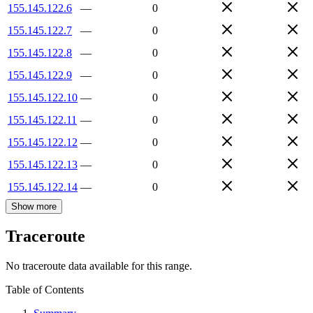
155.145.122.6
—
0
155.145.122.7
—
0
155.145.122.8
—
0
155.145.122.9
—
0
155.145.122.10
—
0
155.145.122.11
—
0
155.145.122.12
—
0
155.145.122.13
—
0
155.145.122.14
—
0
Show more
Traceroute
No traceroute data available for this range.
Table of Contents