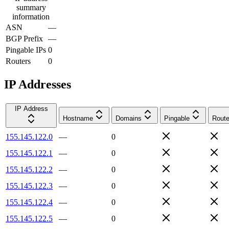
summary
information
ASN
—
BGP Prefix
—
Pingable IPs
0
Routers
0
IP Addresses
IP Address
Hostname
Domains
Pingable
Route
155.145.122.0
—
0
155.145.122.1
—
0
155.145.122.2
—
0
155.145.122.3
—
0
155.145.122.4
—
0
155.145.122.5
—
0