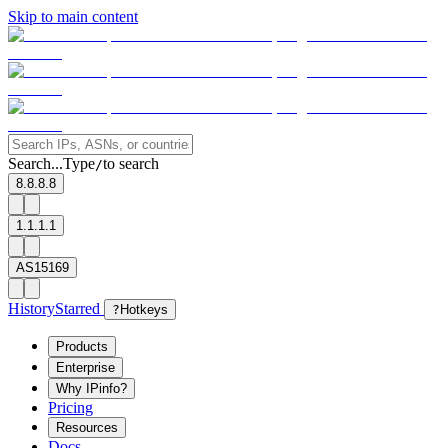
Skip to main content
Search...
Type
to search
/
8.8.8.8
1.1.1.1
AS15169
History
Starred
?
Hotkeys
Products
Enterprise
Why IPinfo?
Pricing
Resources
Docs