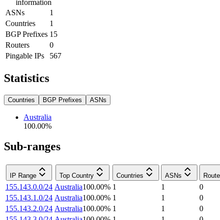
information
ASNs
1
Countries
1
BGP Prefixes
15
Routers
0
Pingable IPs
567
Statistics
Countries
BGP Prefixes
ASNs
Australia
100.00
%
Sub-ranges
IP Range
Top Country
Countries
ASNs
Route
155.143.0.0/24
Australia
100.00
%
1
1
0
155.143.1.0/24
Australia
100.00
%
1
1
0
155.143.2.0/24
Australia
100.00
%
1
1
0
155.143.3.0/24
Australia
100.00
%
1
1
0