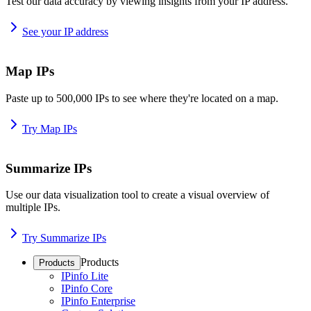
Test our data accuracy by viewing insights from your IP address.
See your IP address
Map IPs
Paste up to 500,000 IPs to see where they're located on a map.
Try Map IPs
Summarize IPs
Use our data visualization tool to create a visual overview of
multiple IPs.
Try Summarize IPs
Products
Products
IPinfo Lite
IPinfo Core
IPinfo Enterprise