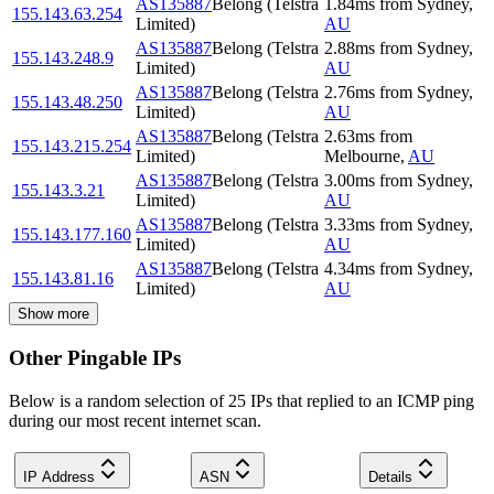
AS135887
Belong (Telstra
1.84
ms
from
Sydney
,
155.143.63.254
Limited)
AU
AS135887
Belong (Telstra
2.88
ms
from
Sydney
,
155.143.248.9
Limited)
AU
AS135887
Belong (Telstra
2.76
ms
from
Sydney
,
155.143.48.250
Limited)
AU
AS135887
Belong (Telstra
2.63
ms
from
155.143.215.254
Limited)
Melbourne
,
AU
AS135887
Belong (Telstra
3.00
ms
from
Sydney
,
155.143.3.21
Limited)
AU
AS135887
Belong (Telstra
3.33
ms
from
Sydney
,
155.143.177.160
Limited)
AU
AS135887
Belong (Telstra
4.34
ms
from
Sydney
,
155.143.81.16
Limited)
AU
Show more
Other Pingable IPs
Below is a random selection of 25 IPs that replied to an ICMP ping
during our most recent internet scan.
IP Address
ASN
Details