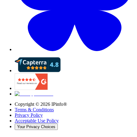
Copyright ©
2026
IPinfo®
Terms & Conditions
Privacy Policy
Acceptable Use Policy
Your Privacy Choices