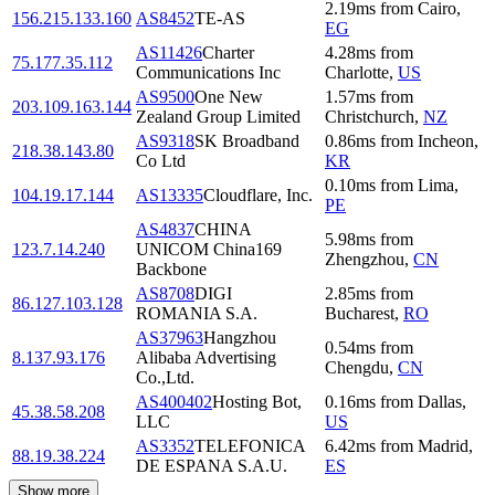
2.19
ms
from
Cairo
,
156.215.133.160
AS8452
TE-AS
EG
AS11426
Charter
4.28
ms
from
75.177.35.112
Communications Inc
Charlotte
,
US
AS9500
One New
1.57
ms
from
203.109.163.144
Zealand Group Limited
Christchurch
,
NZ
AS9318
SK Broadband
0.86
ms
from
Incheon
,
218.38.143.80
Co Ltd
KR
0.10
ms
from
Lima
,
104.19.17.144
AS13335
Cloudflare, Inc.
PE
AS4837
CHINA
5.98
ms
from
123.7.14.240
UNICOM China169
Zhengzhou
,
CN
Backbone
AS8708
DIGI
2.85
ms
from
86.127.103.128
ROMANIA S.A.
Bucharest
,
RO
AS37963
Hangzhou
0.54
ms
from
8.137.93.176
Alibaba Advertising
Chengdu
,
CN
Co.,Ltd.
AS400402
Hosting Bot,
0.16
ms
from
Dallas
,
45.38.58.208
LLC
US
AS3352
TELEFONICA
6.42
ms
from
Madrid
,
88.19.38.224
DE ESPANA S.A.U.
ES
Show more