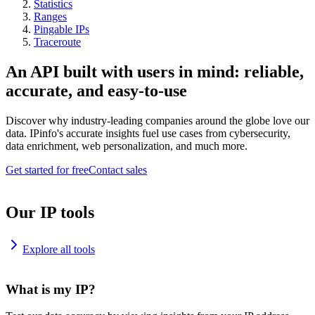
Statistics
Ranges
Pingable IPs
Traceroute
An API built with users in mind: reliable,
accurate, and easy-to-use
Discover why industry-leading companies around the globe love our
data. IPinfo's accurate insights fuel use cases from cybersecurity,
data enrichment, web personalization, and much more.
Get started for free
Contact sales
Our IP tools
Explore all tools
What is my IP?