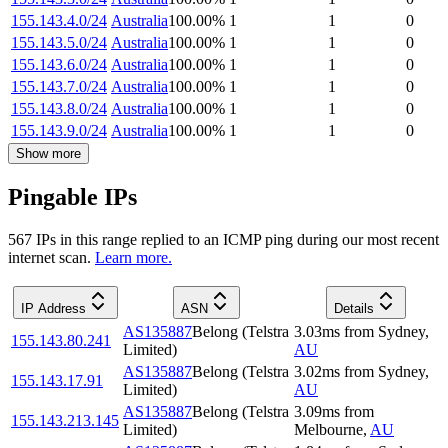
155.143.4.0/24
Australia
100.00
%
1
1
0
155.143.5.0/24
Australia
100.00
%
1
1
0
155.143.6.0/24
Australia
100.00
%
1
1
0
155.143.7.0/24
Australia
100.00
%
1
1
0
155.143.8.0/24
Australia
100.00
%
1
1
0
155.143.9.0/24
Australia
100.00
%
1
1
0
Show more
Pingable IPs
567
IP
s
in this range replied to an ICMP ping during our most recent
internet scan.
Learn more.
IP Address
ASN
Details
AS135887
Belong (Telstra
3.03
ms
from
Sydney
,
155.143.80.241
Limited)
AU
AS135887
Belong (Telstra
3.02
ms
from
Sydney
,
155.143.17.91
Limited)
AU
AS135887
Belong (Telstra
3.09
ms
from
155.143.213.145
Limited)
Melbourne
,
AU