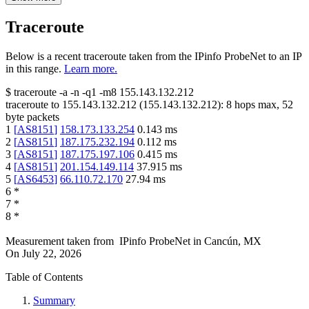
Traceroute
Below is a recent traceroute taken from the IPinfo ProbeNet to an IP
in this range.
Learn more.
$
traceroute -a -n -q1
-m8
155.143.132.212
traceroute to
155.143.132.212
(
155.143.132.212
):
8
hops max,
52
byte packets
1
[
AS8151
]
158.173.133.254
0.143
ms
2
[
AS8151
]
187.175.232.194
0.112
ms
3
[
AS8151
]
187.175.197.106
0.415
ms
4
[
AS8151
]
201.154.149.114
37.915
ms
5
[
AS6453
]
66.110.72.170
27.94
ms
6
*
7
*
8
*
Measurement taken from
IPinfo ProbeNet
in
Cancún, MX
On
July 22, 2026
Table of Contents
Summary