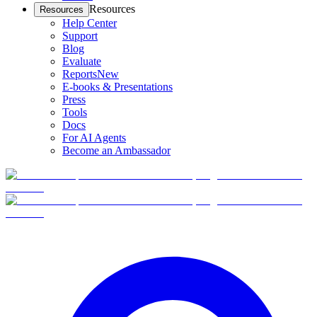
Resources
Resources
Help Center
Support
Blog
Evaluate
Reports
New
E-books & Presentations
Press
Tools
Docs
For AI Agents
Become an Ambassador