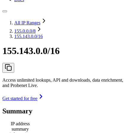
All IP Ranges
155.0.0.0
/8
155.143.0.0/16
155.143.0.0/16
Access unlimited lookups, API and downloads, data enrichment,
and Probenet Live.
Get started for free
Summary
IP address
summary