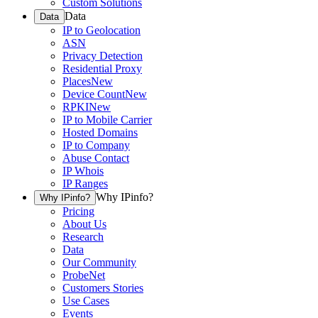
Custom Solutions
Data
Data
IP to Geolocation
ASN
Privacy Detection
Residential Proxy
Places
New
Device Count
New
RPKI
New
IP to Mobile Carrier
Hosted Domains
IP to Company
Abuse Contact
IP Whois
IP Ranges
Why IPinfo?
Why IPinfo?
Pricing
About Us
Research
Data
Our Community
ProbeNet
Customers Stories
Use Cases
Events