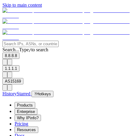
Skip to main content
Search...
Type
to search
/
8.8.8.8
1.1.1.1
AS15169
History
Starred
?
Hotkeys
Products
Enterprise
Why IPinfo?
Pricing
Resources
Docs