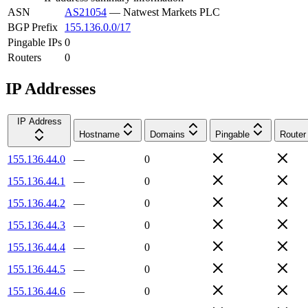
ASN
AS21054
—
Natwest Markets PLC
BGP Prefix
155.136.0.0/17
Pingable IPs
0
Routers
0
IP Addresses
IP Address
Hostname
Domains
Pingable
Router
155.136.44.0
—
0
155.136.44.1
—
0
155.136.44.2
—
0
155.136.44.3
—
0
155.136.44.4
—
0
155.136.44.5
—
0
155.136.44.6
—
0