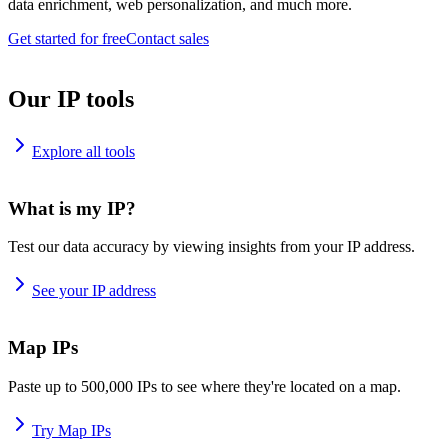
data enrichment, web personalization, and much more.
Get started for free
Contact sales
Our IP tools
Explore all tools
What is my IP?
Test our data accuracy by viewing insights from your IP address.
See your IP address
Map IPs
Paste up to 500,000 IPs to see where they're located on a map.
Try Map IPs