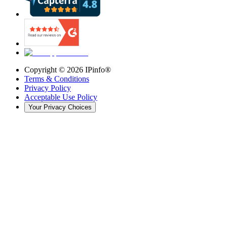
Copyright ©
2026
IPinfo®
Terms & Conditions
Privacy Policy
Acceptable Use Policy
Your Privacy Choices