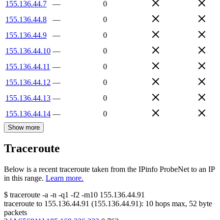
155.136.44.7
—
0
155.136.44.8
—
0
155.136.44.9
—
0
155.136.44.10
—
0
155.136.44.11
—
0
155.136.44.12
—
0
155.136.44.13
—
0
155.136.44.14
—
0
Show more
Traceroute
Below is a recent traceroute taken from the IPinfo ProbeNet to an IP
in this range.
Learn more.
$
traceroute -a -n -q1
-f2
-m10
155.136.44.91
traceroute to
155.136.44.91
(
155.136.44.91
):
10
hops max,
52
byte
packets