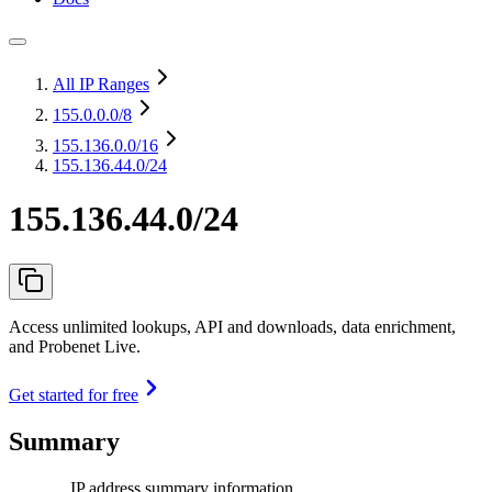
All IP Ranges
155.0.0.0
/8
155.136.0.0
/16
155.136.44.0/24
155.136.44.0/24
Access unlimited lookups, API and downloads, data enrichment,
and Probenet Live.
Get started for free
Summary
IP address summary information