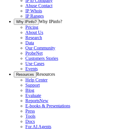
IP to Company
Abuse Contact
IP Whois
IP Ranges
Why IPinfo?
Why IPinfo?
Pricing
About Us
Research
Data
Our Community
ProbeNet
Customers Stories
Use Cases
Events
Resources
Resources
Help Center
Support
Blog
Evaluate
Reports
New
E-books & Presentations
Press
Tools
Docs
For AI Agents