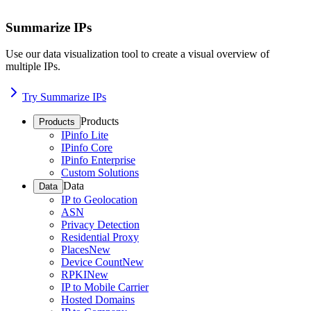
Summarize IPs
Use our data visualization tool to create a visual overview of
multiple IPs.
Try Summarize IPs
Products
Products
IPinfo Lite
IPinfo Core
IPinfo Enterprise
Custom Solutions
Data
Data
IP to Geolocation
ASN
Privacy Detection
Residential Proxy
Places
New
Device Count
New
RPKI
New
IP to Mobile Carrier
Hosted Domains