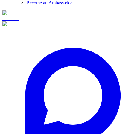
Become an Ambassador