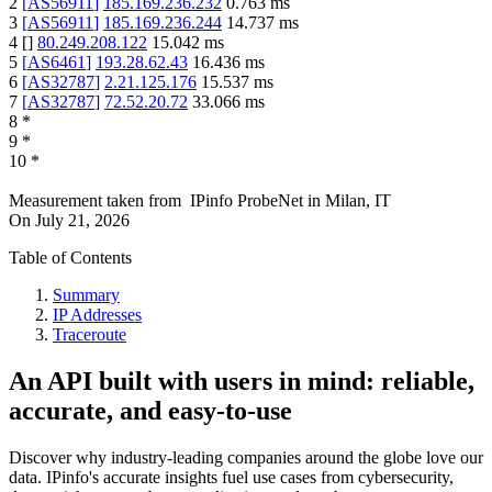
2
[
AS56911
]
185.169.236.232
0.763
ms
3
[
AS56911
]
185.169.236.244
14.737
ms
4
[
]
80.249.208.122
15.042
ms
5
[
AS6461
]
193.28.62.43
16.436
ms
6
[
AS32787
]
2.21.125.176
15.537
ms
7
[
AS32787
]
72.52.20.72
33.066
ms
8
*
9
*
10
*
Measurement taken from
IPinfo ProbeNet
in
Milan, IT
On
July 21, 2026
Table of Contents
Summary
IP Addresses
Traceroute
An API built with users in mind: reliable,
accurate, and easy-to-use
Discover why industry-leading companies around the globe love our
data. IPinfo's accurate insights fuel use cases from cybersecurity,