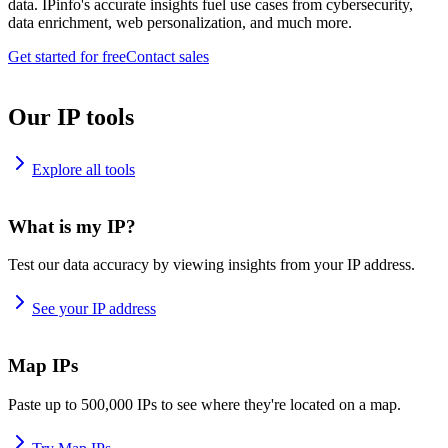
data. IPinfo's accurate insights fuel use cases from cybersecurity,
data enrichment, web personalization, and much more.
Get started for free
Contact sales
Our IP tools
Explore all tools
What is my IP?
Test our data accuracy by viewing insights from your IP address.
See your IP address
Map IPs
Paste up to 500,000 IPs to see where they're located on a map.