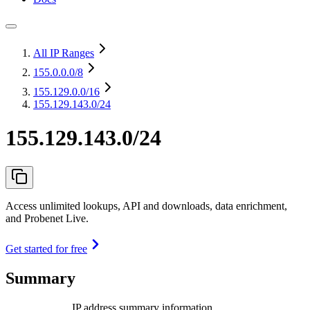
All IP Ranges
155.0.0.0
/8
155.129.0.0
/16
155.129.143.0/24
155.129.143.0/24
Access unlimited lookups, API and downloads, data enrichment,
and Probenet Live.
Get started for free
Summary
IP address summary information