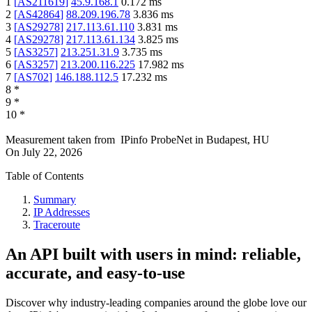
1
[
AS211619
]
45.9.168.1
0.172
ms
2
[
AS42864
]
88.209.196.78
3.836
ms
3
[
AS29278
]
217.113.61.110
3.831
ms
4
[
AS29278
]
217.113.61.134
3.825
ms
5
[
AS3257
]
213.251.31.9
3.735
ms
6
[
AS3257
]
213.200.116.225
17.982
ms
7
[
AS702
]
146.188.112.5
17.232
ms
8
*
9
*
10
*
Measurement taken from
IPinfo ProbeNet
in
Budapest, HU
On
July 22, 2026
Table of Contents
Summary
IP Addresses
Traceroute
An API built with users in mind: reliable,
accurate, and easy-to-use
Discover why industry-leading companies around the globe love our