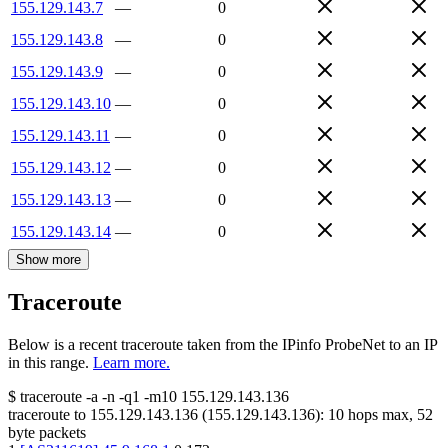
155.129.143.7
—
0
155.129.143.8
—
0
155.129.143.9
—
0
155.129.143.10
—
0
155.129.143.11
—
0
155.129.143.12
—
0
155.129.143.13
—
0
155.129.143.14
—
0
Show more
Traceroute
Below is a recent traceroute taken from the IPinfo ProbeNet to an IP
in this range.
Learn more.
$
traceroute -a -n -q1
-m10
155.129.143.136
traceroute to
155.129.143.136
(
155.129.143.136
):
10
hops max,
52
byte packets