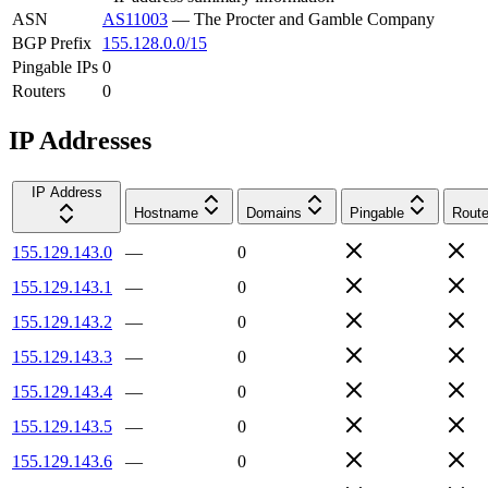
ASN
AS11003
—
The Procter and Gamble Company
BGP Prefix
155.128.0.0/15
Pingable IPs
0
Routers
0
IP Addresses
IP Address
Hostname
Domains
Pingable
Route
155.129.143.0
—
0
155.129.143.1
—
0
155.129.143.2
—
0
155.129.143.3
—
0
155.129.143.4
—
0
155.129.143.5
—
0
155.129.143.6
—
0