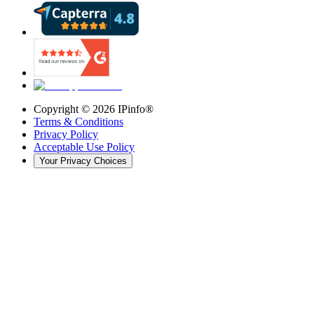
Copyright ©
2026
IPinfo®
Terms & Conditions
Privacy Policy
Acceptable Use Policy
Your Privacy Choices