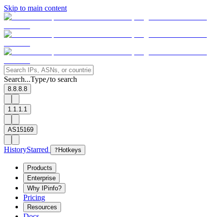
Skip to main content
Search...
Type
to search
/
8.8.8.8
1.1.1.1
AS15169
History
Starred
?
Hotkeys
Products
Enterprise
Why IPinfo?
Pricing
Resources
Docs