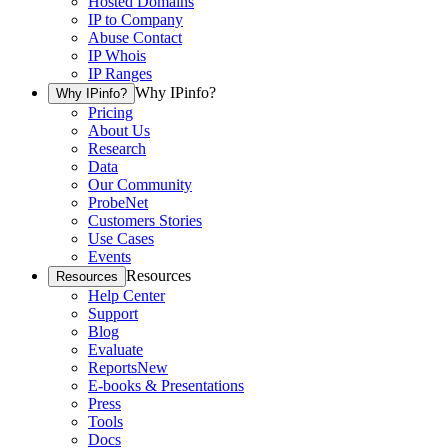
Hosted Domains
IP to Company
Abuse Contact
IP Whois
IP Ranges
Why IPinfo?
Why IPinfo?
Pricing
About Us
Research
Data
Our Community
ProbeNet
Customers Stories
Use Cases
Events
Resources
Resources
Help Center
Support
Blog
Evaluate
Reports
New
E-books & Presentations
Press
Tools
Docs