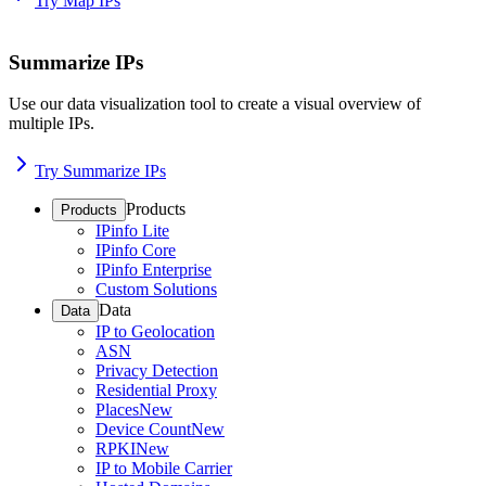
Try Map IPs
Summarize IPs
Use our data visualization tool to create a visual overview of
multiple IPs.
Try Summarize IPs
Products
Products
IPinfo Lite
IPinfo Core
IPinfo Enterprise
Custom Solutions
Data
Data
IP to Geolocation
ASN
Privacy Detection
Residential Proxy
Places
New
Device Count
New
RPKI
New
IP to Mobile Carrier