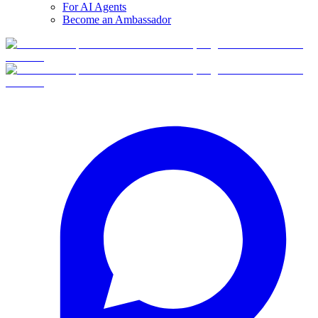
For AI Agents
Become an Ambassador