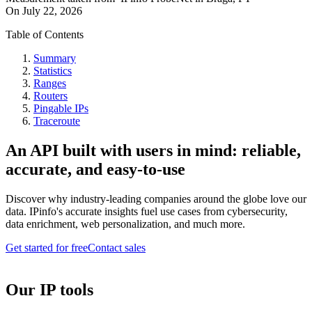
On
July 22, 2026
Table of Contents
Summary
Statistics
Ranges
Routers
Pingable IPs
Traceroute
An API built with users in mind: reliable,
accurate, and easy-to-use
Discover why industry-leading companies around the globe love our
data. IPinfo's accurate insights fuel use cases from cybersecurity,
data enrichment, web personalization, and much more.
Get started for free
Contact sales
Our IP tools