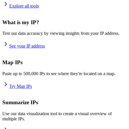
Explore all tools
What is my IP?
Test our data accuracy by viewing insights from your IP address.
See your IP address
Map IPs
Paste up to 500,000 IPs to see where they're located on a map.
Try Map IPs
Summarize IPs
Use our data visualization tool to create a visual overview of
multiple IPs.