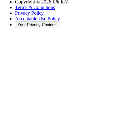
Copyright ©
2026
IPinfo®
Terms & Conditions
Privacy Policy
Acceptable Use Policy
Your Privacy Choices