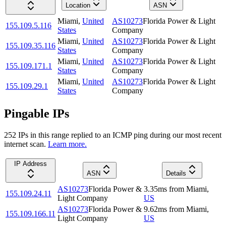
Location
ASN
Miami
,
United
AS10273
Florida Power & Light
155.109.5.116
States
Company
Miami
,
United
AS10273
Florida Power & Light
155.109.35.116
States
Company
Miami
,
United
AS10273
Florida Power & Light
155.109.171.1
States
Company
Miami
,
United
AS10273
Florida Power & Light
155.109.29.1
States
Company
Pingable IPs
252
IP
s
in this range replied to an ICMP ping during our most recent
internet scan.
Learn more.
IP Address
ASN
Details
AS10273
Florida Power &
3.35
ms
from
Miami
,
155.109.24.11
Light Company
US
AS10273
Florida Power &
9.62
ms
from
Miami
,
155.109.166.11
Light Company
US