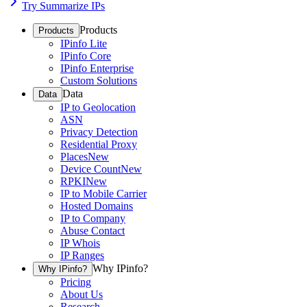
Try Summarize IPs
Products
Products
IPinfo Lite
IPinfo Core
IPinfo Enterprise
Custom Solutions
Data
Data
IP to Geolocation
ASN
Privacy Detection
Residential Proxy
Places
New
Device Count
New
RPKI
New
IP to Mobile Carrier
Hosted Domains
IP to Company
Abuse Contact
IP Whois
IP Ranges
Why IPinfo?
Why IPinfo?
Pricing
About Us
Research