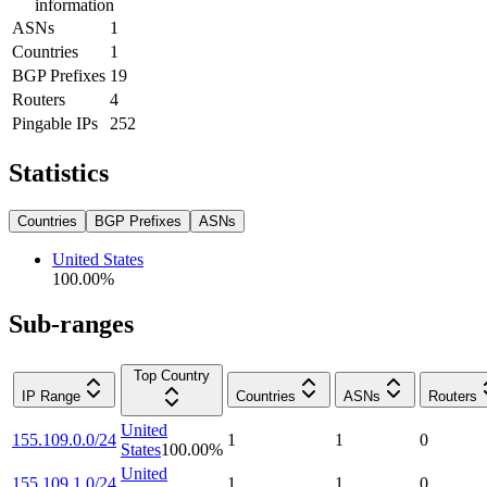
information
ASNs
1
Countries
1
BGP Prefixes
19
Routers
4
Pingable IPs
252
Statistics
Countries
BGP Prefixes
ASNs
United States
100.00
%
Sub-ranges
Top Country
IP Range
Countries
ASNs
Routers
United
155.109.0.0/24
1
1
0
States
100.00
%
United
155.109.1.0/24
1
1
0