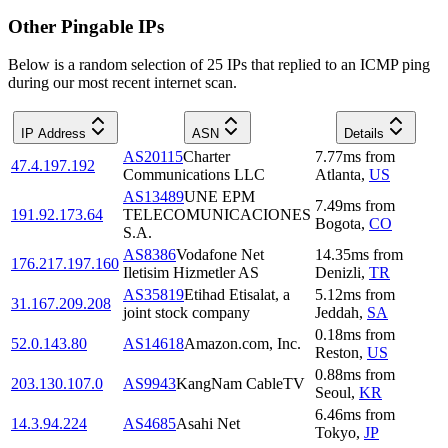
Other Pingable IPs
Below is a random selection of 25 IPs that replied to an ICMP ping
during our most recent internet scan.
IP Address
ASN
Details
AS20115
Charter
7.77
ms
from
47.4.197.192
Communications LLC
Atlanta
,
US
AS13489
UNE EPM
7.49
ms
from
191.92.173.64
TELECOMUNICACIONES
Bogota
,
CO
S.A.
AS8386
Vodafone Net
14.35
ms
from
176.217.197.160
Iletisim Hizmetler AS
Denizli
,
TR
AS35819
Etihad Etisalat, a
5.12
ms
from
31.167.209.208
joint stock company
Jeddah
,
SA
0.18
ms
from
52.0.143.80
AS14618
Amazon.com, Inc.
Reston
,
US
0.88
ms
from
203.130.107.0
AS9943
KangNam CableTV
Seoul
,
KR
6.46
ms
from
14.3.94.224
AS4685
Asahi Net
Tokyo
,
JP