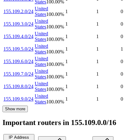
States
100.00
%
United
155.109.2.0/24
1
1
0
States
100.00
%
United
155.109.3.0/24
1
1
0
States
100.00
%
United
155.109.4.0/24
1
1
0
States
100.00
%
United
155.109.5.0/24
1
1
1
States
100.00
%
United
155.109.6.0/24
1
1
0
States
100.00
%
United
155.109.7.0/24
1
1
0
States
100.00
%
United
155.109.8.0/24
1
1
0
States
100.00
%
United
155.109.9.0/24
1
1
0
States
100.00
%
Show more
Important routers in 155.109.0.0/16
IP Address