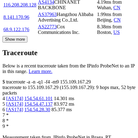
AS4134
CHINANET
4.19
ms
from
116.208.208.128
BACKBONE
Wuhan
,
CN
AS37963
Hangzhou Alibaba
1.99
ms
from
8.141.170.96
Advertising Co.,Ltd.
Beijing
,
CN
AS22773
Cox
8.38
ms
from
68.9.122.176
Communications Inc.
Boston
,
US
Show more
Traceroute
Below is a recent traceroute taken from the IPinfo ProbeNet to an IP
in this range.
Learn more.
$
traceroute -a -n -q1
-f4
-m9
155.109.167.29
traceroute to
155.109.167.29
(
155.109.167.29
):
9
hops max,
52
byte
packets
4
[
AS174
]
154.54.61.101
14.301
ms
5
[
AS174
]
154.54.47.137
83.972
ms
6
[
AS174
]
154.54.28.30
85.377
ms
7
*
8
*
9
*
Measurement taken from
IPinfo ProbeNet
in
Braga, PT