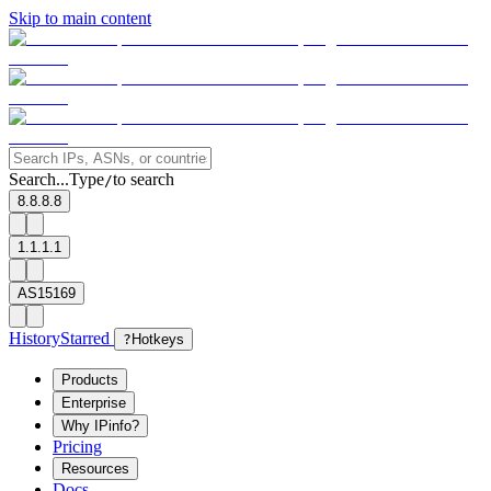
Skip to main content
Search...
Type
to search
/
8.8.8.8
1.1.1.1
AS15169
History
Starred
?
Hotkeys
Products
Enterprise
Why IPinfo?
Pricing
Resources
Docs