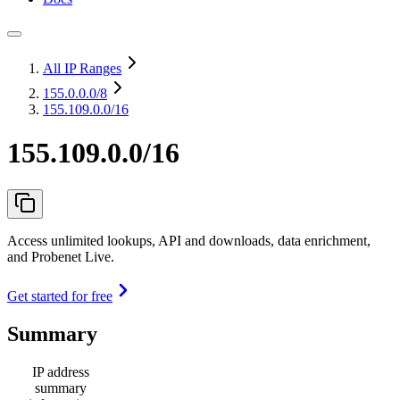
All IP Ranges
155.0.0.0
/8
155.109.0.0/16
155.109.0.0/16
Access unlimited lookups, API and downloads, data enrichment,
and Probenet Live.
Get started for free
Summary
IP address
summary