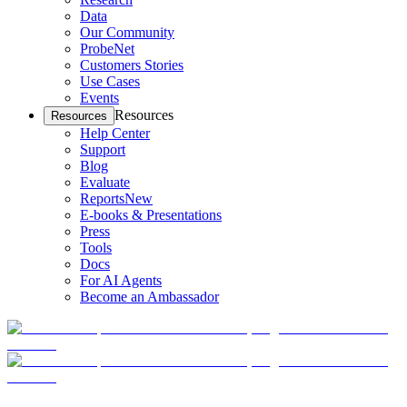
Data
Our Community
ProbeNet
Customers Stories
Use Cases
Events
Resources
Resources
Help Center
Support
Blog
Evaluate
Reports
New
E-books & Presentations
Press
Tools
Docs
For AI Agents
Become an Ambassador