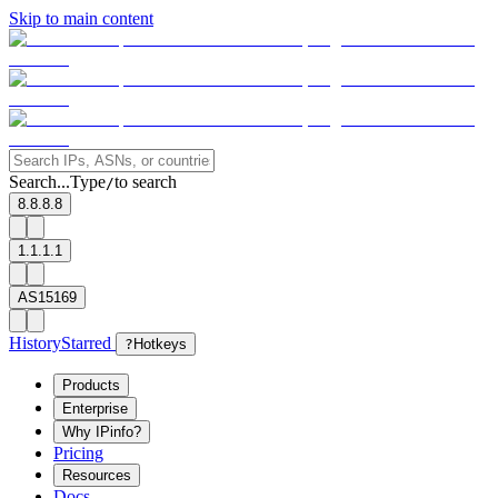
Skip to main content
Search...
Type
to search
/
8.8.8.8
1.1.1.1
AS15169
History
Starred
?
Hotkeys
Products
Enterprise
Why IPinfo?
Pricing
Resources
Docs