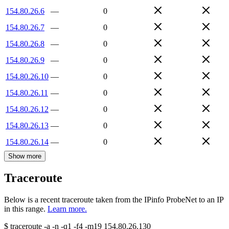
154.80.26.6
—
0
154.80.26.7
—
0
154.80.26.8
—
0
154.80.26.9
—
0
154.80.26.10
—
0
154.80.26.11
—
0
154.80.26.12
—
0
154.80.26.13
—
0
154.80.26.14
—
0
Show more
Traceroute
Below is a recent traceroute taken from the IPinfo ProbeNet to an IP
in this range.
Learn more.
$
traceroute -a -n -q1
-f4
-m19
154.80.26.130