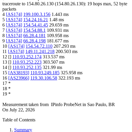
traceroute to
154.80.26.130
(
154.80.26.130
):
19
hops max,
52
byte
packets
4
[
AS174
]
199.100.3.156
1.443
ms
5
[
AS174
]
154.24.16.21
1.48
ms
6
[
AS174
]
154.54.41.45
29.659
ms
7
[
AS174
]
154.54.88.1
109.931
ms
8
[
AS174
]
66.28.4.181
109.958
ms
9
[
AS174
]
66.28.4.198
181.677
ms
10
[
AS174
]
154.54.72.110
207.293
ms
11
[
AS174
]
149.11.241.218
200.503
ms
12
[
]
110.93.252.174
313.537
ms
13
[
]
110.93.252.223
303.507
ms
14
[
]
110.93.252.135
321.99
ms
15
[
AS38193
]
110.93.249.185
325.958
ms
16
[
AS23966
]
119.30.106.58
322.193
ms
17
*
18
*
19
*
Measurement taken from
IPinfo ProbeNet
in
Sao Paulo, BR
On
July 22, 2026
Table of Contents
Summary