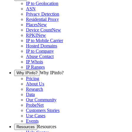
IP to Geolocation
ASN
Privacy Detection
Residential Proxy
Places
New
Device Count
New
RPKI
New
IP to Mobile Carrier
Hosted Domains
IP to Company
Abuse Contact
IP Whois
IP Ranges
Why IPinfo?
Why IPinfo?
Pricing
About Us
Research
Data
Our Community
ProbeNet
Customers Stories
Use Cases
Events
Resources
Resources