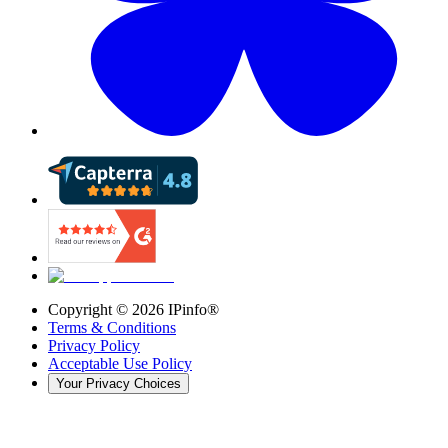
Copyright ©
2026
IPinfo®
Terms & Conditions
Privacy Policy
Acceptable Use Policy
Your Privacy Choices