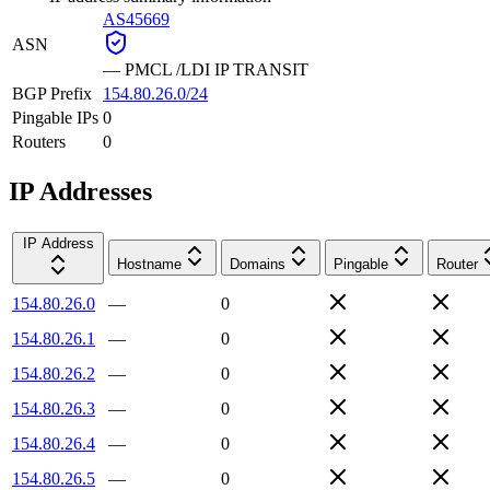
AS45669
ASN
—
PMCL /LDI IP TRANSIT
BGP Prefix
154.80.26.0/24
Pingable IPs
0
Routers
0
IP Addresses
IP Address
Hostname
Domains
Pingable
Router
154.80.26.0
—
0
154.80.26.1
—
0
154.80.26.2
—
0
154.80.26.3
—
0
154.80.26.4
—
0
154.80.26.5
—
0