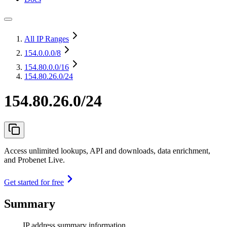
All IP Ranges
154.0.0.0
/8
154.80.0.0
/16
154.80.26.0/24
154.80.26.0/24
Access unlimited lookups, API and downloads, data enrichment,
and Probenet Live.
Get started for free
Summary
IP address summary information