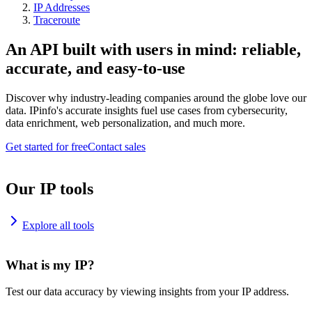
IP Addresses
Traceroute
An API built with users in mind: reliable,
accurate, and easy-to-use
Discover why industry-leading companies around the globe love our
data. IPinfo's accurate insights fuel use cases from cybersecurity,
data enrichment, web personalization, and much more.
Get started for free
Contact sales
Our IP tools
Explore all tools
What is my IP?
Test our data accuracy by viewing insights from your IP address.