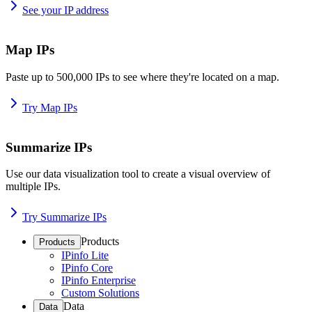
See your IP address
Map IPs
Paste up to 500,000 IPs to see where they're located on a map.
Try Map IPs
Summarize IPs
Use our data visualization tool to create a visual overview of
multiple IPs.
Try Summarize IPs
Products
Products
IPinfo Lite
IPinfo Core
IPinfo Enterprise
Custom Solutions
Data
Data