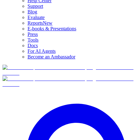
Help Center
Support
Blog
Evaluate
Reports
New
E-books & Presentations
Press
Tools
Docs
For AI Agents
Become an Ambassador