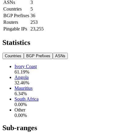
ASNs
3
Countries
5
BGP Prefixes
36
Routers
253
Pingable IPs
23,255
Statistics
Countries
BGP Prefixes
ASNs
Ivory Coast
61.19
%
Angola
32.46
%
Mauritius
6.34
%
South Africa
0.00
%
Other
0.00
%
Sub-ranges