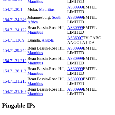
Mauritius
LIMITED
AS30999
EMTEL
154.71.30.1
Moka
,
Mauritius
LIMITED
Johannesburg
,
South
AS30999
EMTEL
154.71.24.246
Africa
LIMITED
Beau Bassin-Rose Hill
,
AS30999
EMTEL
154.71.24.122
Mauritius
LIMITED
AS36907
TV CABO
154.71.136.9
Luanda
,
Angola
ANGOLA LDA
Beau Bassin-Rose Hill
,
AS30999
EMTEL
154.71.29.245
Mauritius
LIMITED
Beau Bassin-Rose Hill
,
AS30999
EMTEL
154.71.31.212
Mauritius
LIMITED
Beau Bassin-Rose Hill
,
AS30999
EMTEL
154.71.28.112
Mauritius
LIMITED
Beau Bassin-Rose Hill
,
AS30999
EMTEL
154.71.31.213
Mauritius
LIMITED
Beau Bassin-Rose Hill
,
AS30999
EMTEL
154.71.31.167
Mauritius
LIMITED
Pingable IPs