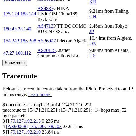
KR
AS4837
CHINA
9.21
ms
from
Tieling
,
175.174.188.144
UNICOM China169
CN
Backbone
AS4713
NTT DOCOMO
2.46
ms
from
Tokyo
,
180.43.28.240
BUSINESS,Inc.
JP
10.44
ms
from
Algiers
,
154.243.186.208
AS36947
Telecom Algeria
DZ
AS20115
Charter
9.80
ms
from
Atlanta
,
47.27.100.112
Communications LLC
US
Show more
Traceroute
Below is a recent traceroute taken from the IPinfo ProbeNet to an IP
in this range.
Learn more.
$
traceroute -a -n -q1
-f3
-m14
154.71.216.251
traceroute to
154.71.216.251
(
154.71.216.251
):
14
hops max,
52
byte packets
3
[
]
79.127.192.215
0.236
ms
4
[
AS60068
]
185.229.188.203
23.651
ms
5
[
]
79.127.192.210
23.84
ms