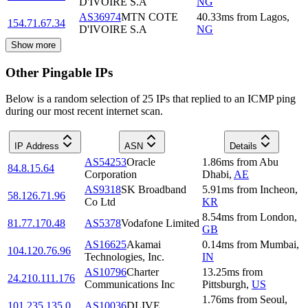
D'IVOIRE S.A
NG
AS36974
MTN COTE
40.33
ms
from
Lagos
,
154.71.67.34
D'IVOIRE S.A
NG
Show more
Other Pingable IPs
Below is a random selection of 25 IPs that replied to an ICMP ping
during our most recent internet scan.
IP Address
ASN
Details
AS54253
Oracle
1.86
ms
from
Abu
84.8.15.64
Corporation
Dhabi
,
AE
AS9318
SK Broadband
5.91
ms
from
Incheon
,
58.126.71.96
Co Ltd
KR
8.54
ms
from
London
,
81.77.170.48
AS5378
Vodafone Limited
GB
AS16625
Akamai
0.14
ms
from
Mumbai
,
104.120.76.96
Technologies, Inc.
IN
AS10796
Charter
13.25
ms
from
24.210.111.176
Communications Inc
Pittsburgh
,
US
1.76
ms
from
Seoul
,
101.235.135.0
AS10036
DLIVE