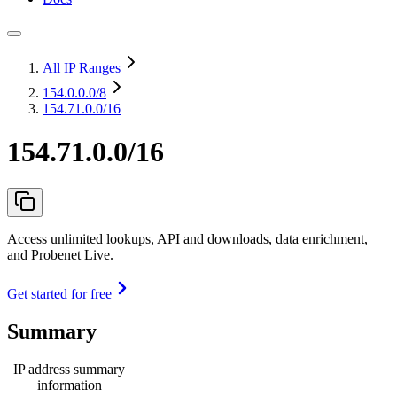
All IP Ranges
154.0.0.0
/8
154.71.0.0/16
154.71.0.0/16
Access unlimited lookups, API and downloads, data enrichment,
and Probenet Live.
Get started for free
Summary
IP address summary
information