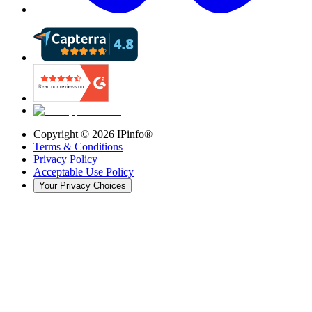
Copyright ©
2026
IPinfo®
Terms & Conditions
Privacy Policy
Acceptable Use Policy
Your Privacy Choices