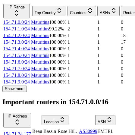
IP Range
Top Country
Countries
ASNs
Router
154.71.0.0/24
Mauritius
100.00
%
1
1
0
154.71.1.0/24
Mauritius
99.22
%
2
1
0
154.71.2.0/24
Mauritius
100.00
%
1
1
18
154.71.3.0/24
Mauritius
100.00
%
1
1
17
154.71.4.0/24
Mauritius
100.00
%
1
1
0
154.71.5.0/24
Mauritius
100.00
%
1
1
0
154.71.6.0/24
Mauritius
100.00
%
1
1
0
154.71.7.0/24
Mauritius
100.00
%
1
1
0
154.71.8.0/24
Mauritius
100.00
%
1
1
0
154.71.9.0/24
Mauritius
100.00
%
1
1
0
Show more
Important routers in 154.71.0.0/16
IP Address
Location
ASN
Beau Bassin-Rose Hill
,
AS30999
EMTEL
154.71.24.177