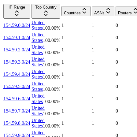
IP Range
Top Country
Countries
ASNs
Routers
United
154.59.0.0/24
1
1
0
States
100.00
%
United
154.59.1.0/24
1
1
0
States
100.00
%
United
154.59.2.0/24
1
1
0
States
100.00
%
United
154.59.3.0/24
1
1
0
States
100.00
%
United
154.59.4.0/24
1
1
0
States
100.00
%
United
154.59.5.0/24
1
1
0
States
100.00
%
United
154.59.6.0/24
1
1
0
States
100.00
%
United
154.59.7.0/24
1
1
0
States
100.00
%
United
154.59.8.0/24
1
1
0
States
100.00
%
United
154.59.9.0/24
1
1
0