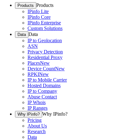
Products
Products
IPinfo Lite
IPinfo Core
IPinfo Enterprise
Custom Solutions
Data
Data
IP to Geolocation
ASN
Privacy Detection
Residential Proxy
Places
New
Device Count
New
RPKI
New
IP to Mobile Carrier
Hosted Domains
IP to Company
Abuse Contact
IP Whois
IP Ranges
Why IPinfo?
Why IPinfo?
Pricing
About Us
Research
Data