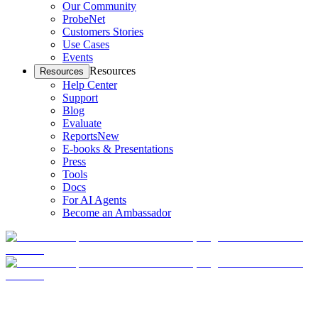
Our Community
ProbeNet
Customers Stories
Use Cases
Events
Resources
Resources
Help Center
Support
Blog
Evaluate
Reports
New
E-books & Presentations
Press
Tools
Docs
For AI Agents
Become an Ambassador