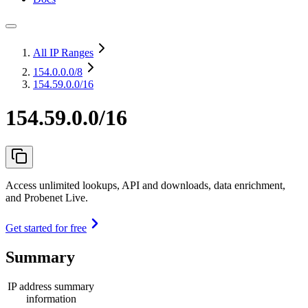
All IP Ranges
154.0.0.0
/8
154.59.0.0/16
154.59.0.0/16
Access unlimited lookups, API and downloads, data enrichment,
and Probenet Live.
Get started for free
Summary
IP address summary
information