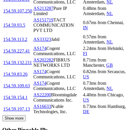
Communications, LLC
Amsterdam
,
NL
AS213287
Pure IP
0.48
ms
from
154.59.107.250
Limited
Amsterdam
,
NL
AS151719
TACT
0.67
ms
from
Chennai
,
154.59.93.5
COMMUNICATION
IN
PVT LTD
0.57
ms
from
154.59.113.2
AS33323
Jabil
Amsterdam
,
NL
AS174
Cogent
2.24
ms
from
Helsinki
,
154.59.227.41
Communications, LLC
FI
AS202282
FIBRUS
8.71
ms
from
154.59.132.211
NETWORKS LTD
Manchester
,
GB
AS174
Cogent
0.82
ms
from
Secaucus
,
154.59.83.26
Communications, LLC
US
AS174
Cogent
0.73
ms
from
154.59.109.63
Communications, LLC
Amsterdam
,
NL
AS22200
Bloomingdale
4.40
ms
from
Chicago
,
154.59.154.1
Communications Inc.
US
AS16633
N-able
0.73
ms
from
Hamburg
,
154.59.197.13
Technologies, Inc.
DE
Show more
Other Pingable IPs