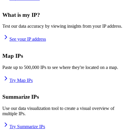
What is my IP?
Test our data accuracy by viewing insights from your IP address.
See your IP address
Map IPs
Paste up to 500,000 IPs to see where they're located on a map.
Try Map IPs
Summarize IPs
Use our data visualization tool to create a visual overview of
multiple IPs.
Try Summarize IPs