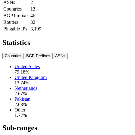
ASNs
21
Countries
13
BGP Prefixes
46
Routers
32
Pingable IPs
3,199
Statistics
Countries
BGP Prefixes
ASNs
United States
79.18
%
United Kingdom
13.74
%
Netherlands
2.67
%
Pakistan
2.63
%
Other
1.77
%
Sub-ranges