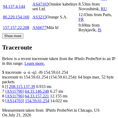
AS47165
Omskie kabelnye
8.53
ms
from
94.137.4.144
seti Ltd.
Novosibirsk
,
RU
12.03
ms
from
Paris
,
86.229.154.160
AS3215
Orange S.A.
FR
9.69
ms
from
157.157.22.208
AS6677
Mila hf
Reykjavík
,
IS
Show more
Traceroute
Below is a recent traceroute taken from the IPinfo ProbeNet to an IP
in this range.
Learn more.
$
traceroute -a -n -q1
-f6
154.59.61.254
traceroute to
154.59.61.254
(
154.59.61.254
):
64
hops max,
52
byte
packets
6
[
]
208.115.137.39
0.933
ms
7
[
AS11796
]
64.33.146.248
6.27
ms
8
[
AS11796
]
64.33.157.221
12.155
ms
9
[
AS14703
]
154.59.61.254
14.022
ms
Measurement taken from
IPinfo ProbeNet
in
Chicago, US
On
July 21, 2026