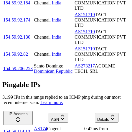
154.59.92.154
Chennai
,
India
COMMUNICATION PVT
LTD
AS151719
TACT
154.59.92.174
Chennai
,
India
COMMUNICATION PVT
LTD
AS151719
TACT
154.59.92.130
Chennai
,
India
COMMUNICATION PVT
LTD
AS151719
TACT
154.59.92.82
Chennai
,
India
COMMUNICATION PVT
LTD
Santo Domingo
,
AS273217
ACOLME
154.59.206.253
Dominican Republic
TECH, SRL
Pingable IPs
3,199
IP
s
in this range replied to an ICMP ping during our most
recent internet scan.
Learn more.
IP Address
ASN
Details
AS174
Cogent
0.42
ms
from
154.59.114.10