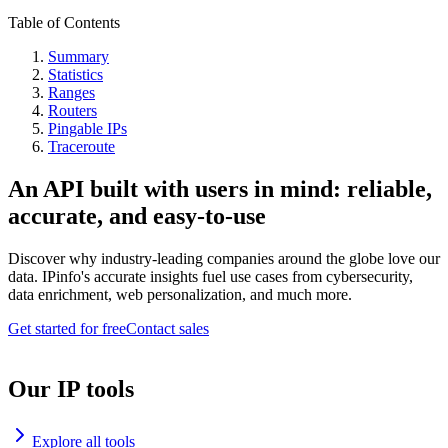
Table of Contents
Summary
Statistics
Ranges
Routers
Pingable IPs
Traceroute
An API built with users in mind: reliable,
accurate, and easy-to-use
Discover why industry-leading companies around the globe love our
data. IPinfo's accurate insights fuel use cases from cybersecurity,
data enrichment, web personalization, and much more.
Get started for free
Contact sales
Our IP tools
Explore all tools