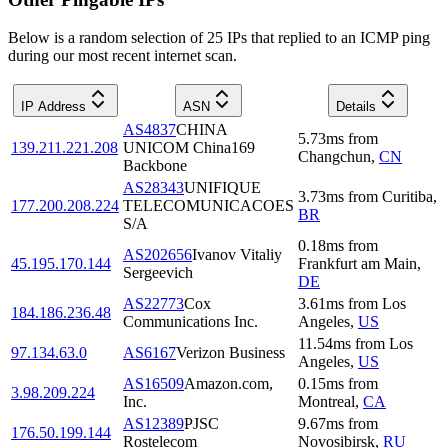
Below is a random selection of 25 IPs that replied to an ICMP ping
during our most recent internet scan.
IP Address
ASN
Details
AS4837
CHINA
5.73
ms
from
139.211.221.208
UNICOM China169
Changchun
,
CN
Backbone
AS28343
UNIFIQUE
3.73
ms
from
Curitiba
,
177.200.208.224
TELECOMUNICACOES
BR
S/A
0.18
ms
from
AS202656
Ivanov Vitaliy
45.195.170.144
Frankfurt am Main
,
Sergeevich
DE
AS22773
Cox
3.61
ms
from
Los
184.186.236.48
Communications Inc.
Angeles
,
US
11.54
ms
from
Los
97.134.63.0
AS6167
Verizon Business
Angeles
,
US
AS16509
Amazon.com,
0.15
ms
from
3.98.209.224
Inc.
Montreal
,
CA
AS12389
PJSC
9.67
ms
from
176.50.199.144
Rostelecom
Novosibirsk
,
RU