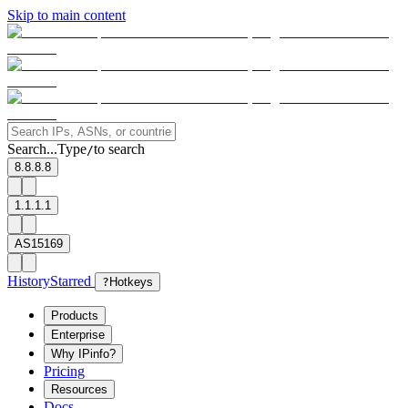
Skip to main content
Search...
Type
to search
/
8.8.8.8
1.1.1.1
AS15169
History
Starred
?
Hotkeys
Products
Enterprise
Why IPinfo?
Pricing
Resources
Docs