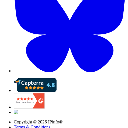
Copyright ©
2026
IPinfo®
Terms & Conditions