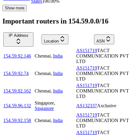
States
100.00
%
Show more
Important routers in 154.59.0.0/16
IP Address
Location
ASN
AS151719
TACT
154.59.92.146
Chennai
,
India
COMMUNICATION PVT
LTD
AS151719
TACT
154.59.92.74
Chennai
,
India
COMMUNICATION PVT
LTD
AS151719
TACT
154.59.92.162
Chennai
,
India
COMMUNICATION PVT
LTD
Singapore
,
154.59.96.132
AS132337
Axclusive
Singapore
AS151719
TACT
154.59.92.158
Chennai
,
India
COMMUNICATION PVT
LTD
AS151719
TACT