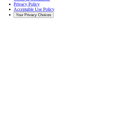
Privacy Policy
Acceptable Use Policy
Your Privacy Choices