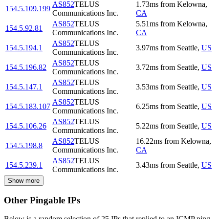
AS852
TELUS
1.73
ms
from
Kelowna
,
154.5.109.199
Communications Inc.
CA
AS852
TELUS
5.51
ms
from
Kelowna
,
154.5.92.81
Communications Inc.
CA
AS852
TELUS
154.5.194.1
3.97
ms
from
Seattle
,
US
Communications Inc.
AS852
TELUS
154.5.196.82
3.72
ms
from
Seattle
,
US
Communications Inc.
AS852
TELUS
154.5.147.1
3.53
ms
from
Seattle
,
US
Communications Inc.
AS852
TELUS
154.5.183.107
6.25
ms
from
Seattle
,
US
Communications Inc.
AS852
TELUS
154.5.106.26
5.22
ms
from
Seattle
,
US
Communications Inc.
AS852
TELUS
16.22
ms
from
Kelowna
,
154.5.198.8
Communications Inc.
CA
AS852
TELUS
154.5.239.1
3.43
ms
from
Seattle
,
US
Communications Inc.
Show more
Other Pingable IPs
Below is a random selection of 25 IPs that replied to an ICMP ping