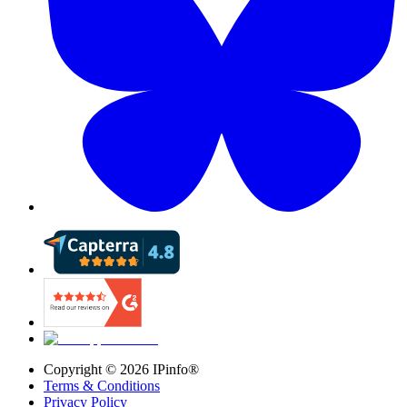
Copyright ©
2026
IPinfo®
Terms & Conditions
Privacy Policy