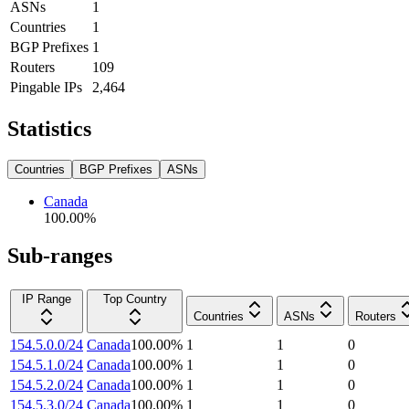
ASNs
1
Countries
1
BGP Prefixes
1
Routers
109
Pingable IPs
2,464
Statistics
Countries
BGP Prefixes
ASNs
Canada
100.00
%
Sub-ranges
IP Range
Top Country
Countries
ASNs
Routers
154.5.0.0/24
Canada
100.00
%
1
1
0
154.5.1.0/24
Canada
100.00
%
1
1
0
154.5.2.0/24
Canada
100.00
%
1
1
0
154.5.3.0/24
Canada
100.00
%
1
1
0