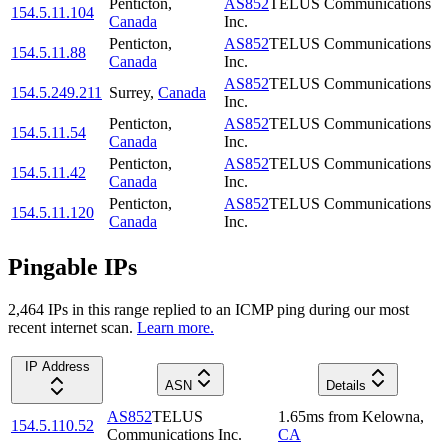
Penticton
,
AS852
TELUS Communications
154.5.11.104
Canada
Inc.
Penticton
,
AS852
TELUS Communications
154.5.11.88
Canada
Inc.
AS852
TELUS Communications
154.5.249.211
Surrey
,
Canada
Inc.
Penticton
,
AS852
TELUS Communications
154.5.11.54
Canada
Inc.
Penticton
,
AS852
TELUS Communications
154.5.11.42
Canada
Inc.
Penticton
,
AS852
TELUS Communications
154.5.11.120
Canada
Inc.
Pingable IPs
2,464
IP
s
in this range replied to an ICMP ping during our most
recent internet scan.
Learn more.
IP Address
ASN
Details
AS852
TELUS
1.65
ms
from
Kelowna
,
154.5.110.52
Communications Inc.
CA