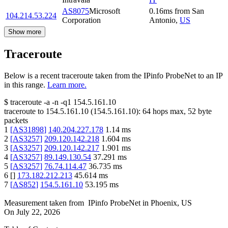
AS8075
Microsoft
0.16
ms
from
San
104.214.53.224
Corporation
Antonio
,
US
Show more
Traceroute
Below is a recent traceroute taken from the IPinfo ProbeNet to an IP
in this range.
Learn more.
$
traceroute -a -n -q1
154.5.161.10
traceroute to
154.5.161.10
(
154.5.161.10
):
64
hops max,
52
byte
packets
1
[
AS31898
]
140.204.227.178
1.14
ms
2
[
AS3257
]
209.120.142.218
1.604
ms
3
[
AS3257
]
209.120.142.217
1.901
ms
4
[
AS3257
]
89.149.130.54
37.291
ms
5
[
AS3257
]
76.74.114.47
36.735
ms
6
[
]
173.182.212.213
45.614
ms
7
[
AS852
]
154.5.161.10
53.195
ms
Measurement taken from
IPinfo ProbeNet
in
Phoenix, US
On
July 22, 2026