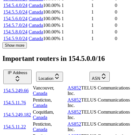
154.5.4.0/24
Canada
100.00
%
1
1
0
154.5.5.0/24
Canada
100.00
%
1
1
0
154.5.6.0/24
Canada
100.00
%
1
1
0
154.5.7.0/24
Canada
100.00
%
1
1
0
154.5.8.0/24
Canada
100.00
%
1
1
0
154.5.9.0/24
Canada
100.00
%
1
1
0
Show more
Important routers in 154.5.0.0/16
IP Address
Location
ASN
Vancouver
,
AS852
TELUS Communications
154.5.249.66
Canada
Inc.
Penticton
,
AS852
TELUS Communications
154.5.11.76
Canada
Inc.
Coquitlam
,
AS852
TELUS Communications
154.5.249.182
Canada
Inc.
Penticton
,
AS852
TELUS Communications
154.5.11.22
Canada
Inc.