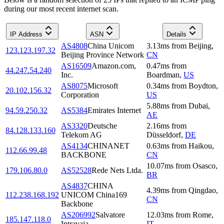
during our most recent internet scan.
IP Address
ASN
Details
AS4808
China Unicom
3.13
ms
from
Beijing
,
123.123.197.32
Beijing Province Network
CN
AS16509
Amazon.com,
0.47
ms
from
44.247.54.240
Inc.
Boardman
,
US
AS8075
Microsoft
0.34
ms
from
Boydton
,
20.102.156.32
Corporation
US
5.88
ms
from
Dubai
,
94.59.250.32
AS5384
Emirates Internet
AE
AS3320
Deutsche
2.16
ms
from
84.128.133.160
Telekom AG
Düsseldorf
,
DE
AS4134
CHINANET
0.63
ms
from
Haikou
,
112.66.99.48
BACKBONE
CN
10.07
ms
from
Osasco
,
179.106.80.0
AS52528
Rede Nets Ltda.
BR
AS4837
CHINA
4.39
ms
from
Qingdao
,
112.238.168.192
UNICOM China169
CN
Backbone
AS206992
Salvatore
12.03
ms
from
Rome
,
185.147.118.0
Intravaia
IT