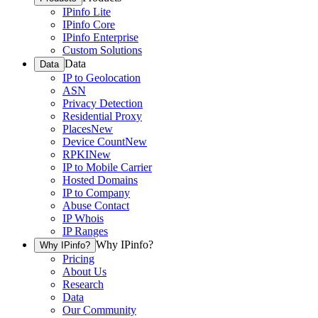
IPinfo Lite
IPinfo Core
IPinfo Enterprise
Custom Solutions
Data
Data
IP to Geolocation
ASN
Privacy Detection
Residential Proxy
Places
New
Device Count
New
RPKI
New
IP to Mobile Carrier
Hosted Domains
IP to Company
Abuse Contact
IP Whois
IP Ranges
Why IPinfo?
Why IPinfo?
Pricing
About Us
Research
Data
Our Community