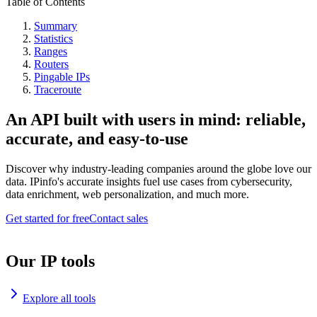
Table of Contents
Summary
Statistics
Ranges
Routers
Pingable IPs
Traceroute
An API built with users in mind: reliable,
accurate, and easy-to-use
Discover why industry-leading companies around the globe love our
data. IPinfo's accurate insights fuel use cases from cybersecurity,
data enrichment, web personalization, and much more.
Get started for free
Contact sales
Our IP tools
Explore all tools