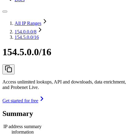
All IP Ranges
154.0.0.0
/8
154.5.0.0/16
154.5.0.0/16
Access unlimited lookups, API and downloads, data enrichment,
and Probenet Live.
Get started for free
Summary
IP address summary
information