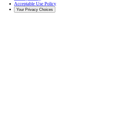
Acceptable Use Policy
Your Privacy Choices