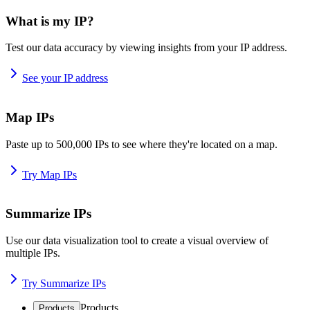
What is my IP?
Test our data accuracy by viewing insights from your IP address.
See your IP address
Map IPs
Paste up to 500,000 IPs to see where they're located on a map.
Try Map IPs
Summarize IPs
Use our data visualization tool to create a visual overview of
multiple IPs.
Try Summarize IPs
Products
Products