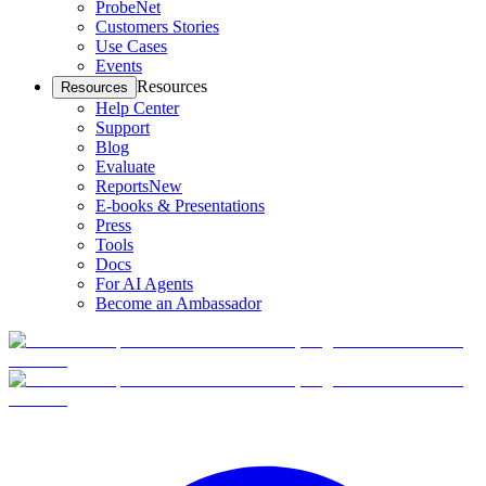
ProbeNet
Customers Stories
Use Cases
Events
Resources
Resources
Help Center
Support
Blog
Evaluate
Reports
New
E-books & Presentations
Press
Tools
Docs
For AI Agents
Become an Ambassador