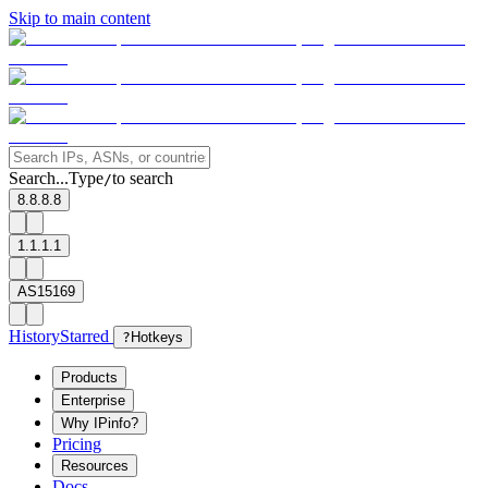
Skip to main content
Search...
Type
to search
/
8.8.8.8
1.1.1.1
AS15169
History
Starred
?
Hotkeys
Products
Enterprise
Why IPinfo?
Pricing
Resources
Docs