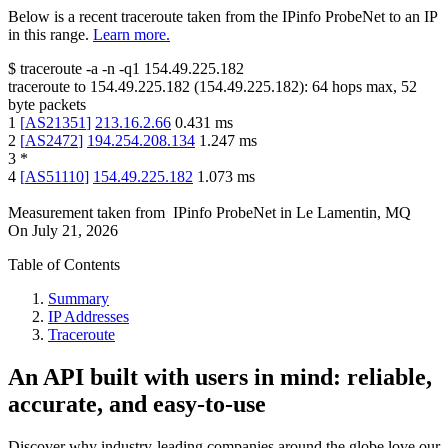
Below is a recent traceroute taken from the IPinfo ProbeNet to an IP
in this range.
Learn more.
$
traceroute -a -n -q1
154.49.225.182
traceroute to
154.49.225.182
(
154.49.225.182
):
64
hops max,
52
byte packets
1
[
AS21351
]
213.16.2.66
0.431
ms
2
[
AS2472
]
194.254.208.134
1.247
ms
3
*
4
[
AS51110
]
154.49.225.182
1.073
ms
Measurement taken from
IPinfo ProbeNet
in
Le Lamentin, MQ
On
July 21, 2026
Table of Contents
Summary
IP Addresses
Traceroute
An API built with users in mind: reliable,
accurate, and easy-to-use
Discover why industry-leading companies around the globe love our