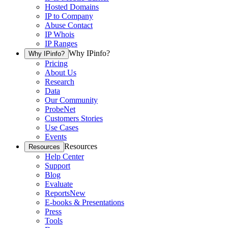
Hosted Domains
IP to Company
Abuse Contact
IP Whois
IP Ranges
Why IPinfo?
Why IPinfo?
Pricing
About Us
Research
Data
Our Community
ProbeNet
Customers Stories
Use Cases
Events
Resources
Resources
Help Center
Support
Blog
Evaluate
Reports
New
E-books & Presentations
Press
Tools