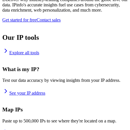
data. IPinfo's accurate insights fuel use cases from cybersecurity,
data enrichment, web personalization, and much more.
Get started for free
Contact sales
Our IP tools
Explore all tools
What is my IP?
Test our data accuracy by viewing insights from your IP address.
See your IP address
Map IPs
Paste up to 500,000 IPs to see where they're located on a map.