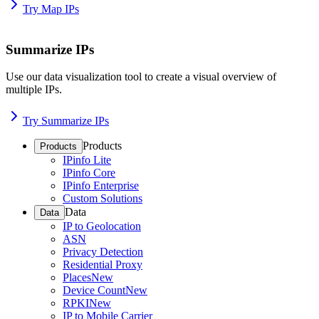
Try Map IPs
Summarize IPs
Use our data visualization tool to create a visual overview of
multiple IPs.
Try Summarize IPs
Products
Products
IPinfo Lite
IPinfo Core
IPinfo Enterprise
Custom Solutions
Data
Data
IP to Geolocation
ASN
Privacy Detection
Residential Proxy
Places
New
Device Count
New
RPKI
New
IP to Mobile Carrier