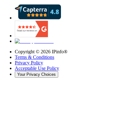
Copyright ©
2026
IPinfo®
Terms & Conditions
Privacy Policy
Acceptable Use Policy
Your Privacy Choices