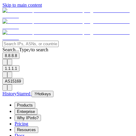
Skip to main content
Search...
Type
to search
/
8.8.8.8
1.1.1.1
AS15169
History
Starred
?
Hotkeys
Products
Enterprise
Why IPinfo?
Pricing
Resources
Docs