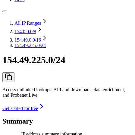
All IP Ranges
154.0.0.0
/8
154.49.0.0
/16
154.49.225.0/24
154.49.225.0/24
Access unlimited lookups, API and downloads, data enrichment,
and Probenet Live.
Get started for free
Summary
IP address summary information