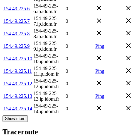
154-49-225-
154.49.225.6
0
6.ip.idom.fr
154-49-225-
154.49.225.7
0
7.ip.idom.fr
154-49-225-
154.49.225.8
0
8.ip.idom.fr
154-49-225-
154.49.225.9
0
Ping
9.ip.idom.fr
154-49-225-
154.49.225.10
0
10.ip.idom.fr
154-49-225-
154.49.225.11
0
Ping
11.ip.idom.fr
154-49-225-
154.49.225.12
0
12.ip.idom.fr
154-49-225-
154.49.225.13
0
Ping
13.ip.idom.fr
154-49-225-
154.49.225.14
0
14.ip.idom.fr
Show more
Traceroute