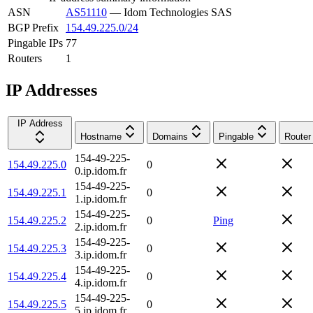
ASN
AS51110
—
Idom Technologies SAS
BGP Prefix
154.49.225.0/24
Pingable IPs
77
Routers
1
IP Addresses
IP Address
Hostname
Domains
Pingable
Router
154-49-225-
154.49.225.0
0
0.ip.idom.fr
154-49-225-
154.49.225.1
0
1.ip.idom.fr
154-49-225-
154.49.225.2
0
Ping
2.ip.idom.fr
154-49-225-
154.49.225.3
0
3.ip.idom.fr
154-49-225-
154.49.225.4
0
4.ip.idom.fr
154-49-225-
154.49.225.5
0
5.ip.idom.fr