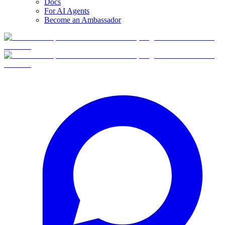
Docs
For AI Agents
Become an Ambassador