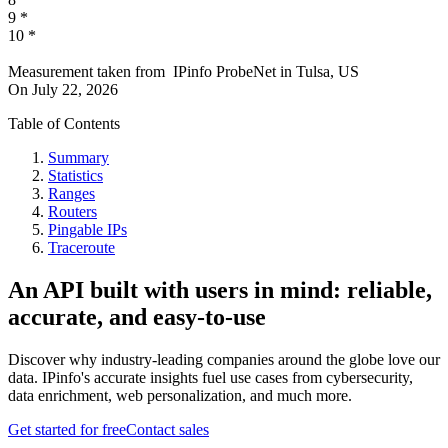
9
*
10
*
Measurement taken from
IPinfo ProbeNet
in
Tulsa, US
On
July 22, 2026
Table of Contents
Summary
Statistics
Ranges
Routers
Pingable IPs
Traceroute
An API built with users in mind: reliable,
accurate, and easy-to-use
Discover why industry-leading companies around the globe love our
data. IPinfo's accurate insights fuel use cases from cybersecurity,
data enrichment, web personalization, and much more.
Get started for free
Contact sales