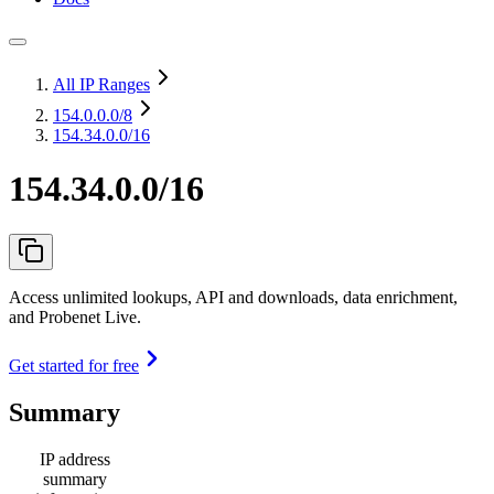
All IP Ranges
154.0.0.0
/8
154.34.0.0/16
154.34.0.0/16
Access unlimited lookups, API and downloads, data enrichment,
and Probenet Live.
Get started for free
Summary
IP address
summary