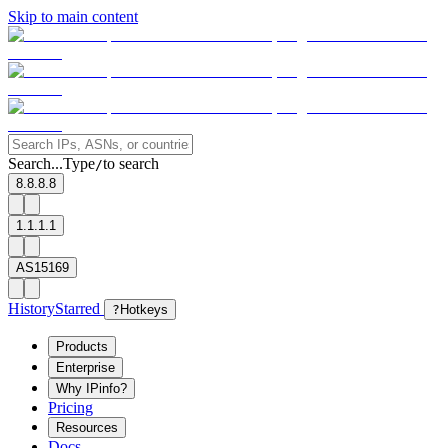
Skip to main content
Search...
Type
to search
/
8.8.8.8
1.1.1.1
AS15169
History
Starred
?
Hotkeys
Products
Enterprise
Why IPinfo?
Pricing
Resources
Docs