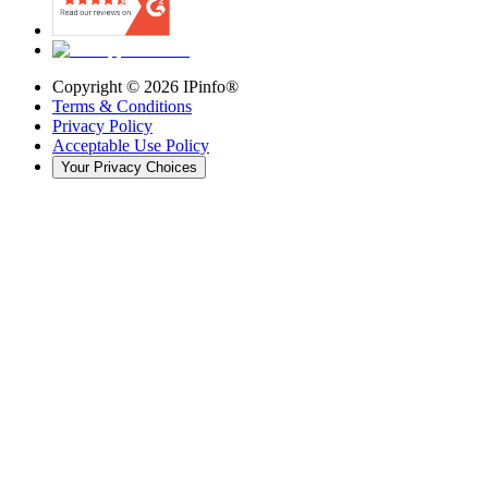
Copyright ©
2026
IPinfo®
Terms & Conditions
Privacy Policy
Acceptable Use Policy
Your Privacy Choices