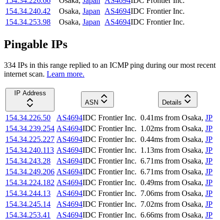
154.34.226.66
Osaka
,
Japan
AS4694
IDC Frontier Inc.
154.34.240.42
Osaka
,
Japan
AS4694
IDC Frontier Inc.
154.34.253.98
Osaka
,
Japan
AS4694
IDC Frontier Inc.
Pingable IPs
334
IP
s
in this range replied to an ICMP ping during our most recent
internet scan.
Learn more.
IP Address
ASN
Details
154.34.226.50
AS4694
IDC Frontier Inc.
0.41
ms
from
Osaka
,
JP
154.34.239.254
AS4694
IDC Frontier Inc.
1.02
ms
from
Osaka
,
JP
154.34.225.227
AS4694
IDC Frontier Inc.
0.44
ms
from
Osaka
,
JP
154.34.240.113
AS4694
IDC Frontier Inc.
1.13
ms
from
Osaka
,
JP
154.34.243.28
AS4694
IDC Frontier Inc.
6.71
ms
from
Osaka
,
JP
154.34.249.206
AS4694
IDC Frontier Inc.
6.71
ms
from
Osaka
,
JP
154.34.224.182
AS4694
IDC Frontier Inc.
0.49
ms
from
Osaka
,
JP
154.34.244.13
AS4694
IDC Frontier Inc.
7.06
ms
from
Osaka
,
JP
154.34.245.14
AS4694
IDC Frontier Inc.
7.02
ms
from
Osaka
,
JP
154.34.253.41
AS4694
IDC Frontier Inc.
6.66
ms
from
Osaka
,
JP