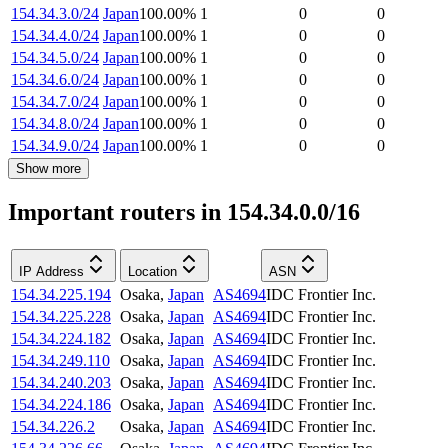
154.34.3.0/24
Japan
100.00
%
1
0
0
154.34.4.0/24
Japan
100.00
%
1
0
0
154.34.5.0/24
Japan
100.00
%
1
0
0
154.34.6.0/24
Japan
100.00
%
1
0
0
154.34.7.0/24
Japan
100.00
%
1
0
0
154.34.8.0/24
Japan
100.00
%
1
0
0
154.34.9.0/24
Japan
100.00
%
1
0
0
Show more
Important routers in 154.34.0.0/16
IP Address
Location
ASN
154.34.225.194
Osaka
,
Japan
AS4694
IDC Frontier Inc.
154.34.225.228
Osaka
,
Japan
AS4694
IDC Frontier Inc.
154.34.224.182
Osaka
,
Japan
AS4694
IDC Frontier Inc.
154.34.249.110
Osaka
,
Japan
AS4694
IDC Frontier Inc.
154.34.240.203
Osaka
,
Japan
AS4694
IDC Frontier Inc.
154.34.224.186
Osaka
,
Japan
AS4694
IDC Frontier Inc.
154.34.226.2
Osaka
,
Japan
AS4694
IDC Frontier Inc.