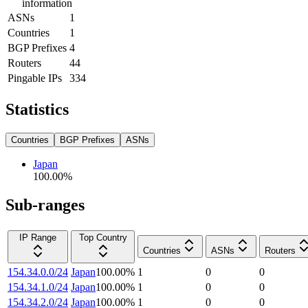
information
ASNs
1
Countries
1
BGP Prefixes
4
Routers
44
Pingable IPs
334
Statistics
Countries
BGP Prefixes
ASNs
Japan
100.00
%
Sub-ranges
IP Range
Top Country
Countries
ASNs
Routers
154.34.0.0/24
Japan
100.00
%
1
0
0
154.34.1.0/24
Japan
100.00
%
1
0
0
154.34.2.0/24
Japan
100.00
%
1
0
0