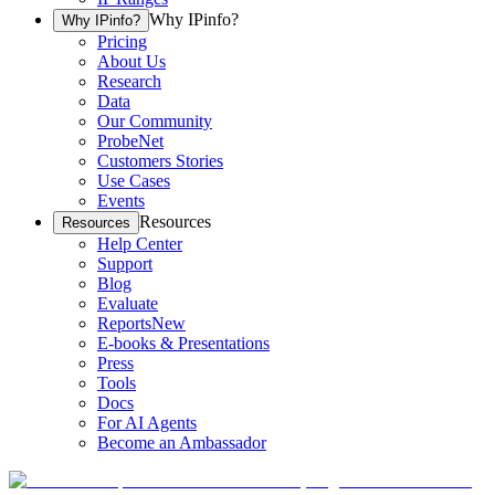
Why IPinfo?
Why IPinfo?
Pricing
About Us
Research
Data
Our Community
ProbeNet
Customers Stories
Use Cases
Events
Resources
Resources
Help Center
Support
Blog
Evaluate
Reports
New
E-books & Presentations
Press
Tools
Docs
For AI Agents
Become an Ambassador