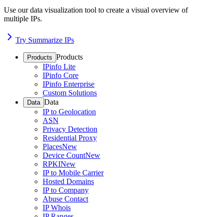
Use our data visualization tool to create a visual overview of
multiple IPs.
Try Summarize IPs
Products
Products
IPinfo Lite
IPinfo Core
IPinfo Enterprise
Custom Solutions
Data
Data
IP to Geolocation
ASN
Privacy Detection
Residential Proxy
Places
New
Device Count
New
RPKI
New
IP to Mobile Carrier
Hosted Domains
IP to Company
Abuse Contact
IP Whois
IP Ranges