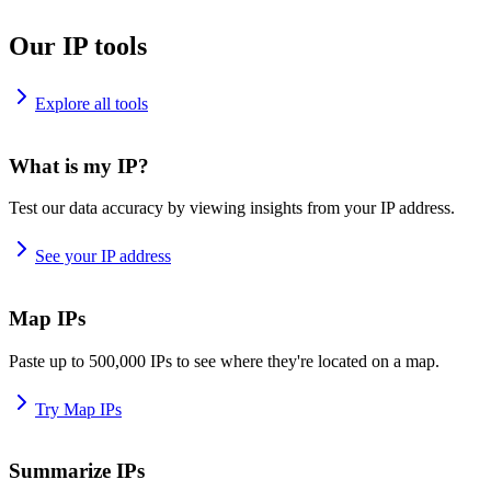
Our IP tools
Explore all tools
What is my IP?
Test our data accuracy by viewing insights from your IP address.
See your IP address
Map IPs
Paste up to 500,000 IPs to see where they're located on a map.
Try Map IPs
Summarize IPs