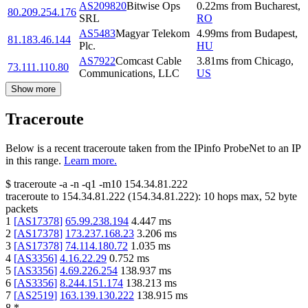
AS209820
Bitwise Ops
0.22
ms
from
Bucharest
,
80.209.254.176
SRL
RO
AS5483
Magyar Telekom
4.99
ms
from
Budapest
,
81.183.46.144
Plc.
HU
AS7922
Comcast Cable
3.81
ms
from
Chicago
,
73.111.110.80
Communications, LLC
US
Show more
Traceroute
Below is a recent traceroute taken from the IPinfo ProbeNet to an IP
in this range.
Learn more.
$
traceroute -a -n -q1
-m10
154.34.81.222
traceroute to
154.34.81.222
(
154.34.81.222
):
10
hops max,
52
byte
packets
1
[
AS17378
]
65.99.238.194
4.447
ms
2
[
AS17378
]
173.237.168.23
3.206
ms
3
[
AS17378
]
74.114.180.72
1.035
ms
4
[
AS3356
]
4.16.22.29
0.752
ms
5
[
AS3356
]
4.69.226.254
138.937
ms
6
[
AS3356
]
8.244.151.174
138.213
ms
7
[
AS2519
]
163.139.130.222
138.915
ms
8
*