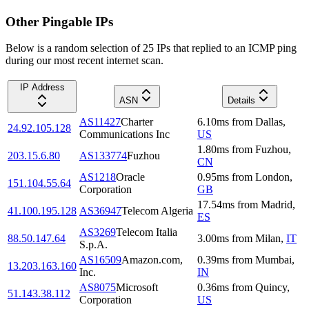
Other Pingable IPs
Below is a random selection of 25 IPs that replied to an ICMP ping
during our most recent internet scan.
IP Address
ASN
Details
AS11427
Charter
6.10
ms
from
Dallas
,
24.92.105.128
Communications Inc
US
1.80
ms
from
Fuzhou
,
203.15.6.80
AS133774
Fuzhou
CN
AS1218
Oracle
0.95
ms
from
London
,
151.104.55.64
Corporation
GB
17.54
ms
from
Madrid
,
41.100.195.128
AS36947
Telecom Algeria
ES
AS3269
Telecom Italia
88.50.147.64
3.00
ms
from
Milan
,
IT
S.p.A.
AS16509
Amazon.com,
0.39
ms
from
Mumbai
,
13.203.163.160
Inc.
IN
AS8075
Microsoft
0.36
ms
from
Quincy
,
51.143.38.112
Corporation
US