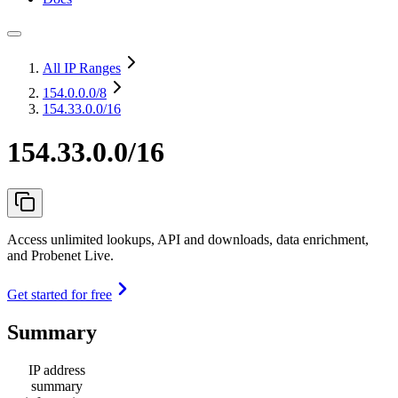
All IP Ranges
154.0.0.0
/8
154.33.0.0/16
154.33.0.0/16
Access unlimited lookups, API and downloads, data enrichment,
and Probenet Live.
Get started for free
Summary
IP address
summary