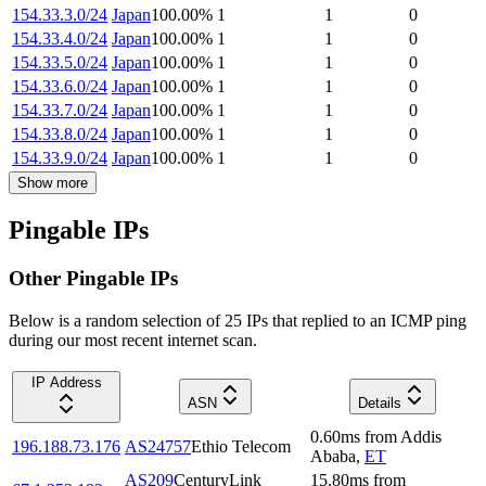
154.33.3.0/24
Japan
100.00
%
1
1
0
154.33.4.0/24
Japan
100.00
%
1
1
0
154.33.5.0/24
Japan
100.00
%
1
1
0
154.33.6.0/24
Japan
100.00
%
1
1
0
154.33.7.0/24
Japan
100.00
%
1
1
0
154.33.8.0/24
Japan
100.00
%
1
1
0
154.33.9.0/24
Japan
100.00
%
1
1
0
Show more
Pingable IPs
Other Pingable IPs
Below is a random selection of 25 IPs that replied to an ICMP ping
during our most recent internet scan.
IP Address
ASN
Details
0.60
ms
from
Addis
196.188.73.176
AS24757
Ethio Telecom
Ababa
,
ET
AS209
CenturyLink
15.80
ms
from