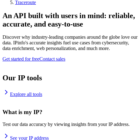
Traceroute
An API built with users in mind: reliable,
accurate, and easy-to-use
Discover why industry-leading companies around the globe love our
data. IPinfo's accurate insights fuel use cases from cybersecurity,
data enrichment, web personalization, and much more.
Get started for free
Contact sales
Our IP tools
Explore all tools
What is my IP?
Test our data accuracy by viewing insights from your IP address.
See your IP address