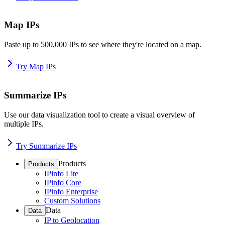
Map IPs
Paste up to 500,000 IPs to see where they're located on a map.
Try Map IPs
Summarize IPs
Use our data visualization tool to create a visual overview of
multiple IPs.
Try Summarize IPs
Products
Products
IPinfo Lite
IPinfo Core
IPinfo Enterprise
Custom Solutions
Data
Data
IP to Geolocation