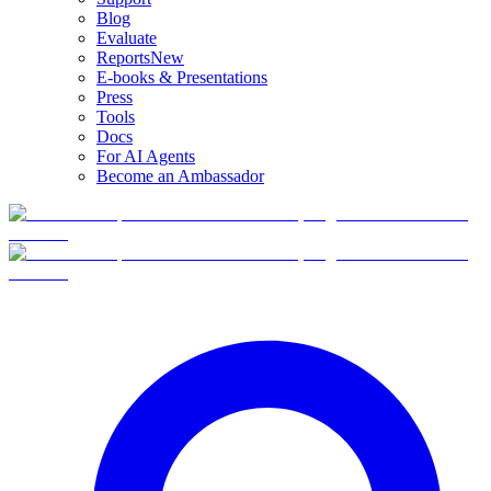
Blog
Evaluate
Reports
New
E-books & Presentations
Press
Tools
Docs
For AI Agents
Become an Ambassador