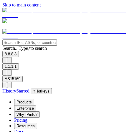
Skip to main content
Search...
Type
to search
/
8.8.8.8
1.1.1.1
AS15169
History
Starred
?
Hotkeys
Products
Enterprise
Why IPinfo?
Pricing
Resources
Docs