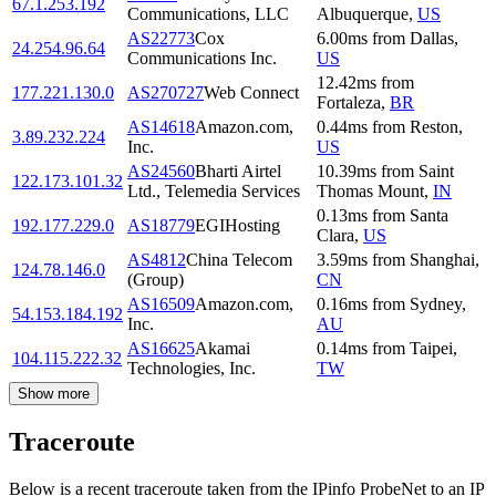
67.1.253.192
Communications, LLC
Albuquerque
,
US
AS22773
Cox
6.00
ms
from
Dallas
,
24.254.96.64
Communications Inc.
US
12.42
ms
from
177.221.130.0
AS270727
Web Connect
Fortaleza
,
BR
AS14618
Amazon.com,
0.44
ms
from
Reston
,
3.89.232.224
Inc.
US
AS24560
Bharti Airtel
10.39
ms
from
Saint
122.173.101.32
Ltd., Telemedia Services
Thomas Mount
,
IN
0.13
ms
from
Santa
192.177.229.0
AS18779
EGIHosting
Clara
,
US
AS4812
China Telecom
3.59
ms
from
Shanghai
,
124.78.146.0
(Group)
CN
AS16509
Amazon.com,
0.16
ms
from
Sydney
,
54.153.184.192
Inc.
AU
AS16625
Akamai
0.14
ms
from
Taipei
,
104.115.222.32
Technologies, Inc.
TW
Show more
Traceroute
Below is a recent traceroute taken from the IPinfo ProbeNet to an IP