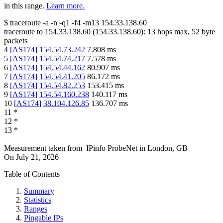
in this range.
Learn more.
$
traceroute -a -n -q1
-f4
-m13
154.33.138.60
traceroute to
154.33.138.60
(
154.33.138.60
):
13
hops max,
52
byte
packets
4
[
AS174
]
154.54.73.242
7.808
ms
5
[
AS174
]
154.54.74.217
7.578
ms
6
[
AS174
]
154.54.44.162
80.907
ms
7
[
AS174
]
154.54.41.205
86.172
ms
8
[
AS174
]
154.54.82.253
153.415
ms
9
[
AS174
]
154.54.160.238
140.117
ms
10
[
AS174
]
38.104.126.85
136.707
ms
11
*
12
*
13
*
Measurement taken from
IPinfo ProbeNet
in
London, GB
On
July 21, 2026
Table of Contents
Summary
Statistics
Ranges
Pingable IPs