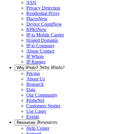
ASN
Privacy Detection
Residential Proxy
Places
New
Device Count
New
RPKI
New
IP to Mobile Carrier
Hosted Domains
IP to Company
Abuse Contact
IP Whois
IP Ranges
Why IPinfo?
Why IPinfo?
Pricing
About Us
Research
Data
Our Community
ProbeNet
Customers Stories
Use Cases
Events
Resources
Resources
Help Center
Support