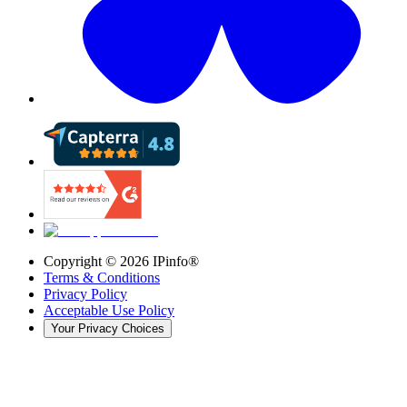
Copyright ©
2026
IPinfo®
Terms & Conditions
Privacy Policy
Acceptable Use Policy
Your Privacy Choices