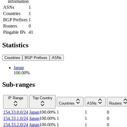
information
ASNs
1
Countries
1
BGP Prefixes
1
Routers
0
Pingable IPs
41
Statistics
Countries
BGP Prefixes
ASNs
Japan
100.00
%
Sub-ranges
IP Range
Top Country
Countries
ASNs
Routers
154.33.0.0/24
Japan
100.00
%
1
1
0
154.33.1.0/24
Japan
100.00
%
1
1
0
154.33.2.0/24
Japan
100.00
%
1
1
0