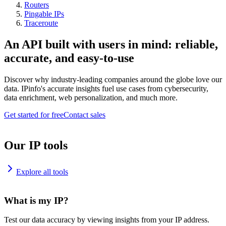
Routers
Pingable IPs
Traceroute
An API built with users in mind: reliable,
accurate, and easy-to-use
Discover why industry-leading companies around the globe love our
data. IPinfo's accurate insights fuel use cases from cybersecurity,
data enrichment, web personalization, and much more.
Get started for free
Contact sales
Our IP tools
Explore all tools
What is my IP?
Test our data accuracy by viewing insights from your IP address.