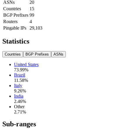
ASNs
20
Countries
15
BGP Prefixes
99
Routers
4
Pingable IPs
29,103
Statistics
Countries
BGP Prefixes
ASNs
United States
73.99
%
Brazil
11.58
%
Italy
9.26
%
India
2.46
%
Other
2.71
%
Sub-ranges