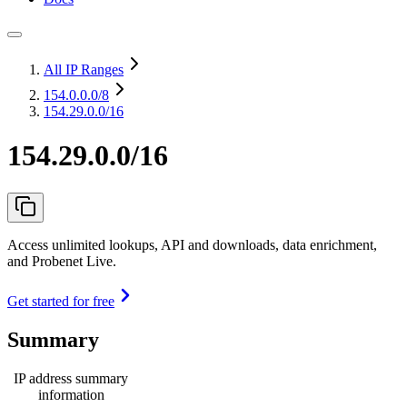
All IP Ranges
154.0.0.0
/8
154.29.0.0/16
154.29.0.0/16
Access unlimited lookups, API and downloads, data enrichment,
and Probenet Live.
Get started for free
Summary
IP address summary
information