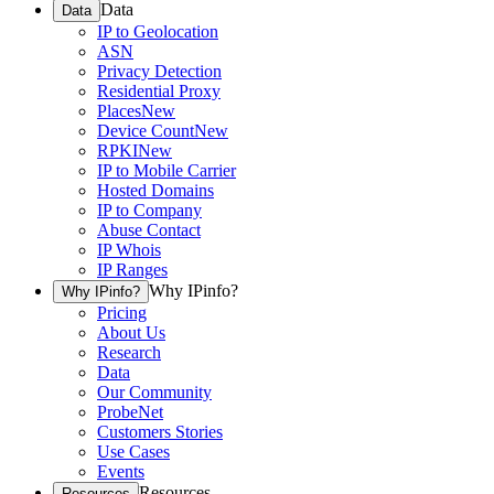
Data
Data
IP to Geolocation
ASN
Privacy Detection
Residential Proxy
Places
New
Device Count
New
RPKI
New
IP to Mobile Carrier
Hosted Domains
IP to Company
Abuse Contact
IP Whois
IP Ranges
Why IPinfo?
Why IPinfo?
Pricing
About Us
Research
Data
Our Community
ProbeNet
Customers Stories
Use Cases
Events
Resources
Resources