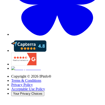
Copyright ©
2026
IPinfo®
Terms & Conditions
Privacy Policy
Acceptable Use Policy
Your Privacy Choices