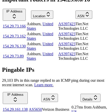
IP Address
Location
ASN
Ashburn
,
United
AS397423
Tier.Net
154.29.73.166
States
Technologies LLC
Ashburn
,
United
AS397423
Tier.Net
154.29.73.162
States
Technologies LLC
Ashburn
,
United
AS397423
Tier.Net
154.29.76.130
States
Technologies LLC
Ashburn
,
United
AS397423
Tier.Net
154.29.73.89
States
Technologies LLC
Pingable IPs
29,103
IP
s
in this range replied to an ICMP ping during our most
recent internet scan.
Learn more.
IP Address
ASN
Details
0.27
ms
from
Ashburn
,
154.29.161.138
AS5650
Verizon Business
US