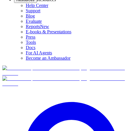
Help Center
Support
Blog
Evaluate
Reports
New
E-books & Presentations
Press
Tools
Docs
For AI Agents
Become an Ambassador