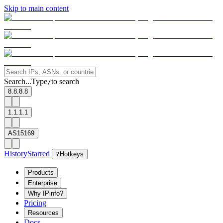
Skip to main content
Search...
Type
to search
/
8.8.8.8
1.1.1.1
AS15169
History
Starred
?
Hotkeys
Products
Enterprise
Why IPinfo?
Pricing
Resources
Docs