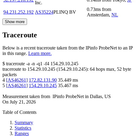
Inc.
0.73
ms
from
94.231.252.192
AS35224
PLINQ BV
Amsterdam
,
NL
Show more
Traceroute
Below is a recent traceroute taken from the IPinfo ProbeNet to an IP
in this range.
Learn more.
$
traceroute -a -n -q1
-f4
154.29.10.245
traceroute to
154.29.10.245
(
154.29.10.245
):
64
hops max,
52
byte
packets
4
[
AS46261
]
172.82.131.90
35.449
ms
5
[
AS46261
]
154.29.10.245
35.467
ms
Measurement taken from
IPinfo ProbeNet
in
Dallas, US
On
July 21, 2026
Table of Contents
Summary
Statistics
Ranges