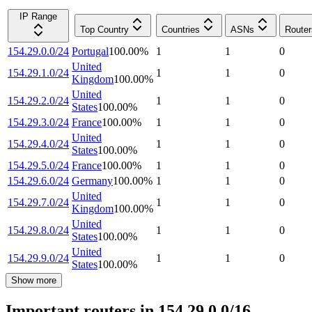
IP Range
Top Country
Countries
ASNs
Router
154.29.0.0/24
Portugal
100.00
%
1
1
0
United
154.29.1.0/24
1
1
0
Kingdom
100.00
%
United
154.29.2.0/24
1
1
0
States
100.00
%
154.29.3.0/24
France
100.00
%
1
1
0
United
154.29.4.0/24
1
1
0
States
100.00
%
154.29.5.0/24
France
100.00
%
1
1
0
154.29.6.0/24
Germany
100.00
%
1
1
0
United
154.29.7.0/24
1
1
0
Kingdom
100.00
%
United
154.29.8.0/24
1
1
0
States
100.00
%
United
154.29.9.0/24
1
1
0
States
100.00
%
Show more
Important routers in 154.29.0.0/16