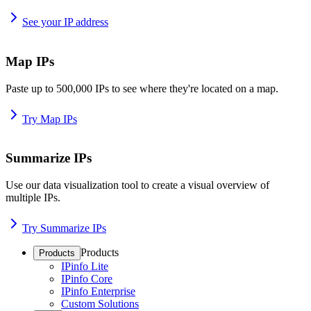
See your IP address
Map IPs
Paste up to 500,000 IPs to see where they're located on a map.
Try Map IPs
Summarize IPs
Use our data visualization tool to create a visual overview of
multiple IPs.
Try Summarize IPs
Products
Products
IPinfo Lite
IPinfo Core
IPinfo Enterprise
Custom Solutions