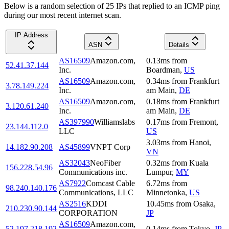
Below is a random selection of 25 IPs that replied to an ICMP ping
during our most recent internet scan.
IP Address
ASN
Details
AS16509
Amazon.com,
0.13
ms
from
52.41.37.144
Inc.
Boardman
,
US
AS16509
Amazon.com,
0.34
ms
from
Frankfurt
3.78.149.224
Inc.
am Main
,
DE
AS16509
Amazon.com,
0.18
ms
from
Frankfurt
3.120.61.240
Inc.
am Main
,
DE
AS397990
Williamslabs
0.17
ms
from
Fremont
,
23.144.112.0
LLC
US
3.03
ms
from
Hanoi
,
14.182.90.208
AS45899
VNPT Corp
VN
AS32043
NeoFiber
0.32
ms
from
Kuala
156.228.54.96
Communications inc.
Lumpur
,
MY
AS7922
Comcast Cable
6.72
ms
from
98.240.140.176
Communications, LLC
Minnetonka
,
US
AS2516
KDDI
10.45
ms
from
Osaka
,
210.230.90.144
CORPORATION
JP
AS16509
Amazon.com,
52.197.218.192
0.14
ms
from
Tokyo
,
JP