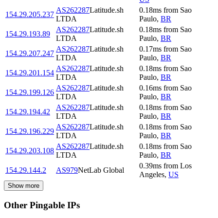
AS262287
Latitude.sh
0.18
ms
from
Sao
154.29.205.237
LTDA
Paulo
,
BR
AS262287
Latitude.sh
0.18
ms
from
Sao
154.29.193.89
LTDA
Paulo
,
BR
AS262287
Latitude.sh
0.17
ms
from
Sao
154.29.207.247
LTDA
Paulo
,
BR
AS262287
Latitude.sh
0.18
ms
from
Sao
154.29.201.154
LTDA
Paulo
,
BR
AS262287
Latitude.sh
0.16
ms
from
Sao
154.29.199.126
LTDA
Paulo
,
BR
AS262287
Latitude.sh
0.18
ms
from
Sao
154.29.194.42
LTDA
Paulo
,
BR
AS262287
Latitude.sh
0.18
ms
from
Sao
154.29.196.229
LTDA
Paulo
,
BR
AS262287
Latitude.sh
0.18
ms
from
Sao
154.29.203.108
LTDA
Paulo
,
BR
0.39
ms
from
Los
154.29.144.2
AS979
NetLab Global
Angeles
,
US
Show more
Other Pingable IPs