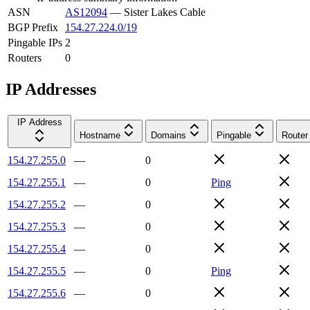
ASN
AS12094
—
Sister Lakes Cable
BGP Prefix
154.27.224.0/19
Pingable IPs
2
Routers
0
IP Addresses
IP Address
Hostname
Domains
Pingable
Router
154.27.255.0
—
0
154.27.255.1
—
0
Ping
154.27.255.2
—
0
154.27.255.3
—
0
154.27.255.4
—
0
154.27.255.5
—
0
Ping
154.27.255.6
—
0