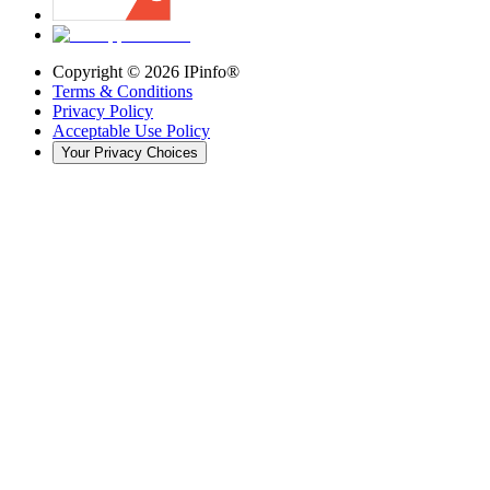
Copyright ©
2026
IPinfo®
Terms & Conditions
Privacy Policy
Acceptable Use Policy
Your Privacy Choices