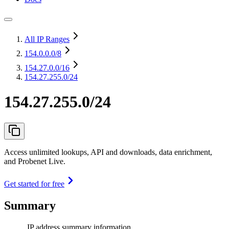
All IP Ranges
154.0.0.0
/8
154.27.0.0
/16
154.27.255.0/24
154.27.255.0/24
Access unlimited lookups, API and downloads, data enrichment,
and Probenet Live.
Get started for free
Summary
IP address summary information