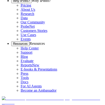
Why IPinfo?
Why IPinfo?
Pricing
About Us
Research
Data
Our Community
ProbeNet
Customers Stories
Use Cases
Events
Resources
Resources
Help Center
Support
Blog
Evaluate
Reports
New
E-books & Presentations
Press
Tools
Docs
For AI Agents
Become an Ambassador