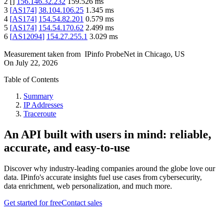
2
[
]
156.146.32.232
159.526
ms
3
[
AS174
]
38.104.106.25
1.345
ms
4
[
AS174
]
154.54.82.201
0.579
ms
5
[
AS174
]
154.54.170.62
2.499
ms
6
[
AS12094
]
154.27.255.1
3.029
ms
Measurement taken from
IPinfo ProbeNet
in
Chicago, US
On
July 22, 2026
Table of Contents
Summary
IP Addresses
Traceroute
An API built with users in mind: reliable,
accurate, and easy-to-use
Discover why industry-leading companies around the globe love our
data. IPinfo's accurate insights fuel use cases from cybersecurity,
data enrichment, web personalization, and much more.
Get started for free
Contact sales