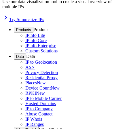
Use our data visualization tool to create a visual overview of
multiple IPs.
Try Summarize IPs
Products
Products
IPinfo Lite
IPinfo Core
IPinfo Enterprise
Custom Solutions
Data
Data
IP to Geolocation
ASN
Privacy Detection
Residential Proxy
Places
New
Device Count
New
RPKI
New
IP to Mobile Carrier
Hosted Domains
IP to Company
Abuse Contact
IP Whois
IP Ranges