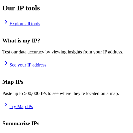
Our IP tools
Explore all tools
What is my IP?
Test our data accuracy by viewing insights from your IP address.
See your IP address
Map IPs
Paste up to 500,000 IPs to see where they're located on a map.
Try Map IPs
Summarize IPs