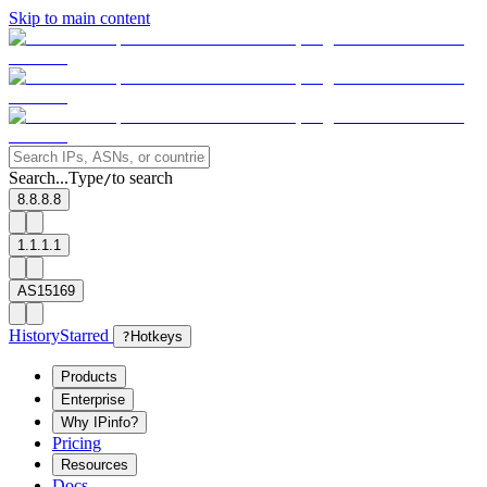
Skip to main content
Search...
Type
to search
/
8.8.8.8
1.1.1.1
AS15169
History
Starred
?
Hotkeys
Products
Enterprise
Why IPinfo?
Pricing
Resources
Docs