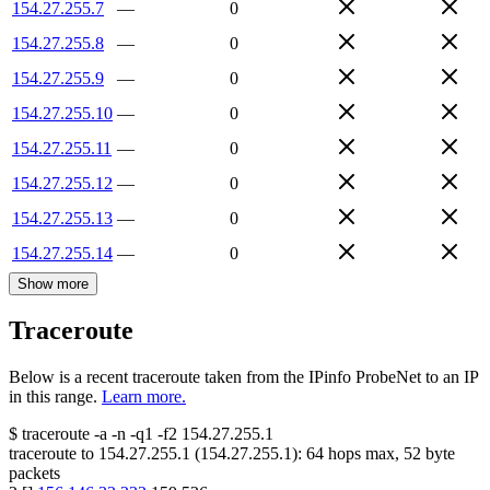
154.27.255.7
—
0
154.27.255.8
—
0
154.27.255.9
—
0
154.27.255.10
—
0
154.27.255.11
—
0
154.27.255.12
—
0
154.27.255.13
—
0
154.27.255.14
—
0
Show more
Traceroute
Below is a recent traceroute taken from the IPinfo ProbeNet to an IP
in this range.
Learn more.
$
traceroute -a -n -q1
-f2
154.27.255.1
traceroute to
154.27.255.1
(
154.27.255.1
):
64
hops max,
52
byte
packets