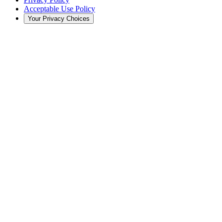
Acceptable Use Policy
Your Privacy Choices