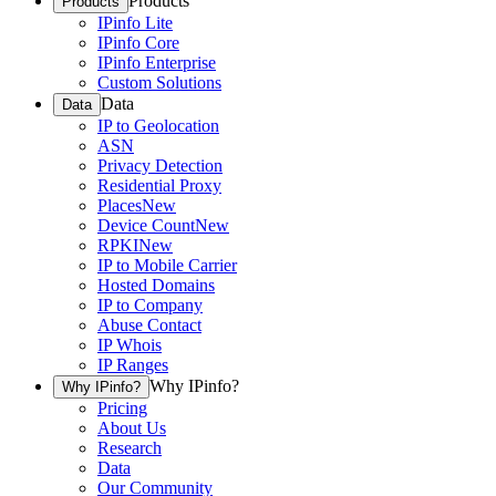
Products
Products
IPinfo Lite
IPinfo Core
IPinfo Enterprise
Custom Solutions
Data
Data
IP to Geolocation
ASN
Privacy Detection
Residential Proxy
Places
New
Device Count
New
RPKI
New
IP to Mobile Carrier
Hosted Domains
IP to Company
Abuse Contact
IP Whois
IP Ranges
Why IPinfo?
Why IPinfo?
Pricing
About Us
Research
Data
Our Community