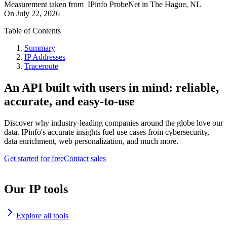
Measurement taken from
IPinfo ProbeNet
in
The Hague, NL
On
July 22, 2026
Table of Contents
Summary
IP Addresses
Traceroute
An API built with users in mind: reliable,
accurate, and easy-to-use
Discover why industry-leading companies around the globe love our
data. IPinfo's accurate insights fuel use cases from cybersecurity,
data enrichment, web personalization, and much more.
Get started for free
Contact sales
Our IP tools
Explore all tools