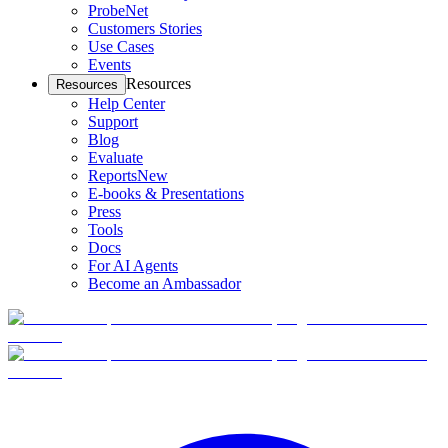
ProbeNet
Customers Stories
Use Cases
Events
Resources
Resources
Help Center
Support
Blog
Evaluate
Reports
New
E-books & Presentations
Press
Tools
Docs
For AI Agents
Become an Ambassador