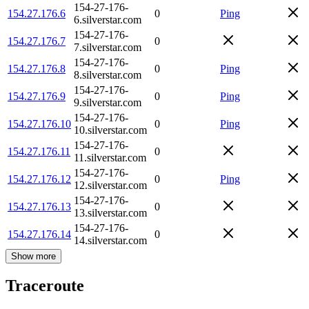
154-27-176-
154.27.176.6
0
Ping
6.silverstar.com
154-27-176-
154.27.176.7
0
7.silverstar.com
154-27-176-
154.27.176.8
0
Ping
8.silverstar.com
154-27-176-
154.27.176.9
0
Ping
9.silverstar.com
154-27-176-
154.27.176.10
0
Ping
10.silverstar.com
154-27-176-
154.27.176.11
0
11.silverstar.com
154-27-176-
154.27.176.12
0
Ping
12.silverstar.com
154-27-176-
154.27.176.13
0
13.silverstar.com
154-27-176-
154.27.176.14
0
14.silverstar.com
Show more
Traceroute