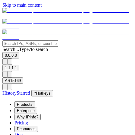
Skip to main content
Search...
Type
to search
/
8.8.8.8
1.1.1.1
AS15169
History
Starred
?
Hotkeys
Products
Enterprise
Why IPinfo?
Pricing
Resources
Docs