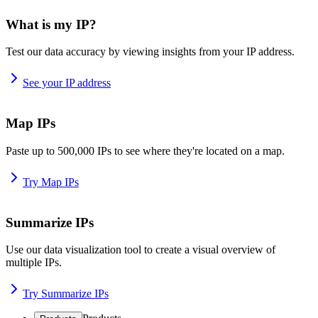
What is my IP?
Test our data accuracy by viewing insights from your IP address.
See your IP address
Map IPs
Paste up to 500,000 IPs to see where they're located on a map.
Try Map IPs
Summarize IPs
Use our data visualization tool to create a visual overview of
multiple IPs.
Try Summarize IPs