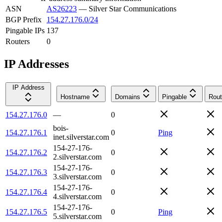
ASN
AS26223
—
Silver Star Communications
BGP Prefix
154.27.176.0/24
Pingable IPs
137
Routers
0
IP Addresses
IP Address
Hostname
Domains
Pingable
Rout
154.27.176.0
—
0
bois-
154.27.176.1
0
Ping
inet.silverstar.com
154-27-176-
154.27.176.2
0
2.silverstar.com
154-27-176-
154.27.176.3
0
3.silverstar.com
154-27-176-
154.27.176.4
0
4.silverstar.com
154-27-176-
154.27.176.5
0
Ping
5.silverstar.com