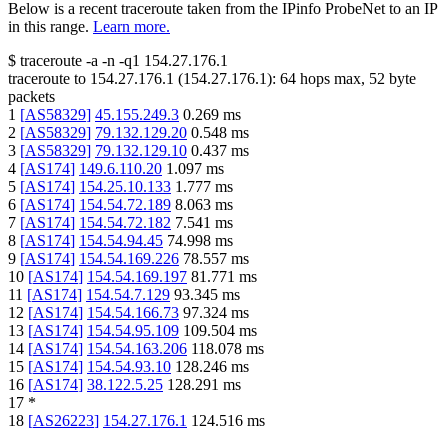
Below is a recent traceroute taken from the IPinfo ProbeNet to an IP
in this range.
Learn more.
$
traceroute -a -n -q1
154.27.176.1
traceroute to
154.27.176.1
(
154.27.176.1
):
64
hops max,
52
byte
packets
1
[
AS58329
]
45.155.249.3
0.269
ms
2
[
AS58329
]
79.132.129.20
0.548
ms
3
[
AS58329
]
79.132.129.10
0.437
ms
4
[
AS174
]
149.6.110.20
1.097
ms
5
[
AS174
]
154.25.10.133
1.777
ms
6
[
AS174
]
154.54.72.189
8.063
ms
7
[
AS174
]
154.54.72.182
7.541
ms
8
[
AS174
]
154.54.94.45
74.998
ms
9
[
AS174
]
154.54.169.226
78.557
ms
10
[
AS174
]
154.54.169.197
81.771
ms
11
[
AS174
]
154.54.7.129
93.345
ms
12
[
AS174
]
154.54.166.73
97.324
ms
13
[
AS174
]
154.54.95.109
109.504
ms
14
[
AS174
]
154.54.163.206
118.078
ms
15
[
AS174
]
154.54.93.10
128.246
ms
16
[
AS174
]
38.122.5.25
128.291
ms
17
*
18
[
AS26223
]
154.27.176.1
124.516
ms