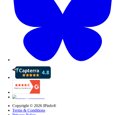
Copyright ©
2026
IPinfo®
Terms & Conditions
Privacy Policy