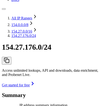
All IP Ranges
154.0.0.0
/8
154.27.0.0
/16
154.27.176.0/24
154.27.176.0/24
Access unlimited lookups, API and downloads, data enrichment,
and Probenet Live.
Get started for free
Summary
IP address summary information