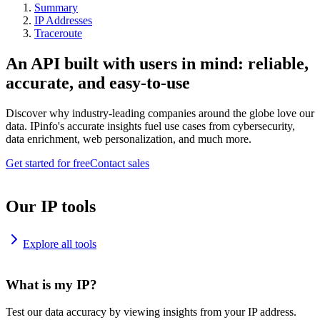
Summary
IP Addresses
Traceroute
An API built with users in mind: reliable,
accurate, and easy-to-use
Discover why industry-leading companies around the globe love our
data. IPinfo's accurate insights fuel use cases from cybersecurity,
data enrichment, web personalization, and much more.
Get started for free
Contact sales
Our IP tools
Explore all tools
What is my IP?
Test our data accuracy by viewing insights from your IP address.