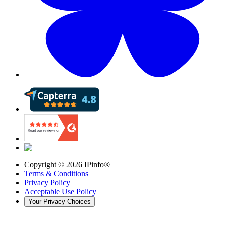
Copyright ©
2026
IPinfo®
Terms & Conditions
Privacy Policy
Acceptable Use Policy
Your Privacy Choices