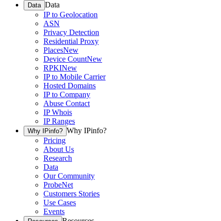
Data
Data
IP to Geolocation
ASN
Privacy Detection
Residential Proxy
Places
New
Device Count
New
RPKI
New
IP to Mobile Carrier
Hosted Domains
IP to Company
Abuse Contact
IP Whois
IP Ranges
Why IPinfo?
Why IPinfo?
Pricing
About Us
Research
Data
Our Community
ProbeNet
Customers Stories
Use Cases
Events
Resources