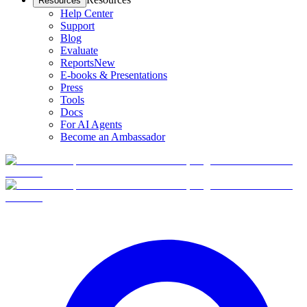
Resources
Help Center
Support
Blog
Evaluate
Reports
New
E-books & Presentations
Press
Tools
Docs
For AI Agents
Become an Ambassador