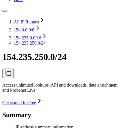
All IP Ranges
154.0.0.0
/8
154.235.0.0
/16
154.235.250.0/24
154.235.250.0/24
Access unlimited lookups, API and downloads, data enrichment,
and Probenet Live.
Get started for free
Summary
IP address summary information