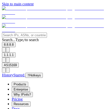
Skip to main content
Search...
Type
to search
/
8.8.8.8
1.1.1.1
AS15169
History
Starred
?
Hotkeys
Products
Enterprise
Why IPinfo?
Pricing
Resources
Docs