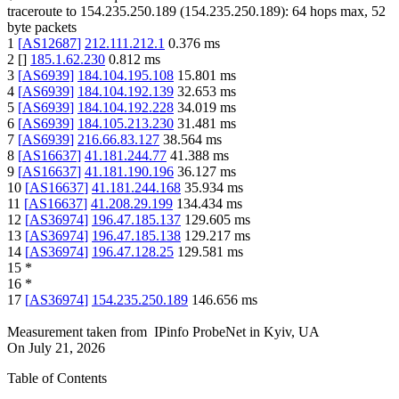
traceroute to
154.235.250.189
(
154.235.250.189
):
64
hops max,
52
byte packets
1
[
AS12687
]
212.111.212.1
0.376
ms
2
[
]
185.1.62.230
0.812
ms
3
[
AS6939
]
184.104.195.108
15.801
ms
4
[
AS6939
]
184.104.192.139
32.653
ms
5
[
AS6939
]
184.104.192.228
34.019
ms
6
[
AS6939
]
184.105.213.230
31.481
ms
7
[
AS6939
]
216.66.83.127
38.564
ms
8
[
AS16637
]
41.181.244.77
41.388
ms
9
[
AS16637
]
41.181.190.196
36.127
ms
10
[
AS16637
]
41.181.244.168
35.934
ms
11
[
AS16637
]
41.208.29.199
134.434
ms
12
[
AS36974
]
196.47.185.137
129.605
ms
13
[
AS36974
]
196.47.185.138
129.217
ms
14
[
AS36974
]
196.47.128.25
129.581
ms
15
*
16
*
17
[
AS36974
]
154.235.250.189
146.656
ms
Measurement taken from
IPinfo ProbeNet
in
Kyiv, UA
On
July 21, 2026
Table of Contents