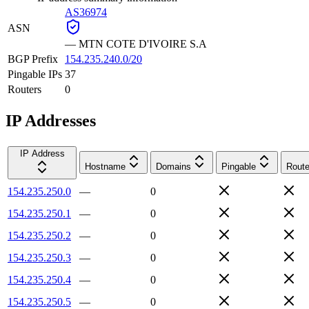
AS36974
ASN
—
MTN COTE D'IVOIRE S.A
BGP Prefix
154.235.240.0/20
Pingable IPs
37
Routers
0
IP Addresses
IP Address
Hostname
Domains
Pingable
Route
154.235.250.0
—
0
154.235.250.1
—
0
154.235.250.2
—
0
154.235.250.3
—
0
154.235.250.4
—
0
154.235.250.5
—
0