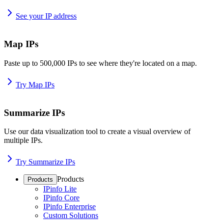
See your IP address
Map IPs
Paste up to 500,000 IPs to see where they're located on a map.
Try Map IPs
Summarize IPs
Use our data visualization tool to create a visual overview of
multiple IPs.
Try Summarize IPs
Products
Products
IPinfo Lite
IPinfo Core
IPinfo Enterprise
Custom Solutions