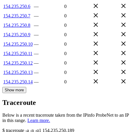
154.235.250.6
—
0
154.235.250.7
—
0
154.235.250.8
—
0
154.235.250.9
—
0
154.235.250.10
—
0
154.235.250.11
—
0
154.235.250.12
—
0
154.235.250.13
—
0
154.235.250.14
—
0
Show more
Traceroute
Below is a recent traceroute taken from the IPinfo ProbeNet to an IP
in this range.
Learn more.
$
traceroute -a -n -q1
154.235.250.189