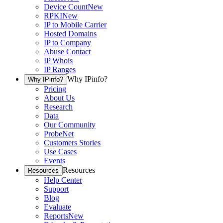
Device Count
New
RPKI
New
IP to Mobile Carrier
Hosted Domains
IP to Company
Abuse Contact
IP Whois
IP Ranges
Why IPinfo?
Why IPinfo?
Pricing
About Us
Research
Data
Our Community
ProbeNet
Customers Stories
Use Cases
Events
Resources
Resources
Help Center
Support
Blog
Evaluate
Reports
New