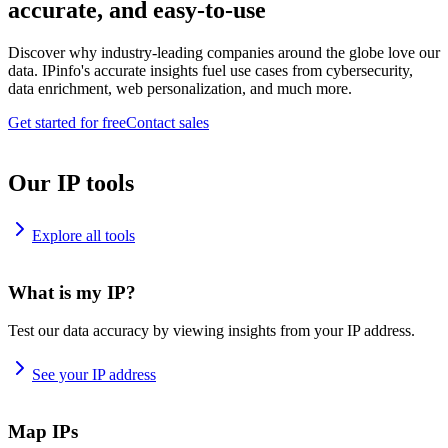
accurate, and easy-to-use
Discover why industry-leading companies around the globe love our
data. IPinfo's accurate insights fuel use cases from cybersecurity,
data enrichment, web personalization, and much more.
Get started for free
Contact sales
Our IP tools
Explore all tools
What is my IP?
Test our data accuracy by viewing insights from your IP address.
See your IP address
Map IPs