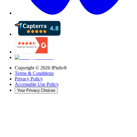
Copyright ©
2026
IPinfo®
Terms & Conditions
Privacy Policy
Acceptable Use Policy
Your Privacy Choices