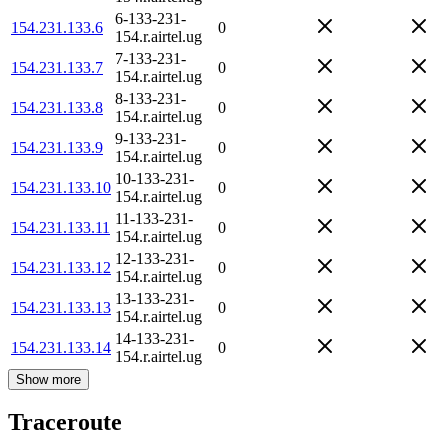
6-133-231-
154.231.133.6
0
154.r.airtel.ug
7-133-231-
154.231.133.7
0
154.r.airtel.ug
8-133-231-
154.231.133.8
0
154.r.airtel.ug
9-133-231-
154.231.133.9
0
154.r.airtel.ug
10-133-231-
154.231.133.10
0
154.r.airtel.ug
11-133-231-
154.231.133.11
0
154.r.airtel.ug
12-133-231-
154.231.133.12
0
154.r.airtel.ug
13-133-231-
154.231.133.13
0
154.r.airtel.ug
14-133-231-
154.231.133.14
0
154.r.airtel.ug
Show more
Traceroute