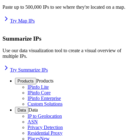
Paste up to 500,000 IPs to see where they're located on a map.
Try Map IPs
Summarize IPs
Use our data visualization tool to create a visual overview of
multiple IPs.
Try Summarize IPs
Products
Products
IPinfo Lite
IPinfo Core
IPinfo Enterprise
Custom Solutions
Data
Data
IP to Geolocation
ASN
Privacy Detection
Residential Proxy
Places
New