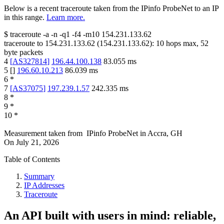
Below is a recent traceroute taken from the IPinfo ProbeNet to an IP
in this range.
Learn more.
$
traceroute -a -n -q1
-f4
-m10
154.231.133.62
traceroute to
154.231.133.62
(
154.231.133.62
):
10
hops max,
52
byte packets
4
[
AS327814
]
196.44.100.138
83.055
ms
5
[
]
196.60.10.213
86.039
ms
6
*
7
[
AS37075
]
197.239.1.57
242.335
ms
8
*
9
*
10
*
Measurement taken from
IPinfo ProbeNet
in
Accra, GH
On
July 21, 2026
Table of Contents
Summary
IP Addresses
Traceroute
An API built with users in mind: reliable,