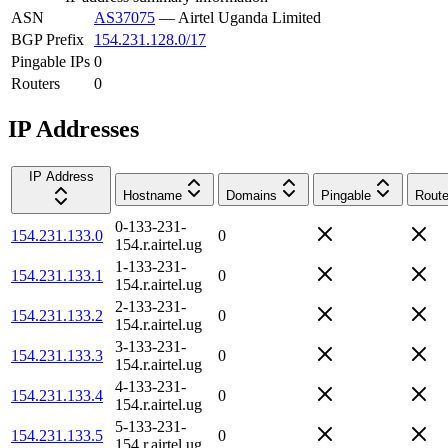
ASN
AS37075
—
Airtel Uganda Limited
BGP Prefix
154.231.128.0/17
Pingable IPs
0
Routers
0
IP Addresses
IP Address
Hostname
Domains
Pingable
Route
0-133-231-
154.231.133.0
0
154.r.airtel.ug
1-133-231-
154.231.133.1
0
154.r.airtel.ug
2-133-231-
154.231.133.2
0
154.r.airtel.ug
3-133-231-
154.231.133.3
0
154.r.airtel.ug
4-133-231-
154.231.133.4
0
154.r.airtel.ug
5-133-231-
154.231.133.5
0
154.r.airtel.ug