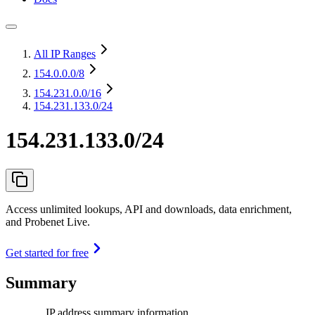
All IP Ranges
154.0.0.0
/8
154.231.0.0
/16
154.231.133.0/24
154.231.133.0/24
Access unlimited lookups, API and downloads, data enrichment,
and Probenet Live.
Get started for free
Summary
IP address summary information