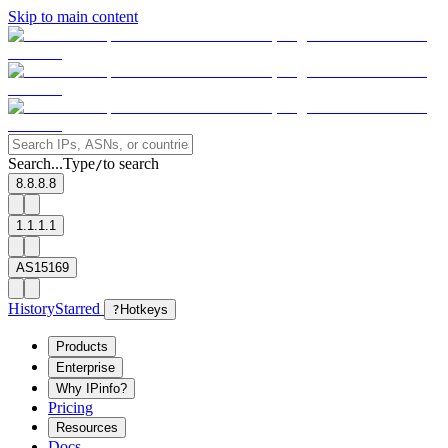
Skip to main content
Search...
Type
to search
/
8.8.8.8
1.1.1.1
AS15169
History
Starred
?
Hotkeys
Products
Enterprise
Why IPinfo?
Pricing
Resources
Docs