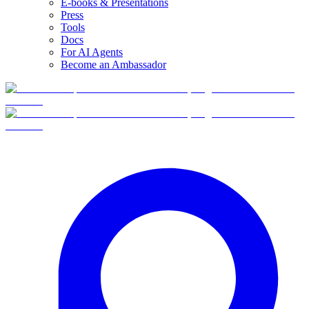
E-books & Presentations
Press
Tools
Docs
For AI Agents
Become an Ambassador