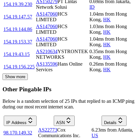
AS150279
PT Lintas
0.69
ms
from
Jakarta
,
154.19.39.230
Network Solusi
ID
AS147060
HCS
1.04
ms
from
Hong
154.19.147.57
LIMITED
Kong
,
HK
AS147060
HCS
1.03
ms
from
Hong
154.19.144.86
LIMITED
Kong
,
HK
AS147060
HCS
1.04
ms
from
Hong
154.19.153.37
LIMITED
Kong
,
HK
AS210634
YSTRONTEK
0.35
ms
from
Hong
154.19.43.15
NETWORKS
Kong
,
HK
AS135596
Hans Online
0.26
ms
from
Hong
154.19.156.225
Services
Kong
,
HK
Show more
Other Pingable IPs
Below is a random selection of 25 IPs that replied to an ICMP ping
during our most recent internet scan.
IP Address
ASN
Details
AS22773
Cox
6.23
ms
from
Atlanta
,
98.170.149.32
Communications Inc.
US