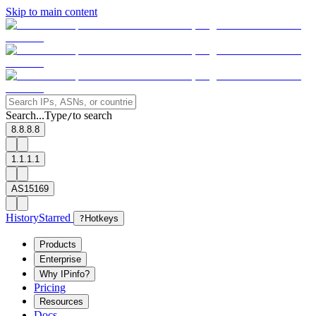
Skip to main content
Search...
Type
to search
/
8.8.8.8
1.1.1.1
AS15169
History
Starred
?
Hotkeys
Products
Enterprise
Why IPinfo?
Pricing
Resources
Docs