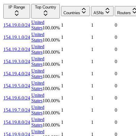
IP Range
Top Country
Countries
ASNs
Routers
United
154.19.0.0/24
1
1
0
States
100.00
%
United
154.19.1.0/24
1
1
0
States
100.00
%
United
154.19.2.0/24
1
1
0
States
100.00
%
United
154.19.3.0/24
1
1
0
States
100.00
%
United
154.19.4.0/24
1
1
0
States
100.00
%
United
154.19.5.0/24
1
1
0
States
100.00
%
United
154.19.6.0/24
1
1
0
States
100.00
%
United
154.19.7.0/24
1
1
0
States
100.00
%
United
154.19.8.0/24
1
1
0
States
100.00
%
United
154.19.9.0/24
1
1
0