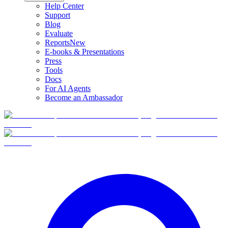
Help Center
Support
Blog
Evaluate
Reports
New
E-books & Presentations
Press
Tools
Docs
For AI Agents
Become an Ambassador