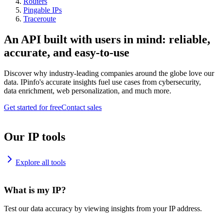
Routers
Pingable IPs
Traceroute
An API built with users in mind: reliable,
accurate, and easy-to-use
Discover why industry-leading companies around the globe love our
data. IPinfo's accurate insights fuel use cases from cybersecurity,
data enrichment, web personalization, and much more.
Get started for free
Contact sales
Our IP tools
Explore all tools
What is my IP?
Test our data accuracy by viewing insights from your IP address.