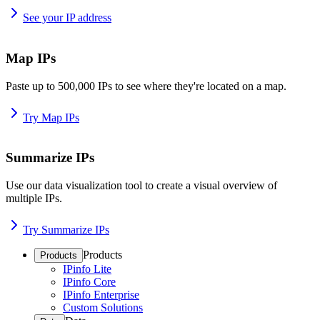
See your IP address
Map IPs
Paste up to 500,000 IPs to see where they're located on a map.
Try Map IPs
Summarize IPs
Use our data visualization tool to create a visual overview of
multiple IPs.
Try Summarize IPs
Products
Products
IPinfo Lite
IPinfo Core
IPinfo Enterprise
Custom Solutions