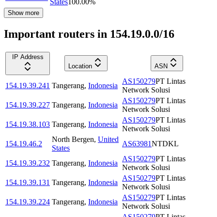
States
100.00
%
Show more
Important routers in 154.19.0.0/16
IP Address
Location
ASN
AS150279
PT Lintas
154.19.39.241
Tangerang
,
Indonesia
Network Solusi
AS150279
PT Lintas
154.19.39.227
Tangerang
,
Indonesia
Network Solusi
AS150279
PT Lintas
154.19.38.103
Tangerang
,
Indonesia
Network Solusi
North Bergen
,
United
154.19.46.2
AS63981
NTDKL
States
AS150279
PT Lintas
154.19.39.232
Tangerang
,
Indonesia
Network Solusi
AS150279
PT Lintas
154.19.39.131
Tangerang
,
Indonesia
Network Solusi
AS150279
PT Lintas
154.19.39.224
Tangerang
,
Indonesia
Network Solusi
AS150279
PT Lintas