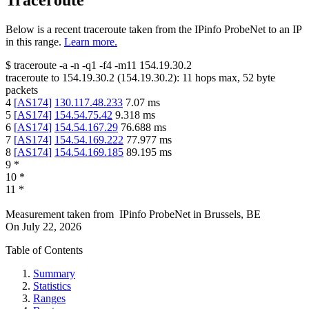
Traceroute
Below is a recent traceroute taken from the IPinfo ProbeNet to an IP
in this range.
Learn more.
$
traceroute -a -n -q1
-f4
-m11
154.19.30.2
traceroute to
154.19.30.2
(
154.19.30.2
):
11
hops max,
52
byte
packets
4
[
AS174
]
130.117.48.233
7.07
ms
5
[
AS174
]
154.54.75.42
9.318
ms
6
[
AS174
]
154.54.167.29
76.688
ms
7
[
AS174
]
154.54.169.222
77.977
ms
8
[
AS174
]
154.54.169.185
89.195
ms
9
*
10
*
11
*
Measurement taken from
IPinfo ProbeNet
in
Brussels, BE
On
July 22, 2026
Table of Contents
Summary
Statistics
Ranges