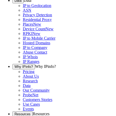
Data
Data
IP to Geolocation
ASN
Privacy Detection
Residential Proxy
Places
New
Device Count
New
RPKI
New
IP to Mobile Carrier
Hosted Domains
IP to Company
Abuse Contact
IP Whois
IP Ranges
Why IPinfo?
Why IPinfo?
Pricing
About Us
Research
Data
Our Community
ProbeNet
Customers Stories
Use Cases
Events
Resources
Resources