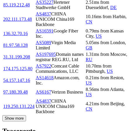
AS35227
Hertener
2.51
ms
from
85.119.212.48
Stadtwerke GmbH
Duesseldorf
,
DE
AS4837
CHINA
10.16
ms
from
Harbin
,
202.111.173.48
UNICOM China169
CN
Backbone
AS16591
Google Fiber
0.79
ms
from
Kansas
136.32.70.16
Inc.
City
,
US
AS5089
Virgin Media
5.05
ms
from
London
,
81.97.58.128
Limited
GB
AS197695
Domain names
1.31
ms
from
Moscow
,
31.31.199.208
registrar REG.RU, Ltd
RU
AS7922
Comcast Cable
10.70
ms
from
174.175.125.80
Communications, LLC
Pittsburgh
,
US
AS14618
Amazon.com,
0.21
ms
from
Reston
,
54.157.147.16
Inc.
US
8.56
ms
from
Atlanta
,
97.180.39.48
AS6167
Verizon Business
US
AS4837
CHINA
4.21
ms
from
Beijing
,
119.250.131.224
UNICOM China169
CN
Backbone
Show more