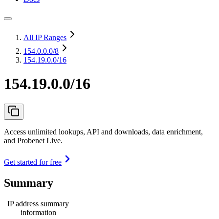
All IP Ranges
154.0.0.0
/8
154.19.0.0/16
154.19.0.0/16
Access unlimited lookups, API and downloads, data enrichment,
and Probenet Live.
Get started for free
Summary
IP address summary
information