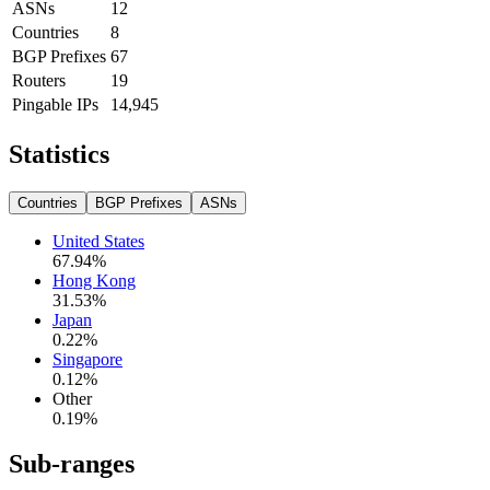
ASNs
12
Countries
8
BGP Prefixes
67
Routers
19
Pingable IPs
14,945
Statistics
Countries
BGP Prefixes
ASNs
United States
67.94
%
Hong Kong
31.53
%
Japan
0.22
%
Singapore
0.12
%
Other
0.19
%
Sub-ranges