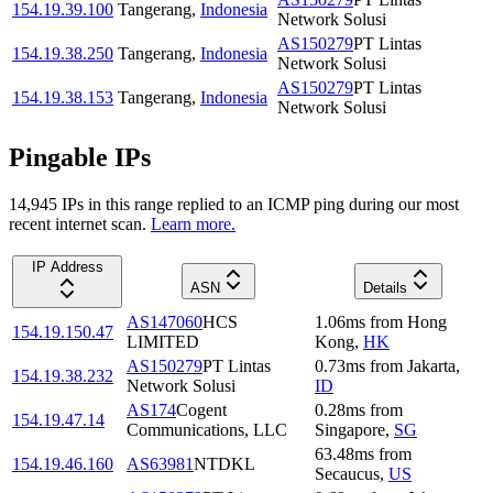
154.19.39.100
Tangerang
,
Indonesia
Network Solusi
AS150279
PT Lintas
154.19.38.250
Tangerang
,
Indonesia
Network Solusi
AS150279
PT Lintas
154.19.38.153
Tangerang
,
Indonesia
Network Solusi
Pingable IPs
14,945
IP
s
in this range replied to an ICMP ping during our most
recent internet scan.
Learn more.
IP Address
ASN
Details
AS147060
HCS
1.06
ms
from
Hong
154.19.150.47
LIMITED
Kong
,
HK
AS150279
PT Lintas
0.73
ms
from
Jakarta
,
154.19.38.232
Network Solusi
ID
AS174
Cogent
0.28
ms
from
154.19.47.14
Communications, LLC
Singapore
,
SG
63.48
ms
from
154.19.46.160
AS63981
NTDKL
Secaucus
,
US