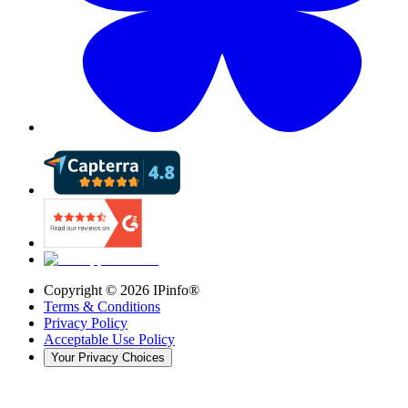
Copyright ©
2026
IPinfo®
Terms & Conditions
Privacy Policy
Acceptable Use Policy
Your Privacy Choices