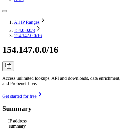
All IP Ranges
154.0.0.0
/8
154.147.0.0/16
154.147.0.0/16
Access unlimited lookups, API and downloads, data enrichment,
and Probenet Live.
Get started for free
Summary
IP address
summary