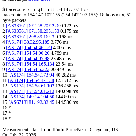
$
traceroute -a -n -q1
-m18
154.147.107.155
traceroute to
154.147.107.155
(
154.147.107.155
):
18
hops max,
52
byte packets
1
[
AS33561
]
67.158.207.226
0.122
ms
2
[
AS33561
]
67.158.205.153
0.175
ms
3
[
AS33561
]
208.89.162.3
0.198
ms
4
[
AS174
]
38.32.95.185
3.776
ms
5
[
AS174
]
154.54.46.129
4.005
ms
6
[
AS174
]
154.54.90.26
4.789
ms
7
[
AS174
]
154.54.95.98
23.485
ms
8
[
AS174
]
154.54.165.134
23.54
ms
9
[
AS174
]
154.54.6.222
29.449
ms
10
[
AS174
]
154.54.173.94
40.282
ms
11
[
AS174
]
154.54.47.138
123.512
ms
12
[
AS174
]
154.54.61.102
136.458
ms
13
[
AS174
]
154.54.61.213
140.698
ms
14
[
AS174
]
149.14.104.50
144.89
ms
15
[
AS6713
]
81.192.32.45
144.586
ms
16
*
17
*
18
*
Measurement taken from
IPinfo ProbeNet
in
Cheyenne, US
On
July 22, 2026