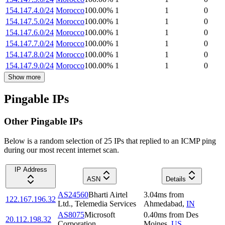
154.147.4.0/24
Morocco
100.00
%
1
1
0
154.147.5.0/24
Morocco
100.00
%
1
1
0
154.147.6.0/24
Morocco
100.00
%
1
1
0
154.147.7.0/24
Morocco
100.00
%
1
1
0
154.147.8.0/24
Morocco
100.00
%
1
1
0
154.147.9.0/24
Morocco
100.00
%
1
1
0
Show more
Pingable IPs
Other Pingable IPs
Below is a random selection of 25 IPs that replied to an ICMP ping
during our most recent internet scan.
IP Address
ASN
Details
AS24560
Bharti Airtel
3.04
ms
from
122.167.196.32
Ltd., Telemedia Services
Ahmedabad
,
IN
AS8075
Microsoft
0.40
ms
from
Des
20.112.198.32
Corporation
Moines
,
US