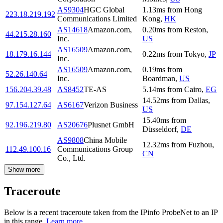
AS9304
HGC Global
1.13
ms
from
Hong
223.18.219.192
Communications Limited
Kong
,
HK
AS14618
Amazon.com,
0.20
ms
from
Reston
,
44.215.28.160
Inc.
US
AS16509
Amazon.com,
18.179.16.144
0.22
ms
from
Tokyo
,
JP
Inc.
AS16509
Amazon.com,
0.19
ms
from
52.26.140.64
Inc.
Boardman
,
US
156.204.39.48
AS8452
TE-AS
5.14
ms
from
Cairo
,
EG
14.52
ms
from
Dallas
,
97.154.127.64
AS6167
Verizon Business
US
15.40
ms
from
92.196.219.80
AS20676
Plusnet GmbH
Düsseldorf
,
DE
AS9808
China Mobile
12.32
ms
from
Fuzhou
,
112.49.100.16
Communications Group
CN
Co., Ltd.
Show more
Traceroute
Below is a recent traceroute taken from the IPinfo ProbeNet to an IP
in this range.
Learn more.