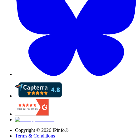
Copyright ©
2026
IPinfo®
Terms & Conditions