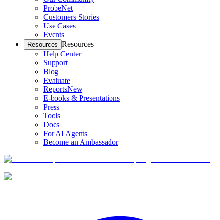
ProbeNet
Customers Stories
Use Cases
Events
Resources
Resources
Help Center
Support
Blog
Evaluate
Reports
New
E-books & Presentations
Press
Tools
Docs
For AI Agents
Become an Ambassador