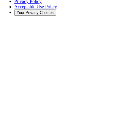
Privacy Policy
Acceptable Use Policy
Your Privacy Choices