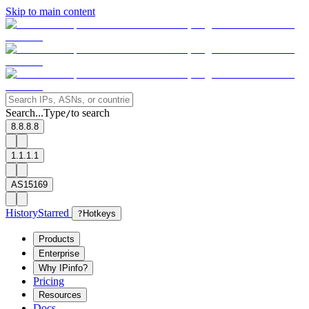
Skip to main content
Search...
Type
to search
/
8.8.8.8
1.1.1.1
AS15169
History
Starred
?
Hotkeys
Products
Enterprise
Why IPinfo?
Pricing
Resources
Docs