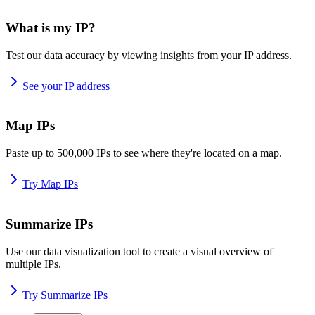
What is my IP?
Test our data accuracy by viewing insights from your IP address.
See your IP address
Map IPs
Paste up to 500,000 IPs to see where they're located on a map.
Try Map IPs
Summarize IPs
Use our data visualization tool to create a visual overview of
multiple IPs.
Try Summarize IPs