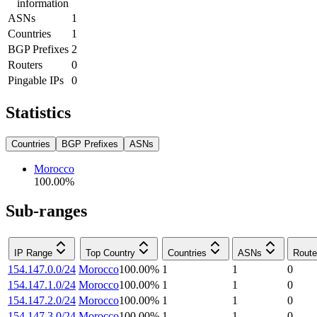
information
ASNs
1
Countries
1
BGP Prefixes
2
Routers
0
Pingable IPs
0
Statistics
Countries
BGP Prefixes
ASNs
Morocco
100.00
%
Sub-ranges
IP Range
Top Country
Countries
ASNs
Route
154.147.0.0/24
Morocco
100.00
%
1
1
0
154.147.1.0/24
Morocco
100.00
%
1
1
0
154.147.2.0/24
Morocco
100.00
%
1
1
0
154.147.3.0/24
Morocco
100.00
%
1
1
0