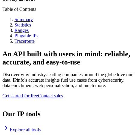
Table of Contents
Summary
Statistics
Ranges
Pingable IPs
Traceroute
An API built with users in mind: reliable,
accurate, and easy-to-use
Discover why industry-leading companies around the globe love our
data. IPinfo's accurate insights fuel use cases from cybersecurity,
data enrichment, web personalization, and much more.
Get started for free
Contact sales
Our IP tools
Explore all tools