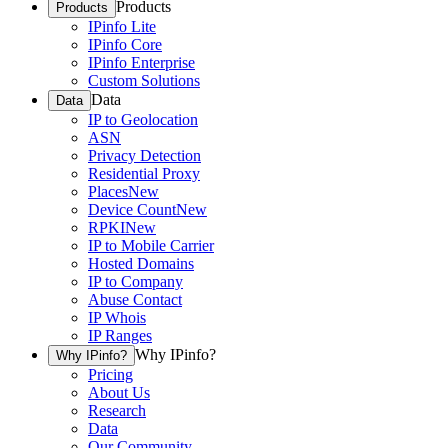
Products
Products
IPinfo Lite
IPinfo Core
IPinfo Enterprise
Custom Solutions
Data
Data
IP to Geolocation
ASN
Privacy Detection
Residential Proxy
Places
New
Device Count
New
RPKI
New
IP to Mobile Carrier
Hosted Domains
IP to Company
Abuse Contact
IP Whois
IP Ranges
Why IPinfo?
Why IPinfo?
Pricing
About Us
Research
Data
Our Community