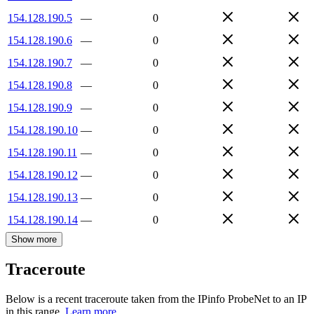
154.128.190.5
—
0
154.128.190.6
—
0
154.128.190.7
—
0
154.128.190.8
—
0
154.128.190.9
—
0
154.128.190.10
—
0
154.128.190.11
—
0
154.128.190.12
—
0
154.128.190.13
—
0
154.128.190.14
—
0
Show more
Traceroute
Below is a recent traceroute taken from the IPinfo ProbeNet to an IP
in this range.
Learn more.