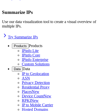
Summarize IPs
Use our data visualization tool to create a visual overview of
multiple IPs.
Try Summarize IPs
Products
Products
IPinfo Lite
IPinfo Core
IPinfo Enterprise
Custom Solutions
Data
Data
IP to Geolocation
ASN
Privacy Detection
Residential Proxy
Places
New
Device Count
New
RPKI
New
IP to Mobile Carrier
Hosted Domains