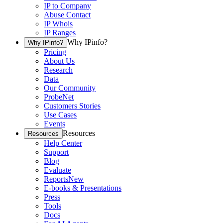
IP to Company
Abuse Contact
IP Whois
IP Ranges
Why IPinfo?
Why IPinfo?
Pricing
About Us
Research
Data
Our Community
ProbeNet
Customers Stories
Use Cases
Events
Resources
Resources
Help Center
Support
Blog
Evaluate
Reports
New
E-books & Presentations
Press
Tools
Docs