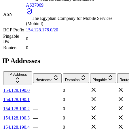
AS37069
ASN
—
The Egyptian Company for Mobile Services
(Mobinil)
BGP Prefix
154.128.176.0/20
Pingable
0
IPs
Routers
0
IP Addresses
IP Address
Hostname
Domains
Pingable
Route
154.128.190.0
—
0
154.128.190.1
—
0
154.128.190.2
—
0
154.128.190.3
—
0
154.128.190.4
—
0