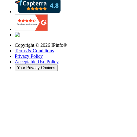
Copyright ©
2026
IPinfo®
Terms & Conditions
Privacy Policy
Acceptable Use Policy
Your Privacy Choices