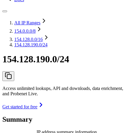
All IP Ranges
154.0.0.0
/8
154.128.0.0
/16
154.128.190.0/24
154.128.190.0/24
Access unlimited lookups, API and downloads, data enrichment,
and Probenet Live.
Get started for free
Summary
IP address summary information