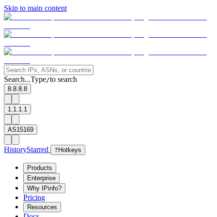
Skip to main content
Search...
Type
to search
/
8.8.8.8
1.1.1.1
AS15169
History
Starred
?
Hotkeys
Products
Enterprise
Why IPinfo?
Pricing
Resources
Docs