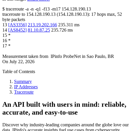
$
traceroute -a -n -q1
-f13
-m17
154.128.190.13
traceroute to
154.128.190.13
(
154.128.190.13
):
17
hops max,
52
byte packets
13
[
AS3356
]
213.19.202.166
235.311
ms
14
[
AS8452
]
81.10.87.25
235.726
ms
15
*
16
*
17
*
Measurement taken from
IPinfo ProbeNet
in
Sao Paulo, BR
On
July 22, 2026
Table of Contents
Summary
IP Addresses
Traceroute
An API built with users in mind: reliable,
accurate, and easy-to-use
Discover why industry-leading companies around the globe love our
data. IPinfo's accurate insights fuel use cases from cybersecurity,