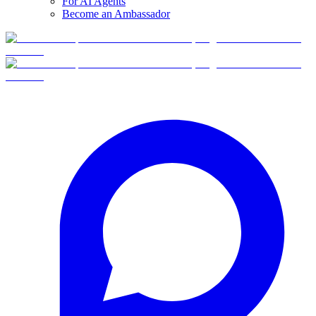
For AI Agents
Become an Ambassador