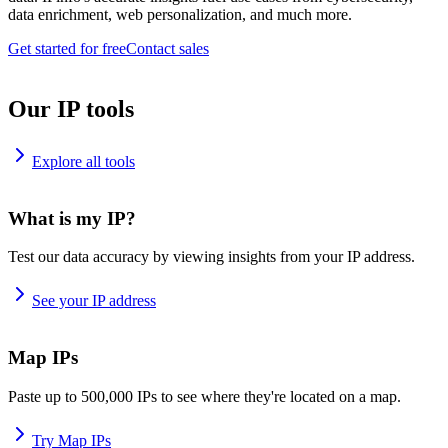
data enrichment, web personalization, and much more.
Get started for free
Contact sales
Our IP tools
Explore all tools
What is my IP?
Test our data accuracy by viewing insights from your IP address.
See your IP address
Map IPs
Paste up to 500,000 IPs to see where they're located on a map.
Try Map IPs