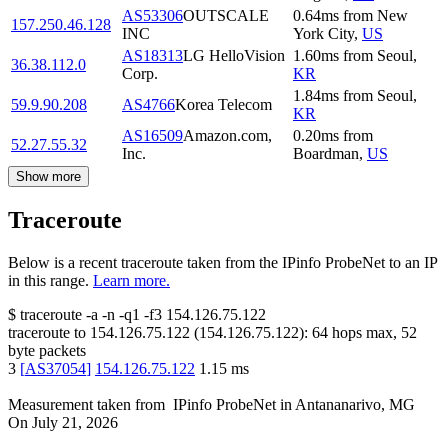
AS53306
OUTSCALE
0.64
ms
from
New
157.250.46.128
INC
York City
,
US
AS18313
LG HelloVision
1.60
ms
from
Seoul
,
36.38.112.0
Corp.
KR
1.84
ms
from
Seoul
,
59.9.90.208
AS4766
Korea Telecom
KR
AS16509
Amazon.com,
0.20
ms
from
52.27.55.32
Inc.
Boardman
,
US
Show more
Traceroute
Below is a recent traceroute taken from the IPinfo ProbeNet to an IP
in this range.
Learn more.
$
traceroute -a -n -q1
-f3
154.126.75.122
traceroute to
154.126.75.122
(
154.126.75.122
):
64
hops max,
52
byte packets
3
[
AS37054
]
154.126.75.122
1.15
ms
Measurement taken from
IPinfo ProbeNet
in
Antananarivo, MG
On
July 21, 2026