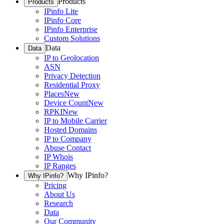
Products
Products
IPinfo Lite
IPinfo Core
IPinfo Enterprise
Custom Solutions
Data
Data
IP to Geolocation
ASN
Privacy Detection
Residential Proxy
Places
New
Device Count
New
RPKI
New
IP to Mobile Carrier
Hosted Domains
IP to Company
Abuse Contact
IP Whois
IP Ranges
Why IPinfo?
Why IPinfo?
Pricing
About Us
Research
Data
Our Community