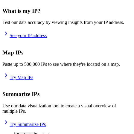
What is my IP?
Test our data accuracy by viewing insights from your IP address.
See your IP address
Map IPs
Paste up to 500,000 IPs to see where they're located on a map.
Try Map IPs
Summarize IPs
Use our data visualization tool to create a visual overview of
multiple IPs.
Try Summarize IPs