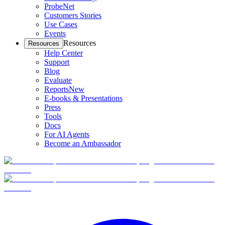
ProbeNet
Customers Stories
Use Cases
Events
Resources
Resources
Help Center
Support
Blog
Evaluate
Reports
New
E-books & Presentations
Press
Tools
Docs
For AI Agents
Become an Ambassador