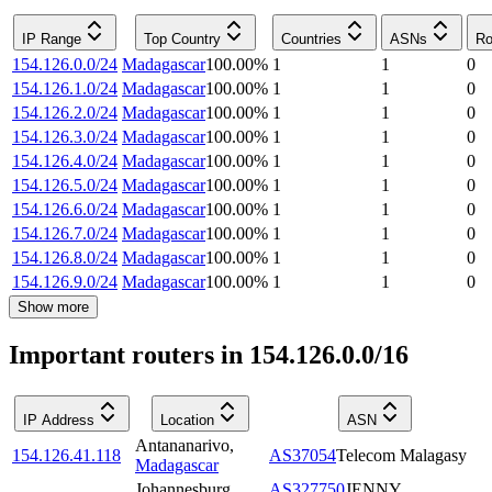
IP Range
Top Country
Countries
ASNs
Ro
154.126.0.0/24
Madagascar
100.00
%
1
1
0
154.126.1.0/24
Madagascar
100.00
%
1
1
0
154.126.2.0/24
Madagascar
100.00
%
1
1
0
154.126.3.0/24
Madagascar
100.00
%
1
1
0
154.126.4.0/24
Madagascar
100.00
%
1
1
0
154.126.5.0/24
Madagascar
100.00
%
1
1
0
154.126.6.0/24
Madagascar
100.00
%
1
1
0
154.126.7.0/24
Madagascar
100.00
%
1
1
0
154.126.8.0/24
Madagascar
100.00
%
1
1
0
154.126.9.0/24
Madagascar
100.00
%
1
1
0
Show more
Important routers in 154.126.0.0/16
IP Address
Location
ASN
Antananarivo
,
154.126.41.118
AS37054
Telecom Malagasy
Madagascar
Johannesburg
,
AS327750
JENNY