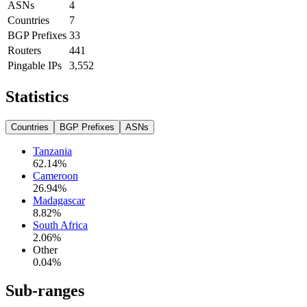
ASNs
4
Countries
7
BGP Prefixes
33
Routers
441
Pingable IPs
3,552
Statistics
Countries
BGP Prefixes
ASNs
Tanzania
62.14
%
Cameroon
26.94
%
Madagascar
8.82
%
South Africa
2.06
%
Other
0.04
%
Sub-ranges