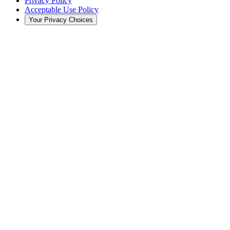
Privacy Policy
Acceptable Use Policy
Your Privacy Choices