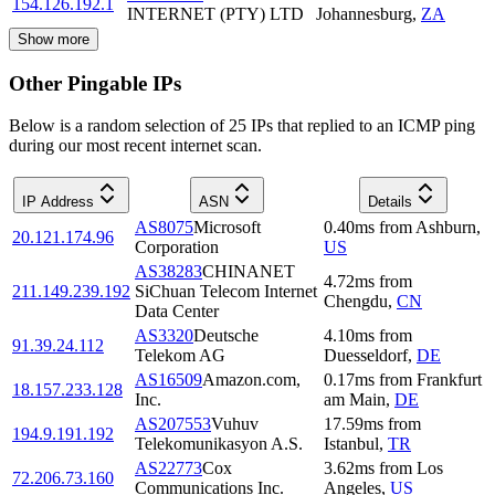
154.126.192.1
INTERNET (PTY) LTD
Johannesburg
,
ZA
Show more
Other Pingable IPs
Below is a random selection of 25 IPs that replied to an ICMP ping
during our most recent internet scan.
IP Address
ASN
Details
AS8075
Microsoft
0.40
ms
from
Ashburn
,
20.121.174.96
Corporation
US
AS38283
CHINANET
4.72
ms
from
211.149.239.192
SiChuan Telecom Internet
Chengdu
,
CN
Data Center
AS3320
Deutsche
4.10
ms
from
91.39.24.112
Telekom AG
Duesseldorf
,
DE
AS16509
Amazon.com,
0.17
ms
from
Frankfurt
18.157.233.128
Inc.
am Main
,
DE
AS207553
Vuhuv
17.59
ms
from
194.9.191.192
Telekomunikasyon A.S.
Istanbul
,
TR
AS22773
Cox
3.62
ms
from
Los
72.206.73.160
Communications Inc.
Angeles
,
US