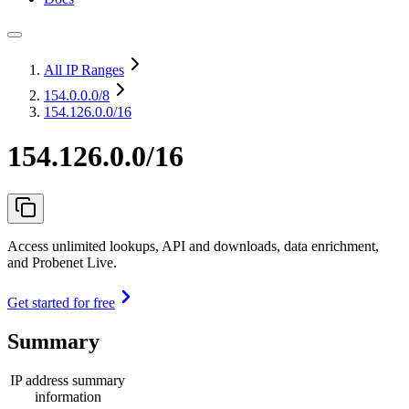
All IP Ranges
154.0.0.0
/8
154.126.0.0/16
154.126.0.0/16
Access unlimited lookups, API and downloads, data enrichment,
and Probenet Live.
Get started for free
Summary
IP address summary
information