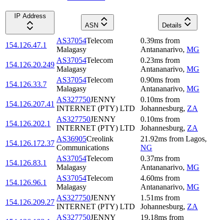
IP Address
ASN
Details
AS37054
Telecom
0.39
ms
from
154.126.47.1
Malagasy
Antananarivo
,
MG
AS37054
Telecom
0.23
ms
from
154.126.20.249
Malagasy
Antananarivo
,
MG
AS37054
Telecom
0.90
ms
from
154.126.33.7
Malagasy
Antananarivo
,
MG
AS327750
JENNY
0.10
ms
from
154.126.207.41
INTERNET (PTY) LTD
Johannesburg
,
ZA
AS327750
JENNY
0.10
ms
from
154.126.202.1
INTERNET (PTY) LTD
Johannesburg
,
ZA
AS36905
Creolink
21.92
ms
from
Lagos
,
154.126.172.37
Communications
NG
AS37054
Telecom
0.37
ms
from
154.126.83.1
Malagasy
Antananarivo
,
MG
AS37054
Telecom
4.60
ms
from
154.126.96.1
Malagasy
Antananarivo
,
MG
AS327750
JENNY
1.51
ms
from
154.126.209.27
INTERNET (PTY) LTD
Johannesburg
,
ZA
AS327750
JENNY
19.18
ms
from