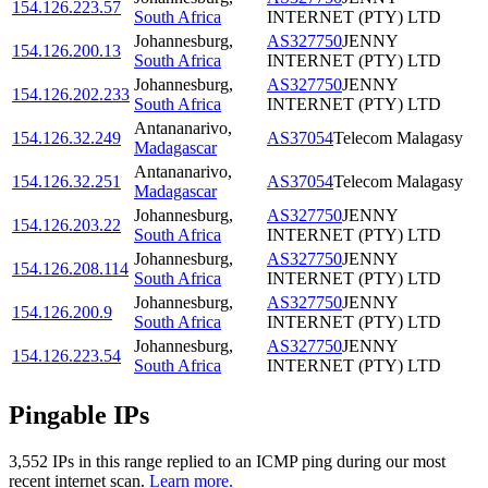
154.126.223.57
South Africa
INTERNET (PTY) LTD
Johannesburg
,
AS327750
JENNY
154.126.200.13
South Africa
INTERNET (PTY) LTD
Johannesburg
,
AS327750
JENNY
154.126.202.233
South Africa
INTERNET (PTY) LTD
Antananarivo
,
154.126.32.249
AS37054
Telecom Malagasy
Madagascar
Antananarivo
,
154.126.32.251
AS37054
Telecom Malagasy
Madagascar
Johannesburg
,
AS327750
JENNY
154.126.203.22
South Africa
INTERNET (PTY) LTD
Johannesburg
,
AS327750
JENNY
154.126.208.114
South Africa
INTERNET (PTY) LTD
Johannesburg
,
AS327750
JENNY
154.126.200.9
South Africa
INTERNET (PTY) LTD
Johannesburg
,
AS327750
JENNY
154.126.223.54
South Africa
INTERNET (PTY) LTD
Pingable IPs
3,552
IP
s
in this range replied to an ICMP ping during our most
recent internet scan.
Learn more.