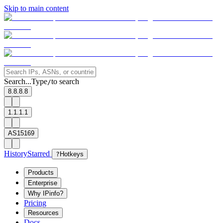
Skip to main content
Search...
Type
to search
/
8.8.8.8
1.1.1.1
AS15169
History
Starred
?
Hotkeys
Products
Enterprise
Why IPinfo?
Pricing
Resources
Docs