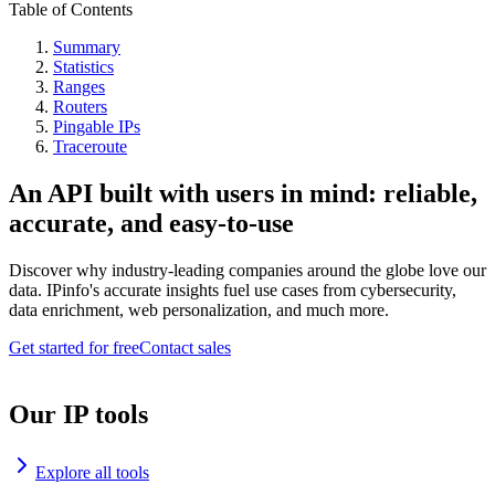
Table of Contents
Summary
Statistics
Ranges
Routers
Pingable IPs
Traceroute
An API built with users in mind: reliable,
accurate, and easy-to-use
Discover why industry-leading companies around the globe love our
data. IPinfo's accurate insights fuel use cases from cybersecurity,
data enrichment, web personalization, and much more.
Get started for free
Contact sales
Our IP tools
Explore all tools