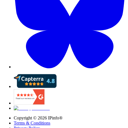
Copyright ©
2026
IPinfo®
Terms & Conditions