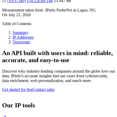
11
[
AS37340
]
154.120.89.148
25.947
ms
Measurement taken from
IPinfo ProbeNet
in
Lagos, NG
On
July 21, 2026
Table of Contents
Summary
IP Addresses
Traceroute
An API built with users in mind: reliable,
accurate, and easy-to-use
Discover why industry-leading companies around the globe love our
data. IPinfo's accurate insights fuel use cases from cybersecurity,
data enrichment, web personalization, and much more.
Get started for free
Contact sales
Our IP tools