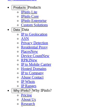
Products
Products
IPinfo Lite
IPinfo Core
IPinfo Enterprise
Custom Solutions
Data
Data
IP to Geolocation
ASN
Privacy Detection
Residential Proxy
Places
New
Device Count
New
RPKI
New
IP to Mobile Carrier
Hosted Domains
IP to Company
Abuse Contact
IP Whois
IP Ranges
Why IPinfo?
Why IPinfo?
Pricing
About Us
Research