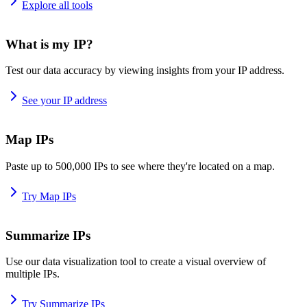
Explore all tools
What is my IP?
Test our data accuracy by viewing insights from your IP address.
See your IP address
Map IPs
Paste up to 500,000 IPs to see where they're located on a map.
Try Map IPs
Summarize IPs
Use our data visualization tool to create a visual overview of
multiple IPs.
Try Summarize IPs