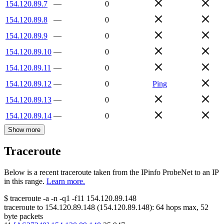
154.120.89.7
—
0
154.120.89.8
—
0
154.120.89.9
—
0
154.120.89.10
—
0
154.120.89.11
—
0
154.120.89.12
—
0
Ping
154.120.89.13
—
0
154.120.89.14
—
0
Show more
Traceroute
Below is a recent traceroute taken from the IPinfo ProbeNet to an IP
in this range.
Learn more.
$
traceroute -a -n -q1
-f11
154.120.89.148
traceroute to
154.120.89.148
(
154.120.89.148
):
64
hops max,
52
byte packets