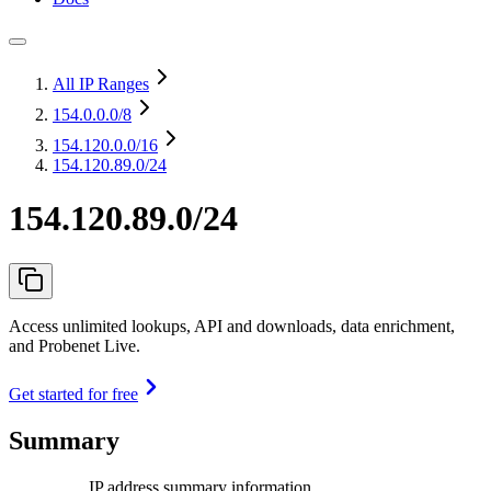
All IP Ranges
154.0.0.0
/8
154.120.0.0
/16
154.120.89.0/24
154.120.89.0/24
Access unlimited lookups, API and downloads, data enrichment,
and Probenet Live.
Get started for free
Summary
IP address summary information