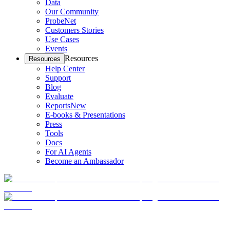
Data
Our Community
ProbeNet
Customers Stories
Use Cases
Events
Resources
Resources
Help Center
Support
Blog
Evaluate
Reports
New
E-books & Presentations
Press
Tools
Docs
For AI Agents
Become an Ambassador