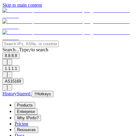
Skip to main content
Search...
Type
to search
/
8.8.8.8
1.1.1.1
AS15169
History
Starred
?
Hotkeys
Products
Enterprise
Why IPinfo?
Pricing
Resources
Docs