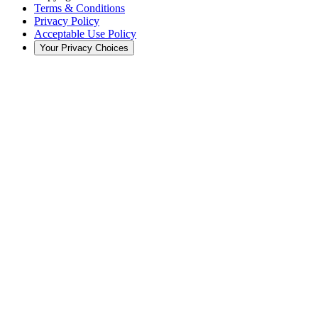
Terms & Conditions
Privacy Policy
Acceptable Use Policy
Your Privacy Choices