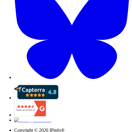
Copyright ©
2026
IPinfo®