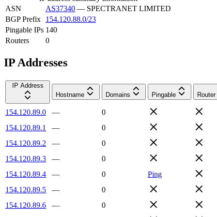
ASN
AS37340
—
SPECTRANET LIMITED
BGP Prefix
154.120.88.0/23
Pingable IPs
140
Routers
0
IP Addresses
IP Address
Hostname
Domains
Pingable
Router
154.120.89.0
—
0
154.120.89.1
—
0
154.120.89.2
—
0
154.120.89.3
—
0
154.120.89.4
—
0
Ping
154.120.89.5
—
0
154.120.89.6
—
0