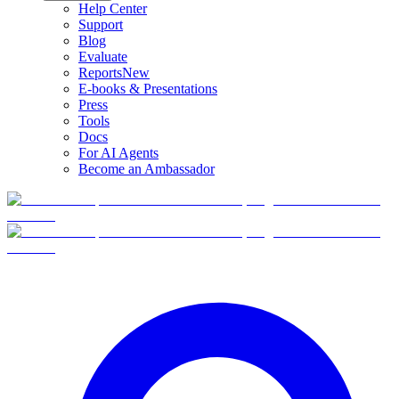
Help Center
Support
Blog
Evaluate
Reports
New
E-books & Presentations
Press
Tools
Docs
For AI Agents
Become an Ambassador