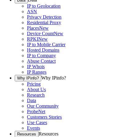
Data
IP to Geolocation
ASN
Privacy Detection
Residential Proxy
Places
New
Device Count
New
RPKI
New
IP to Mobile Carrier
Hosted Domains
IP to Company
Abuse Contact
IP Whois
IP Ranges
Why IPinfo?
Why IPinfo?
Pricing
About Us
Research
Data
Our Community
ProbeNet
Customers Stories
Use Cases
Events
Resources
Resources