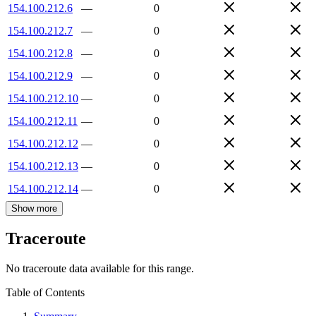
154.100.212.6
—
0
154.100.212.7
—
0
154.100.212.8
—
0
154.100.212.9
—
0
154.100.212.10
—
0
154.100.212.11
—
0
154.100.212.12
—
0
154.100.212.13
—
0
154.100.212.14
—
0
Show more
Traceroute
No traceroute data available for this range.
Table of Contents