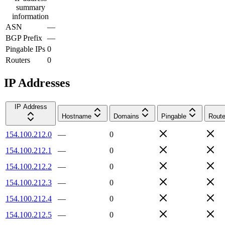
summary
information
ASN
—
BGP Prefix
—
Pingable IPs
0
Routers
0
IP Addresses
IP Address
Hostname
Domains
Pingable
Route
154.100.212.0
—
0
154.100.212.1
—
0
154.100.212.2
—
0
154.100.212.3
—
0
154.100.212.4
—
0
154.100.212.5
—
0