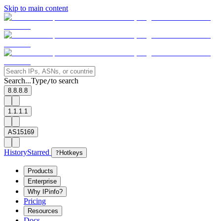
Skip to main content
Search...
Type
to search
/
8.8.8.8
1.1.1.1
AS15169
History
Starred
?
Hotkeys
Products
Enterprise
Why IPinfo?
Pricing
Resources
Docs