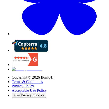
Copyright ©
2026
IPinfo®
Terms & Conditions
Privacy Policy
Acceptable Use Policy
Your Privacy Choices