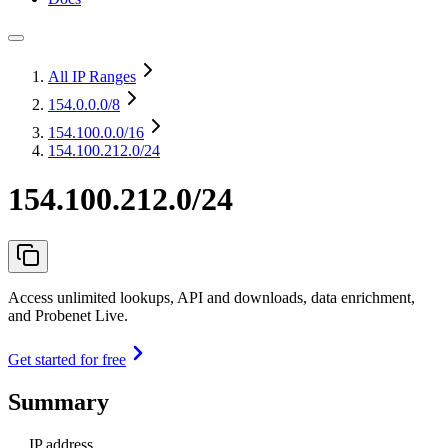
All IP Ranges
154.0.0.0
/8
154.100.0.0
/16
154.100.212.0/24
154.100.212.0/24
Access unlimited lookups, API and downloads, data enrichment,
and Probenet Live.
Get started for free
Summary
IP address