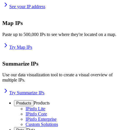
See your IP address
Map IPs
Paste up to 500,000 IPs to see where they're located on a map.
Try Map IPs
Summarize IPs
Use our data visualization tool to create a visual overview of
multiple IPs.
Try Summarize IPs
Products
Products
IPinfo Lite
IPinfo Core
IPinfo Enterprise
Custom Solutions
Data