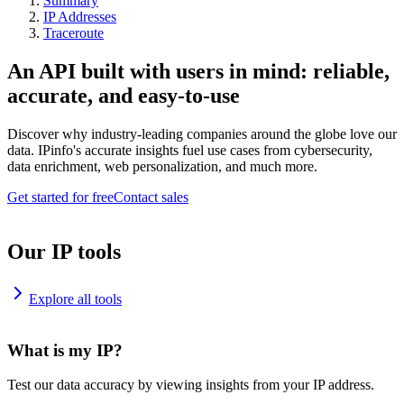
Summary
IP Addresses
Traceroute
An API built with users in mind: reliable,
accurate, and easy-to-use
Discover why industry-leading companies around the globe love our
data. IPinfo's accurate insights fuel use cases from cybersecurity,
data enrichment, web personalization, and much more.
Get started for free
Contact sales
Our IP tools
Explore all tools
What is my IP?
Test our data accuracy by viewing insights from your IP address.