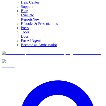
Help Center
Support
Blog
Evaluate
Reports
New
E-books & Presentations
Press
Tools
Docs
For AI Agents
Become an Ambassador