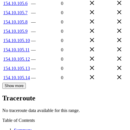
154.10.105.6
—
0
154.10.105.7
—
0
154.10.105.8
—
0
154.10.105.9
—
0
154.10.105.10
—
0
154.10.105.11
—
0
154.10.105.12
—
0
154.10.105.13
—
0
154.10.105.14
—
0
Show more
Traceroute
No traceroute data available for this range.
Table of Contents