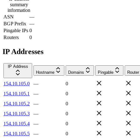
summary
information
ASN
—
BGP Prefix
—
Pingable IPs
0
Routers
0
IP Addresses
IP Address
Hostname
Domains
Pingable
Router
154.10.105.0
—
0
154.10.105.1
—
0
154.10.105.2
—
0
154.10.105.3
—
0
154.10.105.4
—
0
154.10.105.5
—
0