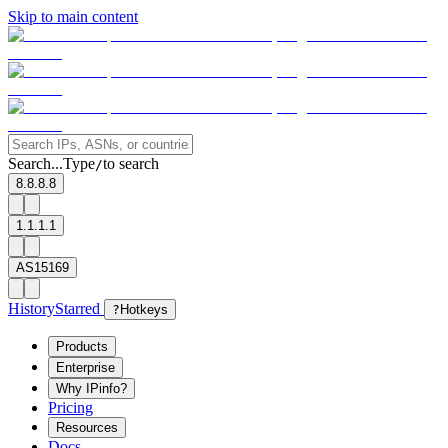
Skip to main content
Search...
Type
to search
/
8.8.8.8
1.1.1.1
AS15169
History
Starred
?
Hotkeys
Products
Enterprise
Why IPinfo?
Pricing
Resources
Docs