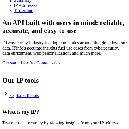
Summary
IP Addresses
Traceroute
An API built with users in mind: reliable,
accurate, and easy-to-use
Discover why industry-leading companies around the globe love our
data. IPinfo's accurate insights fuel use cases from cybersecurity,
data enrichment, web personalization, and much more.
Get started for free
Contact sales
Our IP tools
Explore all tools
What is my IP?
Test our data accuracy by viewing insights from your IP address.