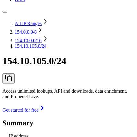
All IP Ranges
154.0.0.0
/8
154.10.0.0
/16
154.10.105.0/24
154.10.105.0/24
Access unlimited lookups, API and downloads, data enrichment,
and Probenet Live.
Get started for free
Summary
IP address