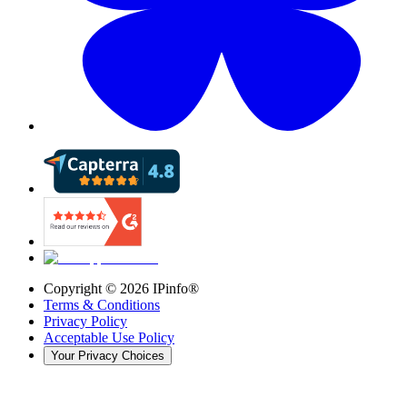
Copyright ©
2026
IPinfo®
Terms & Conditions
Privacy Policy
Acceptable Use Policy
Your Privacy Choices