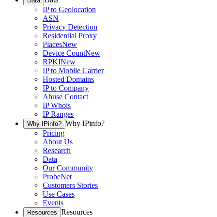
Data
IP to Geolocation
ASN
Privacy Detection
Residential Proxy
Places
New
Device Count
New
RPKI
New
IP to Mobile Carrier
Hosted Domains
IP to Company
Abuse Contact
IP Whois
IP Ranges
Why IPinfo?
Why IPinfo?
Pricing
About Us
Research
Data
Our Community
ProbeNet
Customers Stories
Use Cases
Events
Resources
Resources