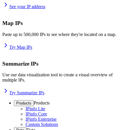
See your IP address
Map IPs
Paste up to 500,000 IPs to see where they're located on a map.
Try Map IPs
Summarize IPs
Use our data visualization tool to create a visual overview of
multiple IPs.
Try Summarize IPs
Products
Products
IPinfo Lite
IPinfo Core
IPinfo Enterprise
Custom Solutions
Data