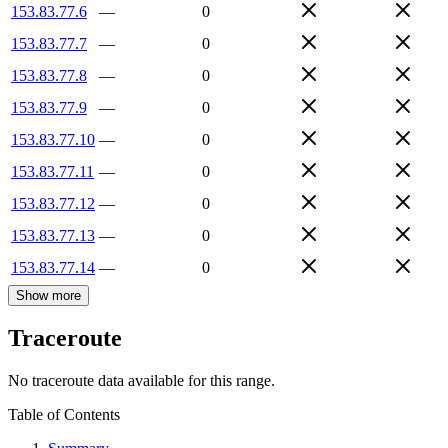
153.83.77.6
—
0
153.83.77.7
—
0
153.83.77.8
—
0
153.83.77.9
—
0
153.83.77.10
—
0
153.83.77.11
—
0
153.83.77.12
—
0
153.83.77.13
—
0
153.83.77.14
—
0
Show more
Traceroute
No traceroute data available for this range.
Table of Contents