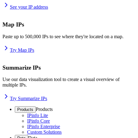
See your IP address
Map IPs
Paste up to 500,000 IPs to see where they're located on a map.
Try Map IPs
Summarize IPs
Use our data visualization tool to create a visual overview of
multiple IPs.
Try Summarize IPs
Products
Products
IPinfo Lite
IPinfo Core
IPinfo Enterprise
Custom Solutions
Data