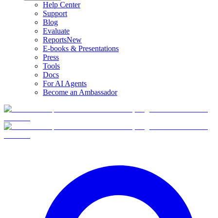
Help Center
Support
Blog
Evaluate
Reports
New
E-books & Presentations
Press
Tools
Docs
For AI Agents
Become an Ambassador