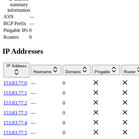
summary
information
ASN
—
BGP Prefix
—
Pingable IPs
0
Routers
0
IP Addresses
IP Address
Hostname
Domains
Pingable
Router
153.83.77.0
—
0
153.83.77.1
—
0
153.83.77.2
—
0
153.83.77.3
—
0
153.83.77.4
—
0
153.83.77.5
—
0