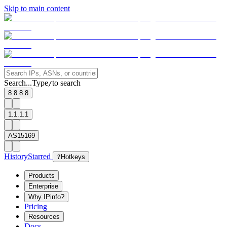
Skip to main content
Search...
Type
to search
/
8.8.8.8
1.1.1.1
AS15169
History
Starred
?
Hotkeys
Products
Enterprise
Why IPinfo?
Pricing
Resources
Docs