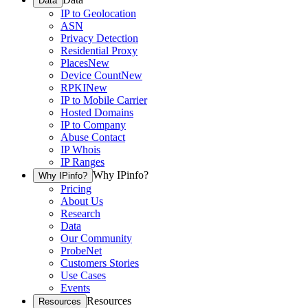
Data
IP to Geolocation
ASN
Privacy Detection
Residential Proxy
Places
New
Device Count
New
RPKI
New
IP to Mobile Carrier
Hosted Domains
IP to Company
Abuse Contact
IP Whois
IP Ranges
Why IPinfo?
Why IPinfo?
Pricing
About Us
Research
Data
Our Community
ProbeNet
Customers Stories
Use Cases
Events
Resources
Resources