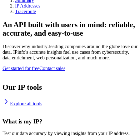
Summary
IP Addresses
Traceroute
An API built with users in mind: reliable,
accurate, and easy-to-use
Discover why industry-leading companies around the globe love our
data. IPinfo's accurate insights fuel use cases from cybersecurity,
data enrichment, web personalization, and much more.
Get started for free
Contact sales
Our IP tools
Explore all tools
What is my IP?
Test our data accuracy by viewing insights from your IP address.