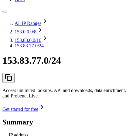
All IP Ranges
153.0.0.0
/8
153.83.0.0
/16
153.83.77.0/24
153.83.77.0/24
Access unlimited lookups, API and downloads, data enrichment,
and Probenet Live.
Get started for free
Summary
IP address