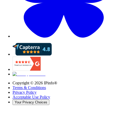
Copyright ©
2026
IPinfo®
Terms & Conditions
Privacy Policy
Acceptable Use Policy
Your Privacy Choices