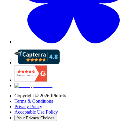
Copyright ©
2026
IPinfo®
Terms & Conditions
Privacy Policy
Acceptable Use Policy
Your Privacy Choices