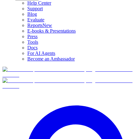
Help Center
Support
Blog
Evaluate
Reports
New
E-books & Presentations
Press
Tools
Docs
For AI Agents
Become an Ambassador