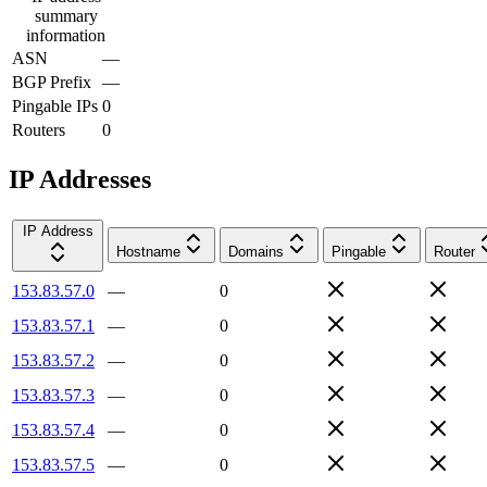
summary
information
ASN
—
BGP Prefix
—
Pingable IPs
0
Routers
0
IP Addresses
IP Address
Hostname
Domains
Pingable
Router
153.83.57.0
—
0
153.83.57.1
—
0
153.83.57.2
—
0
153.83.57.3
—
0
153.83.57.4
—
0
153.83.57.5
—
0