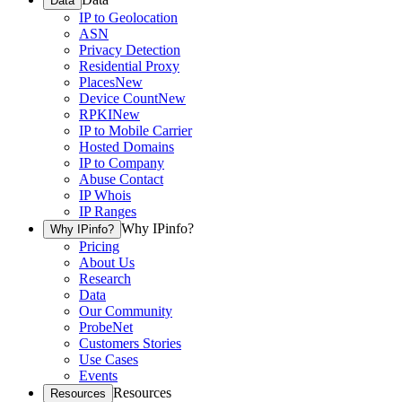
Data
IP to Geolocation
ASN
Privacy Detection
Residential Proxy
Places
New
Device Count
New
RPKI
New
IP to Mobile Carrier
Hosted Domains
IP to Company
Abuse Contact
IP Whois
IP Ranges
Why IPinfo?
Why IPinfo?
Pricing
About Us
Research
Data
Our Community
ProbeNet
Customers Stories
Use Cases
Events
Resources
Resources