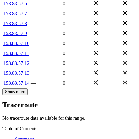
153.83.57.6
—
0
153.83.57.7
—
0
153.83.57.8
—
0
153.83.57.9
—
0
153.83.57.10
—
0
153.83.57.11
—
0
153.83.57.12
—
0
153.83.57.13
—
0
153.83.57.14
—
0
Show more
Traceroute
No traceroute data available for this range.
Table of Contents