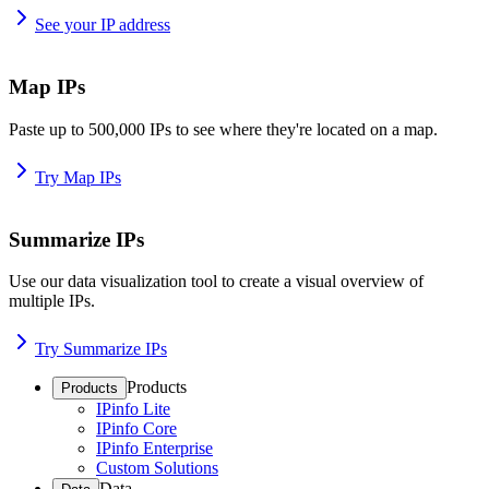
See your IP address
Map IPs
Paste up to 500,000 IPs to see where they're located on a map.
Try Map IPs
Summarize IPs
Use our data visualization tool to create a visual overview of
multiple IPs.
Try Summarize IPs
Products
Products
IPinfo Lite
IPinfo Core
IPinfo Enterprise
Custom Solutions
Data