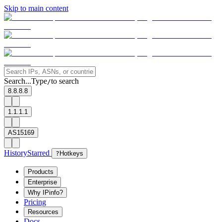
Skip to main content
Search...
Type
to search
/
8.8.8.8
1.1.1.1
AS15169
History
Starred
?
Hotkeys
Products
Enterprise
Why IPinfo?
Pricing
Resources
Docs