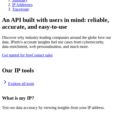
Summary
IP Addresses
Traceroute
An API built with users in mind: reliable,
accurate, and easy-to-use
Discover why industry-leading companies around the globe love our
data. IPinfo's accurate insights fuel use cases from cybersecurity,
data enrichment, web personalization, and much more.
Get started for free
Contact sales
Our IP tools
Explore all tools
What is my IP?
Test our data accuracy by viewing insights from your IP address.