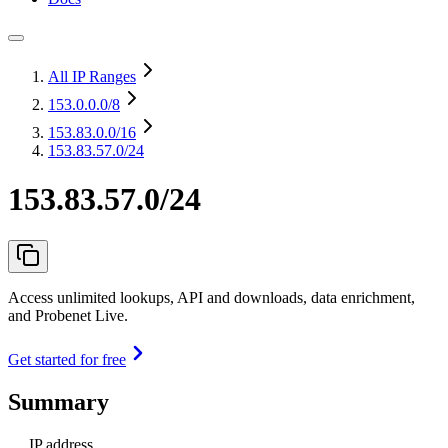
All IP Ranges
153.0.0.0
/8
153.83.0.0
/16
153.83.57.0/24
153.83.57.0/24
Access unlimited lookups, API and downloads, data enrichment,
and Probenet Live.
Get started for free
Summary
IP address