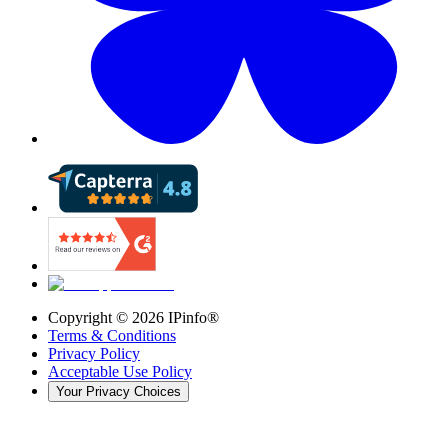
Copyright ©
2026
IPinfo®
Terms & Conditions
Privacy Policy
Acceptable Use Policy
Your Privacy Choices