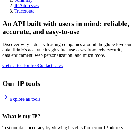
Summary
IP Addresses
Traceroute
An API built with users in mind: reliable,
accurate, and easy-to-use
Discover why industry-leading companies around the globe love our
data. IPinfo's accurate insights fuel use cases from cybersecurity,
data enrichment, web personalization, and much more.
Get started for free
Contact sales
Our IP tools
Explore all tools
What is my IP?
Test our data accuracy by viewing insights from your IP address.