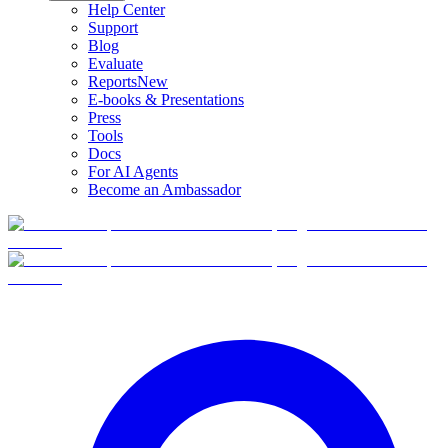
Help Center
Support
Blog
Evaluate
Reports
New
E-books & Presentations
Press
Tools
Docs
For AI Agents
Become an Ambassador