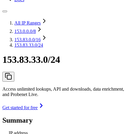
All IP Ranges
153.0.0.0
/8
153.83.0.0
/16
153.83.33.0/24
153.83.33.0/24
Access unlimited lookups, API and downloads, data enrichment,
and Probenet Live.
Get started for free
Summary
IP address