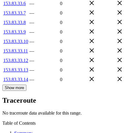
153.83.33.6
—
0
153.83.33.7
—
0
153.83.33.8
—
0
153.83.33.9
—
0
153.83.33.10
—
0
153.83.33.11
—
0
153.83.33.12
—
0
153.83.33.13
—
0
153.83.33.14
—
0
Show more
Traceroute
No traceroute data available for this range.
Table of Contents