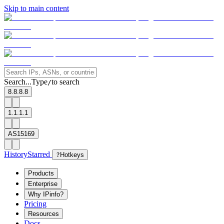
Skip to main content
Search...
Type
to search
/
8.8.8.8
1.1.1.1
AS15169
History
Starred
?
Hotkeys
Products
Enterprise
Why IPinfo?
Pricing
Resources
Docs