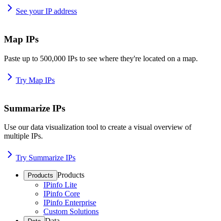
See your IP address
Map IPs
Paste up to 500,000 IPs to see where they're located on a map.
Try Map IPs
Summarize IPs
Use our data visualization tool to create a visual overview of
multiple IPs.
Try Summarize IPs
Products
Products
IPinfo Lite
IPinfo Core
IPinfo Enterprise
Custom Solutions
Data