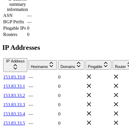
summary
information
ASN
—
BGP Prefix
—
Pingable IPs
0
Routers
0
IP Addresses
IP Address
Hostname
Domains
Pingable
Router
153.83.33.0
—
0
153.83.33.1
—
0
153.83.33.2
—
0
153.83.33.3
—
0
153.83.33.4
—
0
153.83.33.5
—
0