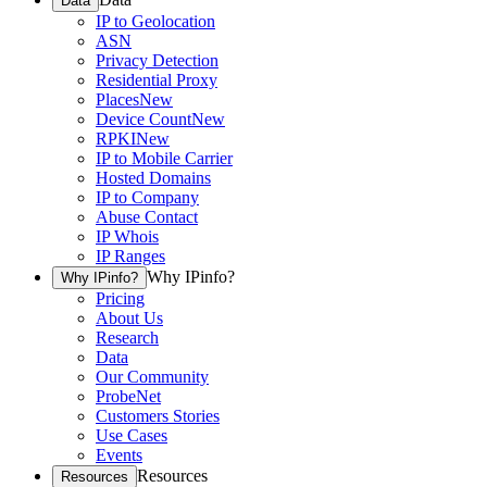
Data
IP to Geolocation
ASN
Privacy Detection
Residential Proxy
Places
New
Device Count
New
RPKI
New
IP to Mobile Carrier
Hosted Domains
IP to Company
Abuse Contact
IP Whois
IP Ranges
Why IPinfo?
Why IPinfo?
Pricing
About Us
Research
Data
Our Community
ProbeNet
Customers Stories
Use Cases
Events
Resources
Resources