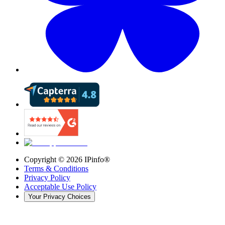
Copyright ©
2026
IPinfo®
Terms & Conditions
Privacy Policy
Acceptable Use Policy
Your Privacy Choices