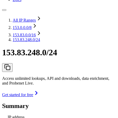
All IP Ranges
153.0.0.0
/8
153.83.0.0
/16
153.83.248.0/24
153.83.248.0/24
Access unlimited lookups, API and downloads, data enrichment,
and Probenet Live.
Get started for free
Summary
IP address