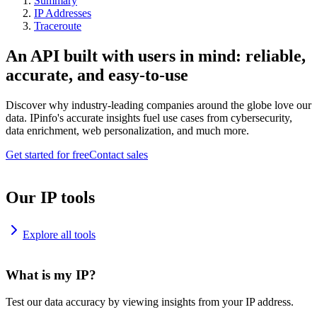
Summary
IP Addresses
Traceroute
An API built with users in mind: reliable,
accurate, and easy-to-use
Discover why industry-leading companies around the globe love our
data. IPinfo's accurate insights fuel use cases from cybersecurity,
data enrichment, web personalization, and much more.
Get started for free
Contact sales
Our IP tools
Explore all tools
What is my IP?
Test our data accuracy by viewing insights from your IP address.