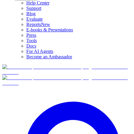
Help Center
Support
Blog
Evaluate
Reports
New
E-books & Presentations
Press
Tools
Docs
For AI Agents
Become an Ambassador