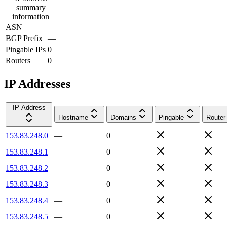
summary
information
ASN
—
BGP Prefix
—
Pingable IPs
0
Routers
0
IP Addresses
IP Address
Hostname
Domains
Pingable
Router
153.83.248.0
—
0
153.83.248.1
—
0
153.83.248.2
—
0
153.83.248.3
—
0
153.83.248.4
—
0
153.83.248.5
—
0