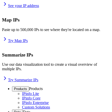
See your IP address
Map IPs
Paste up to 500,000 IPs to see where they're located on a map.
Try Map IPs
Summarize IPs
Use our data visualization tool to create a visual overview of
multiple IPs.
Try Summarize IPs
Products
Products
IPinfo Lite
IPinfo Core
IPinfo Enterprise
Custom Solutions
Data