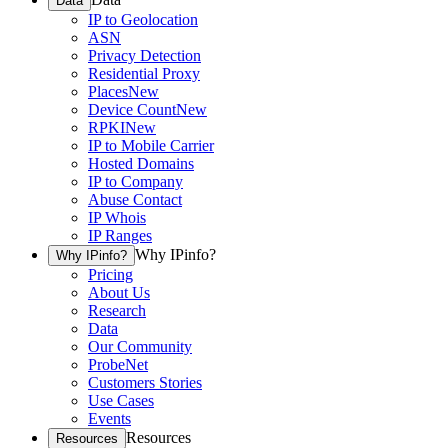
Data
IP to Geolocation
ASN
Privacy Detection
Residential Proxy
Places
New
Device Count
New
RPKI
New
IP to Mobile Carrier
Hosted Domains
IP to Company
Abuse Contact
IP Whois
IP Ranges
Why IPinfo?
Why IPinfo?
Pricing
About Us
Research
Data
Our Community
ProbeNet
Customers Stories
Use Cases
Events
Resources
Resources