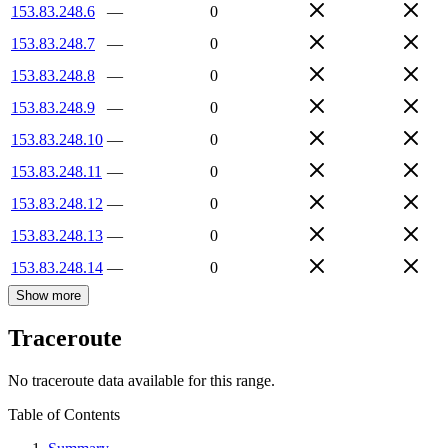
153.83.248.6
—
0
153.83.248.7
—
0
153.83.248.8
—
0
153.83.248.9
—
0
153.83.248.10
—
0
153.83.248.11
—
0
153.83.248.12
—
0
153.83.248.13
—
0
153.83.248.14
—
0
Show more
Traceroute
No traceroute data available for this range.
Table of Contents