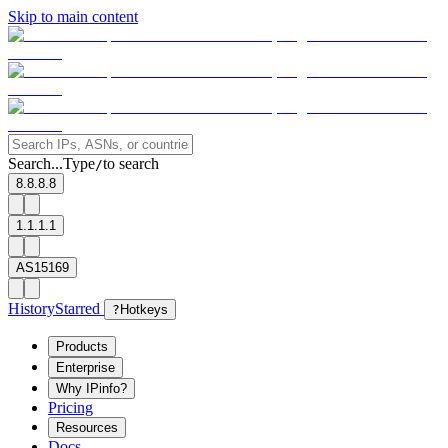
Skip to main content
Search...
Type
to search
/
8.8.8.8
1.1.1.1
AS15169
History
Starred
?
Hotkeys
Products
Enterprise
Why IPinfo?
Pricing
Resources
Docs