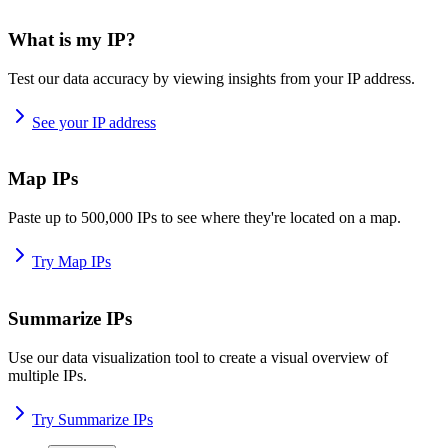
What is my IP?
Test our data accuracy by viewing insights from your IP address.
See your IP address
Map IPs
Paste up to 500,000 IPs to see where they're located on a map.
Try Map IPs
Summarize IPs
Use our data visualization tool to create a visual overview of
multiple IPs.
Try Summarize IPs