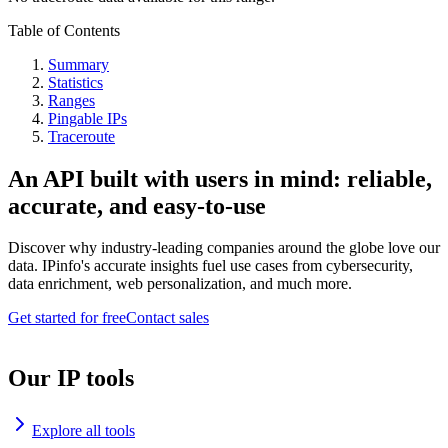
Table of Contents
Summary
Statistics
Ranges
Pingable IPs
Traceroute
An API built with users in mind: reliable,
accurate, and easy-to-use
Discover why industry-leading companies around the globe love our
data. IPinfo's accurate insights fuel use cases from cybersecurity,
data enrichment, web personalization, and much more.
Get started for free
Contact sales
Our IP tools
Explore all tools