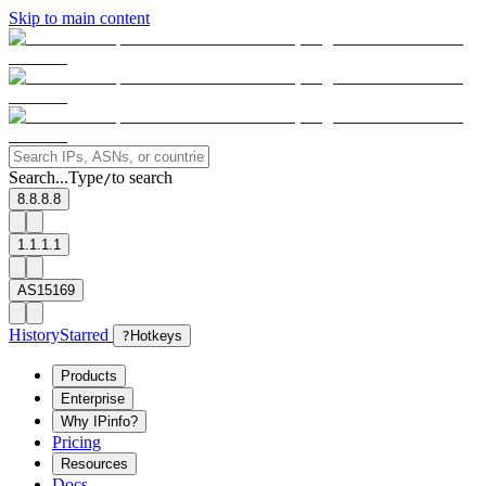
Skip to main content
Search...
Type
to search
/
8.8.8.8
1.1.1.1
AS15169
History
Starred
?
Hotkeys
Products
Enterprise
Why IPinfo?
Pricing
Resources
Docs