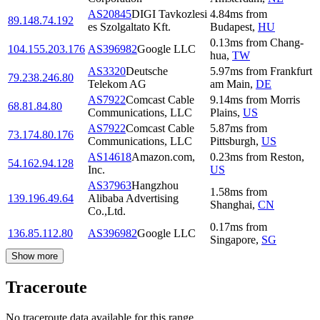
AS20845
DIGI Tavkozlesi
4.84
ms
from
89.148.74.192
es Szolgaltato Kft.
Budapest
,
HU
0.13
ms
from
Chang-
104.155.203.176
AS396982
Google LLC
hua
,
TW
AS3320
Deutsche
5.97
ms
from
Frankfurt
79.238.246.80
Telekom AG
am Main
,
DE
AS7922
Comcast Cable
9.14
ms
from
Morris
68.81.84.80
Communications, LLC
Plains
,
US
AS7922
Comcast Cable
5.87
ms
from
73.174.80.176
Communications, LLC
Pittsburgh
,
US
AS14618
Amazon.com,
0.23
ms
from
Reston
,
54.162.94.128
Inc.
US
AS37963
Hangzhou
1.58
ms
from
139.196.49.64
Alibaba Advertising
Shanghai
,
CN
Co.,Ltd.
0.17
ms
from
136.85.112.80
AS396982
Google LLC
Singapore
,
SG
Show more
Traceroute
No traceroute data available for this range.