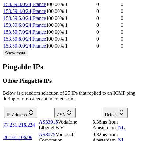
153.59.3.0/24
France
100.00
%
1
0
0
153.59.4.0/24
France
100.00
%
1
0
0
153.59.5.0/24
France
100.00
%
1
0
0
153.59.6.0/24
France
100.00
%
1
0
0
153.59.7.0/24
France
100.00
%
1
0
0
153.59.8.0/24
France
100.00
%
1
0
0
153.59.9.0/24
France
100.00
%
1
0
0
Show more
Pingable IPs
Other Pingable IPs
Below is a random selection of 25 IPs that replied to an ICMP ping
during our most recent internet scan.
IP Address
ASN
Details
AS33915
Vodafone
3.36
ms
from
77.251.216.224
Libertel B.V.
Amsterdam
,
NL
AS8075
Microsoft
0.32
ms
from
20.101.106.96
Corporation
Amsterdam
,
NL