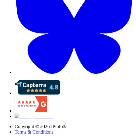
Copyright ©
2026
IPinfo®
Terms & Conditions