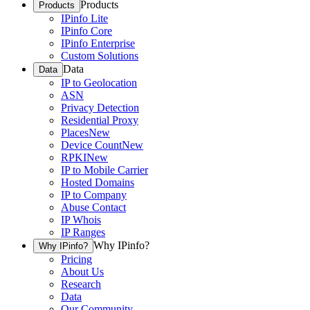
Products
Products
IPinfo Lite
IPinfo Core
IPinfo Enterprise
Custom Solutions
Data
Data
IP to Geolocation
ASN
Privacy Detection
Residential Proxy
Places
New
Device Count
New
RPKI
New
IP to Mobile Carrier
Hosted Domains
IP to Company
Abuse Contact
IP Whois
IP Ranges
Why IPinfo?
Why IPinfo?
Pricing
About Us
Research
Data
Our Community