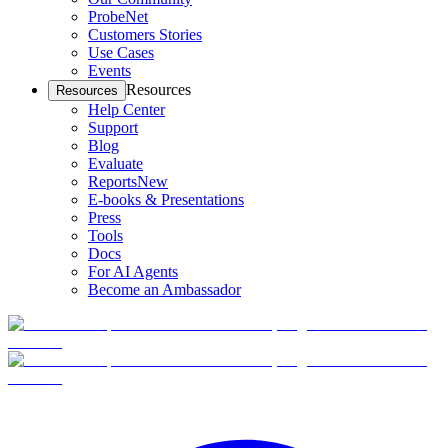
ProbeNet
Customers Stories
Use Cases
Events
Resources
Resources
Help Center
Support
Blog
Evaluate
Reports
New
E-books & Presentations
Press
Tools
Docs
For AI Agents
Become an Ambassador