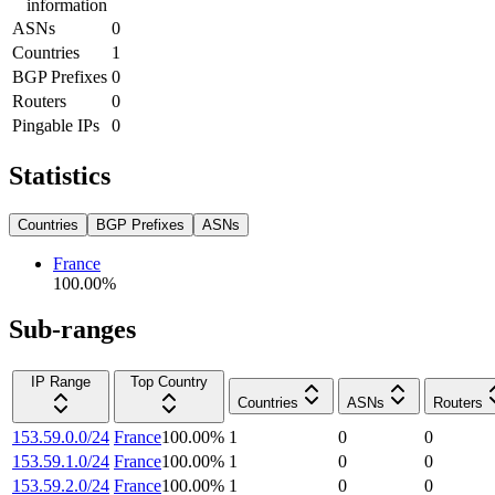
information
ASNs
0
Countries
1
BGP Prefixes
0
Routers
0
Pingable IPs
0
Statistics
Countries
BGP Prefixes
ASNs
France
100.00
%
Sub-ranges
IP Range
Top Country
Countries
ASNs
Routers
153.59.0.0/24
France
100.00
%
1
0
0
153.59.1.0/24
France
100.00
%
1
0
0
153.59.2.0/24
France
100.00
%
1
0
0