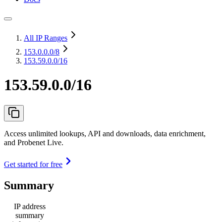
All IP Ranges
153.0.0.0
/8
153.59.0.0/16
153.59.0.0/16
Access unlimited lookups, API and downloads, data enrichment,
and Probenet Live.
Get started for free
Summary
IP address
summary