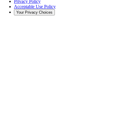
Privacy Policy
Acceptable Use Policy
Your Privacy Choices