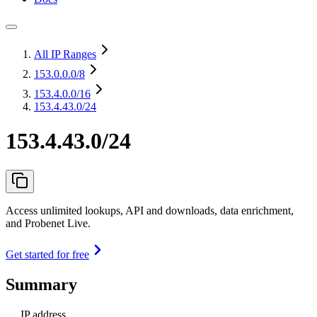
All IP Ranges
153.0.0.0
/8
153.4.0.0
/16
153.4.43.0/24
153.4.43.0/24
Access unlimited lookups, API and downloads, data enrichment,
and Probenet Live.
Get started for free
Summary
IP address