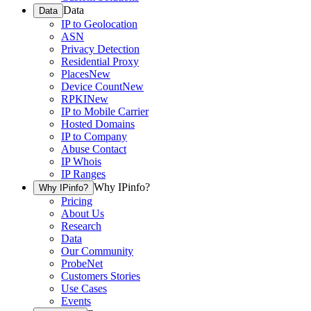
Data
Data
IP to Geolocation
ASN
Privacy Detection
Residential Proxy
Places
New
Device Count
New
RPKI
New
IP to Mobile Carrier
Hosted Domains
IP to Company
Abuse Contact
IP Whois
IP Ranges
Why IPinfo?
Why IPinfo?
Pricing
About Us
Research
Data
Our Community
ProbeNet
Customers Stories
Use Cases
Events