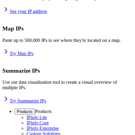
See your IP address
Map IPs
Paste up to 500,000 IPs to see where they're located on a map.
Try Map IPs
Summarize IPs
Use our data visualization tool to create a visual overview of
multiple IPs.
Try Summarize IPs
Products
Products
IPinfo Lite
IPinfo Core
IPinfo Enterprise
Custom Solutions