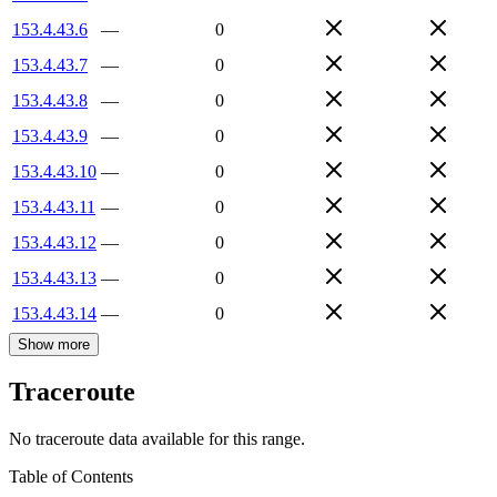
153.4.43.6
—
0
153.4.43.7
—
0
153.4.43.8
—
0
153.4.43.9
—
0
153.4.43.10
—
0
153.4.43.11
—
0
153.4.43.12
—
0
153.4.43.13
—
0
153.4.43.14
—
0
Show more
Traceroute
No traceroute data available for this range.
Table of Contents