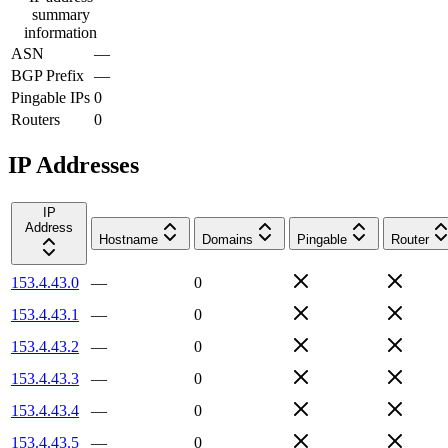
summary
information
ASN
—
BGP Prefix
—
Pingable IPs
0
Routers
0
IP Addresses
IP
Address
Hostname
Domains
Pingable
Router
153.4.43.0
—
0
153.4.43.1
—
0
153.4.43.2
—
0
153.4.43.3
—
0
153.4.43.4
—
0
153.4.43.5
—
0