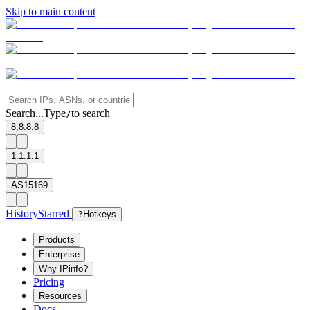
Skip to main content
Search...
Type
to search
/
8.8.8.8
1.1.1.1
AS15169
History
Starred
?
Hotkeys
Products
Enterprise
Why IPinfo?
Pricing
Resources
Docs