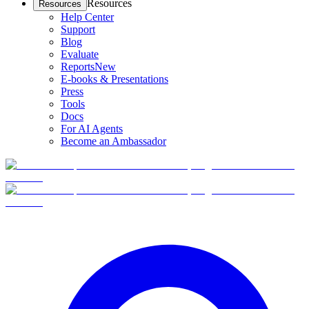
Resources
Resources
Help Center
Support
Blog
Evaluate
Reports
New
E-books & Presentations
Press
Tools
Docs
For AI Agents
Become an Ambassador