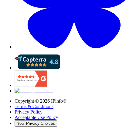
Copyright ©
2026
IPinfo®
Terms & Conditions
Privacy Policy
Acceptable Use Policy
Your Privacy Choices