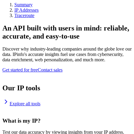
Summary
IP Addresses
Traceroute
An API built with users in mind: reliable,
accurate, and easy-to-use
Discover why industry-leading companies around the globe love our
data. IPinfo's accurate insights fuel use cases from cybersecurity,
data enrichment, web personalization, and much more.
Get started for free
Contact sales
Our IP tools
Explore all tools
What is my IP?
Test our data accuracy by viewing insights from your IP address.