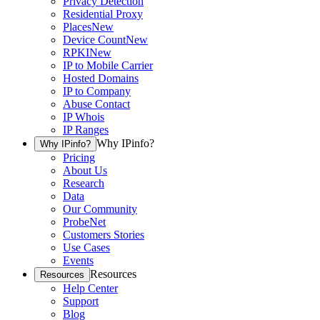
Privacy Detection
Residential Proxy
Places
New
Device Count
New
RPKI
New
IP to Mobile Carrier
Hosted Domains
IP to Company
Abuse Contact
IP Whois
IP Ranges
Why IPinfo?
Why IPinfo?
Pricing
About Us
Research
Data
Our Community
ProbeNet
Customers Stories
Use Cases
Events
Resources
Resources
Help Center
Support
Blog