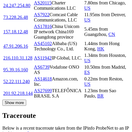
AS20115
Charter
7.80
ms
from
Chicago
,
24.247.254.80
Communications LLC
US
AS7922
Comcast Cable
11.95
ms
from
Denver
,
73.228.26.48
Communications, LLC
US
AS17816
China Unicom
5.45
ms
from
157.18.12.48
IP network China169
Guangzhou
,
CN
Guangdong province
AS45102
Alibaba (US)
1.44
ms
from
Hong
47.91.206.16
Technology Co., Ltd.
Kong
,
HK
1.34
ms
from
Houston
,
216.110.31.128
AS11942
IP Global, LLC.
US
AS6739
Vodafone ONO
10.50
ms
from
Madrid
,
95.39.16.160
AS
ES
AS14618
Amazon.com,
0.22
ms
from
Reston
,
52.22.111.240
Inc.
US
AS27699
TELEFÔNICA
1.23
ms
from
Sao
201.92.218.144
BRASIL S.A
Paulo
,
BR
Show more
Traceroute
Below is a recent traceroute taken from the IPinfo ProbeNet to an IP