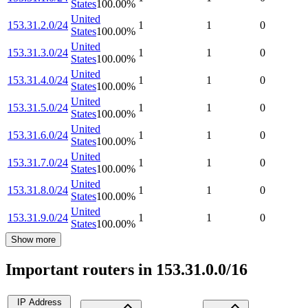
States
100.00
%
United
153.31.2.0/24
1
1
0
States
100.00
%
United
153.31.3.0/24
1
1
0
States
100.00
%
United
153.31.4.0/24
1
1
0
States
100.00
%
United
153.31.5.0/24
1
1
0
States
100.00
%
United
153.31.6.0/24
1
1
0
States
100.00
%
United
153.31.7.0/24
1
1
0
States
100.00
%
United
153.31.8.0/24
1
1
0
States
100.00
%
United
153.31.9.0/24
1
1
0
States
100.00
%
Show more
Important routers in 153.31.0.0/16
IP Address