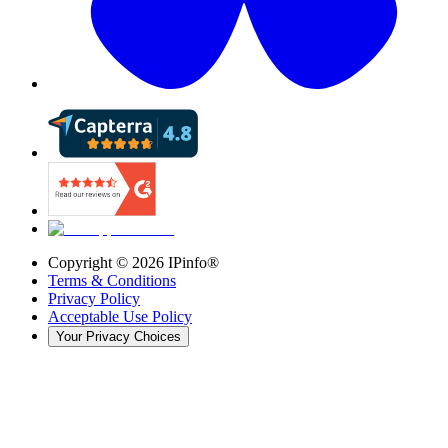
Copyright ©
2026
IPinfo®
Terms & Conditions
Privacy Policy
Acceptable Use Policy
Your Privacy Choices