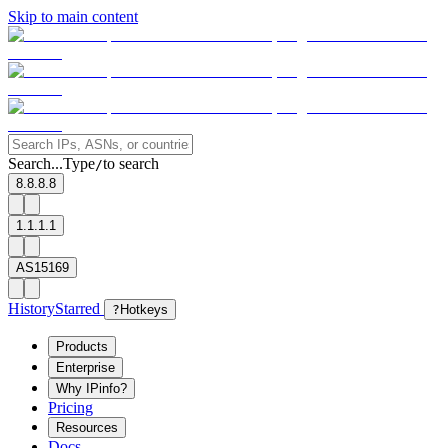
Skip to main content
Search...
Type
to search
/
8.8.8.8
1.1.1.1
AS15169
History
Starred
?
Hotkeys
Products
Enterprise
Why IPinfo?
Pricing
Resources
Docs