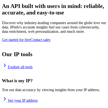
An API built with users in mind: reliable,
accurate, and easy-to-use
Discover why industry-leading companies around the globe love our
data. IPinfo's accurate insights fuel use cases from cybersecurity,
data enrichment, web personalization, and much more.
Get started for free
Contact sales
Our IP tools
Explore all tools
What is my IP?
Test our data accuracy by viewing insights from your IP address.
See your IP address