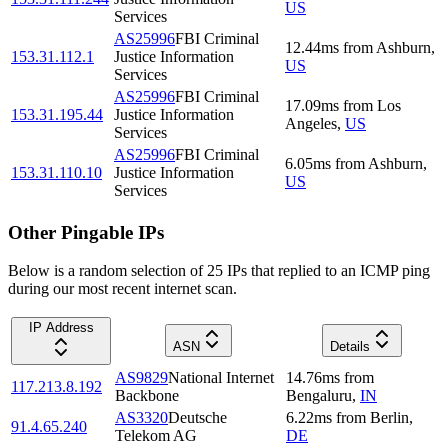
US
Services
AS25996
FBI Criminal
12.44
ms
from
Ashburn
,
153.31.112.1
Justice Information
US
Services
AS25996
FBI Criminal
17.09
ms
from
Los
153.31.195.44
Justice Information
Angeles
,
US
Services
AS25996
FBI Criminal
6.05
ms
from
Ashburn
,
153.31.110.10
Justice Information
US
Services
Other Pingable IPs
Below is a random selection of 25 IPs that replied to an ICMP ping
during our most recent internet scan.
IP Address
ASN
Details
AS9829
National Internet
14.76
ms
from
117.213.8.192
Backbone
Bengaluru
,
IN
AS3320
Deutsche
6.22
ms
from
Berlin
,
91.4.65.240
Telekom AG
DE