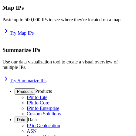
Map IPs
Paste up to 500,000 IPs to see where they're located on a map.
Try Map IPs
Summarize IPs
Use our data visualization tool to create a visual overview of
multiple IPs.
Try Summarize IPs
Products
Products
IPinfo Lite
IPinfo Core
IPinfo Enterprise
Custom Solutions
Data
Data
IP to Geolocation
ASN