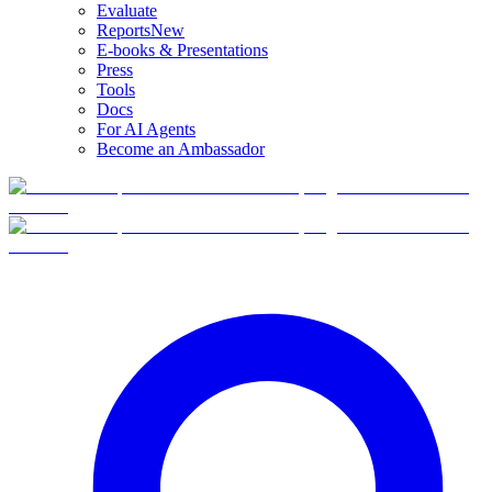
Evaluate
Reports
New
E-books & Presentations
Press
Tools
Docs
For AI Agents
Become an Ambassador