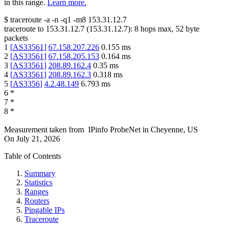
in this range.
Learn more.
$
traceroute -a -n -q1
-m8
153.31.12.7
traceroute to
153.31.12.7
(
153.31.12.7
):
8
hops max,
52
byte
packets
1
[
AS33561
]
67.158.207.226
0.155
ms
2
[
AS33561
]
67.158.205.153
0.164
ms
3
[
AS33561
]
208.89.162.4
0.35
ms
4
[
AS33561
]
208.89.162.3
0.318
ms
5
[
AS3356
]
4.2.48.149
6.793
ms
6
*
7
*
8
*
Measurement taken from
IPinfo ProbeNet
in
Cheyenne, US
On
July 21, 2026
Table of Contents
Summary
Statistics
Ranges
Routers
Pingable IPs
Traceroute