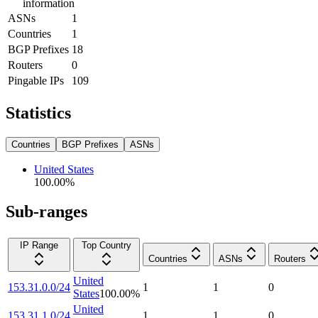
information
ASNs
1
Countries
1
BGP Prefixes
18
Routers
0
Pingable IPs
109
Statistics
Countries
BGP Prefixes
ASNs
United States
100.00
%
Sub-ranges
IP Range
Top Country
Countries
ASNs
Routers
United
153.31.0.0/24
1
1
0
States
100.00
%
United
153.31.1.0/24
1
1
0