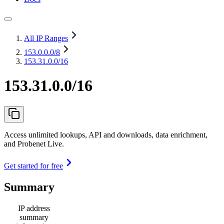
All IP Ranges
153.0.0.0
/8
153.31.0.0/16
153.31.0.0/16
Access unlimited lookups, API and downloads, data enrichment,
and Probenet Live.
Get started for free
Summary
IP address
summary