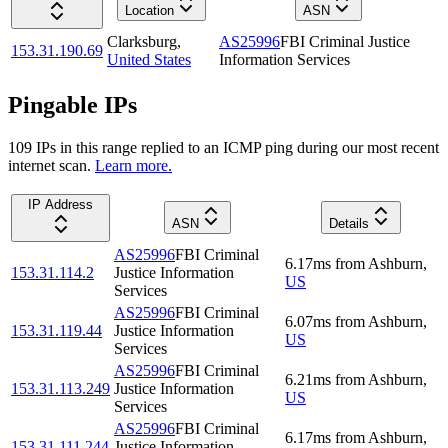
Location
ASN
Clarksburg
,
AS25996
FBI Criminal Justice
153.31.190.69
United States
Information Services
Pingable IPs
109
IP
s
in this range replied to an ICMP ping during our most recent
internet scan.
Learn more.
IP Address
ASN
Details
AS25996
FBI Criminal
6.17
ms
from
Ashburn
,
153.31.114.2
Justice Information
US
Services
AS25996
FBI Criminal
6.07
ms
from
Ashburn
,
153.31.119.44
Justice Information
US
Services
AS25996
FBI Criminal
6.21
ms
from
Ashburn
,
153.31.113.249
Justice Information
US
Services
AS25996
FBI Criminal
6.17
ms
from
Ashburn
,
153.31.111.244
Justice Information