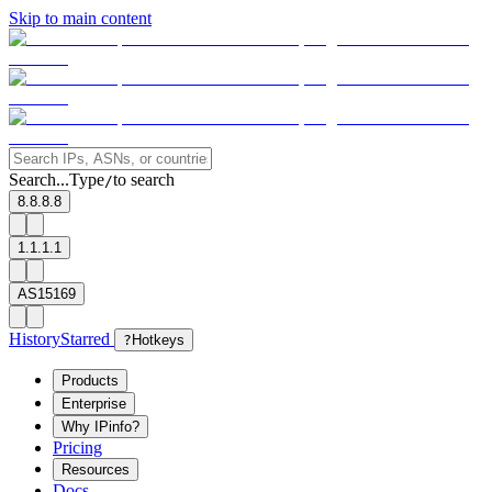
Skip to main content
Search...
Type
to search
/
8.8.8.8
1.1.1.1
AS15169
History
Starred
?
Hotkeys
Products
Enterprise
Why IPinfo?
Pricing
Resources
Docs