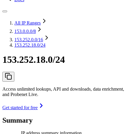
All IP Ranges
153.0.0.0
/8
153.252.0.0
/16
153.252.18.0/24
153.252.18.0/24
Access unlimited lookups, API and downloads, data enrichment,
and Probenet Live.
Get started for free
Summary
IP address summary information