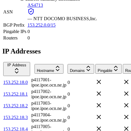
AS4713
ASN
—
NTT DOCOMO BUSINESS,Inc.
BGP Prefix
153.252.0.0/15
Pingable IPs
0
Routers
0
IP Addresses
IP Address
Hostname
Domains
Pingable
Rou
p4117001-
153.252.18.0
0
ipoe.ipoe.ocn.ne.jp
p4117002-
153.252.18.1
0
ipoe.ipoe.ocn.ne.jp
p4117003-
153.252.18.2
0
ipoe.ipoe.ocn.ne.jp
p4117004-
153.252.18.3
0
ipoe.ipoe.ocn.ne.jp
p4117005-
153.252.18.4
0