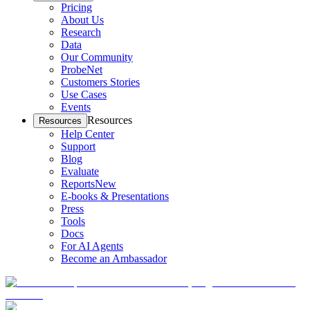
Pricing
About Us
Research
Data
Our Community
ProbeNet
Customers Stories
Use Cases
Events
Resources
Resources
Help Center
Support
Blog
Evaluate
Reports
New
E-books & Presentations
Press
Tools
Docs
For AI Agents
Become an Ambassador