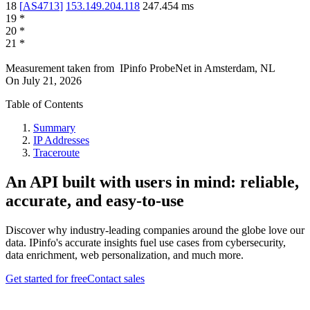
18
[
AS4713
]
153.149.204.118
247.454
ms
19
*
20
*
21
*
Measurement taken from
IPinfo ProbeNet
in
Amsterdam, NL
On
July 21, 2026
Table of Contents
Summary
IP Addresses
Traceroute
An API built with users in mind: reliable,
accurate, and easy-to-use
Discover why industry-leading companies around the globe love our
data. IPinfo's accurate insights fuel use cases from cybersecurity,
data enrichment, web personalization, and much more.
Get started for free
Contact sales