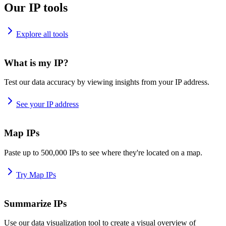
Our IP tools
Explore all tools
What is my IP?
Test our data accuracy by viewing insights from your IP address.
See your IP address
Map IPs
Paste up to 500,000 IPs to see where they're located on a map.
Try Map IPs
Summarize IPs
Use our data visualization tool to create a visual overview of