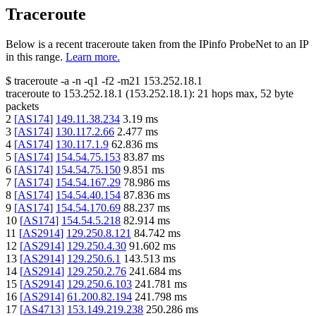
Traceroute
Below is a recent traceroute taken from the IPinfo ProbeNet to an IP
in this range.
Learn more.
$
traceroute -a -n -q1
-f2
-m21
153.252.18.1
traceroute to
153.252.18.1
(
153.252.18.1
):
21
hops max,
52
byte
packets
2
[
AS174
]
149.11.38.234
3.19
ms
3
[
AS174
]
130.117.2.66
2.477
ms
4
[
AS174
]
130.117.1.9
62.836
ms
5
[
AS174
]
154.54.75.153
83.87
ms
6
[
AS174
]
154.54.75.150
9.851
ms
7
[
AS174
]
154.54.167.29
78.986
ms
8
[
AS174
]
154.54.40.154
87.836
ms
9
[
AS174
]
154.54.170.69
88.237
ms
10
[
AS174
]
154.54.5.218
82.914
ms
11
[
AS2914
]
129.250.8.121
84.742
ms
12
[
AS2914
]
129.250.4.30
91.602
ms
13
[
AS2914
]
129.250.6.1
143.513
ms
14
[
AS2914
]
129.250.2.76
241.684
ms
15
[
AS2914
]
129.250.6.103
241.781
ms
16
[
AS2914
]
61.200.82.194
241.798
ms
17
[
AS4713
]
153.149.219.238
250.286
ms