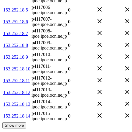
ipoe.ipoe.ocn.ne.jp
p4117006-
153.252.18.5
0
ipoe.ipoe.ocn.ne.jp
p4117007-
153.252.18.6
0
ipoe.ipoe.ocn.ne.jp
p4117008-
153.252.18.7
0
ipoe.ipoe.ocn.ne.jp
p4117009-
153.252.18.8
0
ipoe.ipoe.ocn.ne.jp
p4117010-
153.252.18.9
0
ipoe.ipoe.ocn.ne.jp
p4117011-
153.252.18.10
0
ipoe.ipoe.ocn.ne.jp
p4117012-
153.252.18.11
0
ipoe.ipoe.ocn.ne.jp
p4117013-
153.252.18.12
0
ipoe.ipoe.ocn.ne.jp
p4117014-
153.252.18.13
0
ipoe.ipoe.ocn.ne.jp
p4117015-
153.252.18.14
0
ipoe.ipoe.ocn.ne.jp
Show more