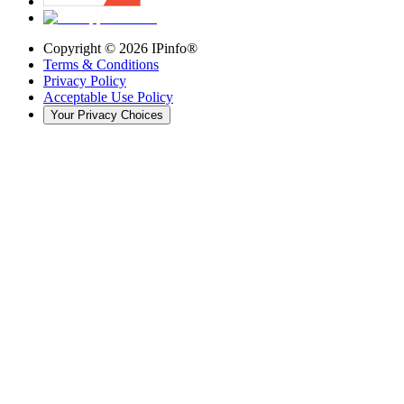
Copyright ©
2026
IPinfo®
Terms & Conditions
Privacy Policy
Acceptable Use Policy
Your Privacy Choices