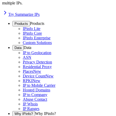
multiple IPs.
Try Summarize IPs
Products
Products
IPinfo Lite
IPinfo Core
IPinfo Enterprise
Custom Solutions
Data
Data
IP to Geolocation
ASN
Privacy Detection
Residential Proxy
Places
New
Device Count
New
RPKI
New
IP to Mobile Carrier
Hosted Domains
IP to Company
Abuse Contact
IP Whois
IP Ranges
Why IPinfo?
Why IPinfo?