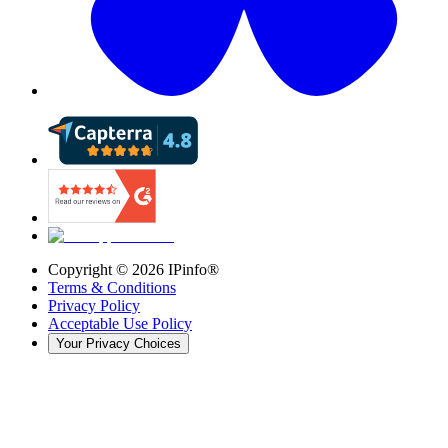
Copyright ©
2026
IPinfo®
Terms & Conditions
Privacy Policy
Acceptable Use Policy
Your Privacy Choices