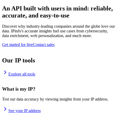
An API built with users in mind: reliable,
accurate, and easy-to-use
Discover why industry-leading companies around the globe love our
data. IPinfo's accurate insights fuel use cases from cybersecurity,
data enrichment, web personalization, and much more.
Get started for free
Contact sales
Our IP tools
Explore all tools
What is my IP?
Test our data accuracy by viewing insights from your IP address.
See your IP address