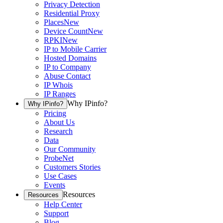
Privacy Detection
Residential Proxy
Places
New
Device Count
New
RPKI
New
IP to Mobile Carrier
Hosted Domains
IP to Company
Abuse Contact
IP Whois
IP Ranges
Why IPinfo?
Why IPinfo?
Pricing
About Us
Research
Data
Our Community
ProbeNet
Customers Stories
Use Cases
Events
Resources
Resources
Help Center
Support
Blog