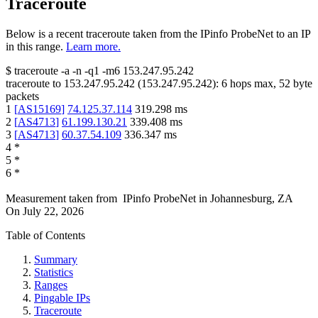
Traceroute
Below is a recent traceroute taken from the IPinfo ProbeNet to an IP
in this range.
Learn more.
$
traceroute -a -n -q1
-m6
153.247.95.242
traceroute to
153.247.95.242
(
153.247.95.242
):
6
hops max,
52
byte
packets
1
[
AS15169
]
74.125.37.114
319.298
ms
2
[
AS4713
]
61.199.130.21
339.408
ms
3
[
AS4713
]
60.37.54.109
336.347
ms
4
*
5
*
6
*
Measurement taken from
IPinfo ProbeNet
in
Johannesburg, ZA
On
July 22, 2026
Table of Contents
Summary
Statistics
Ranges
Pingable IPs
Traceroute