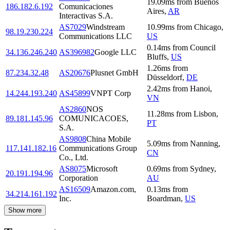
19.09
ms
from
Buenos
186.182.6.192
Comunicaciones
Aires
,
AR
Interactivas S.A.
AS7029
Windstream
10.99
ms
from
Chicago
,
98.19.230.224
Communications LLC
US
0.14
ms
from
Council
34.136.246.240
AS396982
Google LLC
Bluffs
,
US
1.26
ms
from
87.234.32.48
AS20676
Plusnet GmbH
Düsseldorf
,
DE
2.42
ms
from
Hanoi
,
14.244.193.240
AS45899
VNPT Corp
VN
AS2860
NOS
11.28
ms
from
Lisbon
,
89.181.145.96
COMUNICACOES,
PT
S.A.
AS9808
China Mobile
5.09
ms
from
Nanning
,
117.141.182.16
Communications Group
CN
Co., Ltd.
AS8075
Microsoft
0.69
ms
from
Sydney
,
20.191.194.96
Corporation
AU
AS16509
Amazon.com,
0.13
ms
from
34.214.161.192
Inc.
Boardman
,
US
Show more