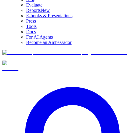
Evaluate
Reports
New
E-books & Presentations
Press
Tools
Docs
For AI Agents
Become an Ambassador