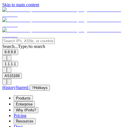
Skip to main content
Search...
Type
to search
/
8.8.8.8
1.1.1.1
AS15169
History
Starred
?
Hotkeys
Products
Enterprise
Why IPinfo?
Pricing
Resources
Docs