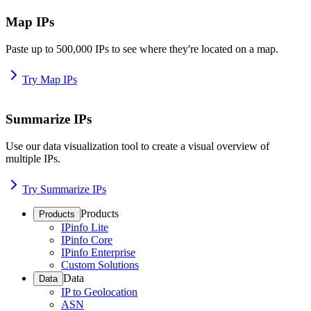
Map IPs
Paste up to 500,000 IPs to see where they're located on a map.
Try Map IPs
Summarize IPs
Use our data visualization tool to create a visual overview of
multiple IPs.
Try Summarize IPs
Products
Products
IPinfo Lite
IPinfo Core
IPinfo Enterprise
Custom Solutions
Data
Data
IP to Geolocation
ASN