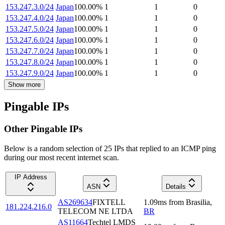
153.247.3.0/24
Japan
100.00
%
1
1
0
153.247.4.0/24
Japan
100.00
%
1
1
0
153.247.5.0/24
Japan
100.00
%
1
1
0
153.247.6.0/24
Japan
100.00
%
1
1
0
153.247.7.0/24
Japan
100.00
%
1
1
0
153.247.8.0/24
Japan
100.00
%
1
1
0
153.247.9.0/24
Japan
100.00
%
1
1
0
Show more
Pingable IPs
Other Pingable IPs
Below is a random selection of 25 IPs that replied to an ICMP ping
during our most recent internet scan.
IP Address
ASN
Details
AS269634
FIXTELL
1.09
ms
from
Brasilia
,
181.224.216.0
TELECOM NE LTDA
BR
AS11664
Techtel LMDS