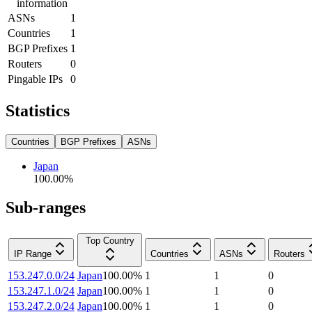
information
ASNs
1
Countries
1
BGP Prefixes
1
Routers
0
Pingable IPs
0
Statistics
Countries
BGP Prefixes
ASNs
Japan
100.00
%
Sub-ranges
Top Country
IP Range
Countries
ASNs
Routers
153.247.0.0/24
Japan
100.00
%
1
1
0
153.247.1.0/24
Japan
100.00
%
1
1
0
153.247.2.0/24
Japan
100.00
%
1
1
0