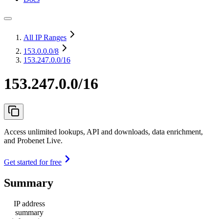
All IP Ranges
153.0.0.0
/8
153.247.0.0/16
153.247.0.0/16
Access unlimited lookups, API and downloads, data enrichment,
and Probenet Live.
Get started for free
Summary
IP address
summary