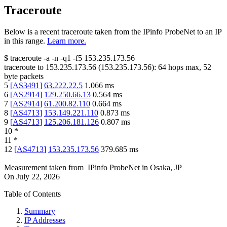
Traceroute
Below is a recent traceroute taken from the IPinfo ProbeNet to an IP
in this range.
Learn more.
$
traceroute -a -n -q1
-f5
153.235.173.56
traceroute to
153.235.173.56
(
153.235.173.56
):
64
hops max,
52
byte packets
5
[
AS3491
]
63.222.22.5
1.066
ms
6
[
AS2914
]
129.250.66.13
0.564
ms
7
[
AS2914
]
61.200.82.110
0.664
ms
8
[
AS4713
]
153.149.221.110
0.873
ms
9
[
AS4713
]
125.206.181.126
0.807
ms
10
*
11
*
12
[
AS4713
]
153.235.173.56
379.685
ms
Measurement taken from
IPinfo ProbeNet
in
Osaka, JP
On
July 22, 2026
Table of Contents
Summary
IP Addresses