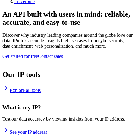
Traceroute
An API built with users in mind: reliable,
accurate, and easy-to-use
Discover why industry-leading companies around the globe love our
data. IPinfo's accurate insights fuel use cases from cybersecurity,
data enrichment, web personalization, and much more.
Get started for free
Contact sales
Our IP tools
Explore all tools
What is my IP?
Test our data accuracy by viewing insights from your IP address.
See your IP address