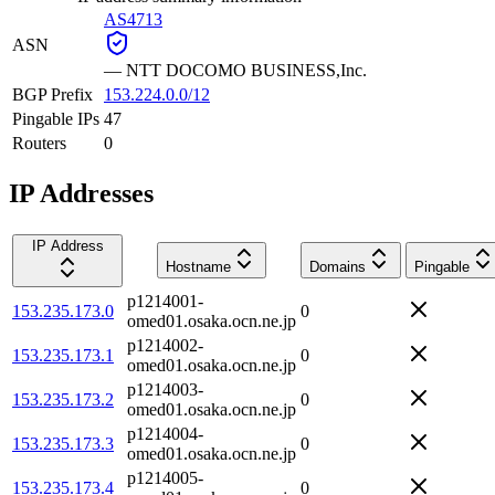
AS4713
ASN
—
NTT DOCOMO BUSINESS,Inc.
BGP Prefix
153.224.0.0/12
Pingable IPs
47
Routers
0
IP Addresses
IP Address
Hostname
Domains
Pingable
p1214001-
153.235.173.0
0
omed01.osaka.ocn.ne.jp
p1214002-
153.235.173.1
0
omed01.osaka.ocn.ne.jp
p1214003-
153.235.173.2
0
omed01.osaka.ocn.ne.jp
p1214004-
153.235.173.3
0
omed01.osaka.ocn.ne.jp
p1214005-
153.235.173.4
0