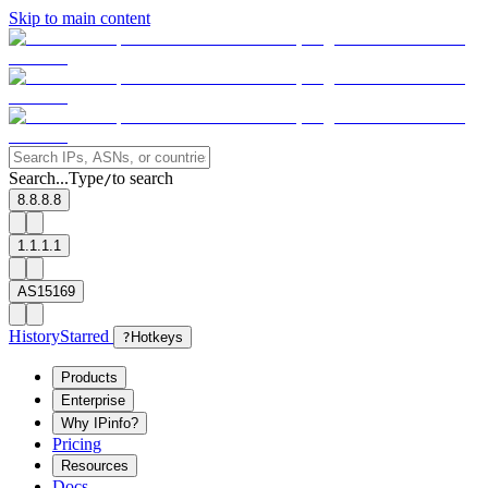
Skip to main content
Search...
Type
to search
/
8.8.8.8
1.1.1.1
AS15169
History
Starred
?
Hotkeys
Products
Enterprise
Why IPinfo?
Pricing
Resources
Docs