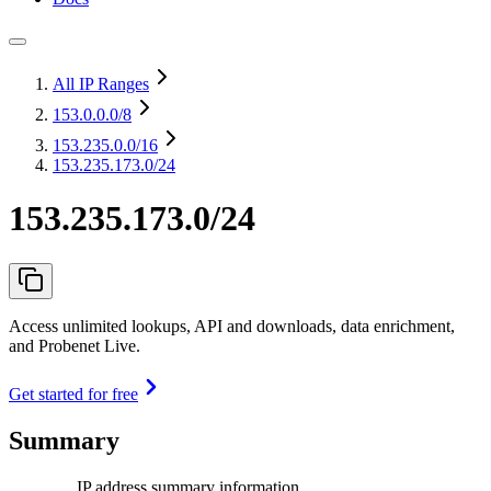
All IP Ranges
153.0.0.0
/8
153.235.0.0
/16
153.235.173.0/24
153.235.173.0/24
Access unlimited lookups, API and downloads, data enrichment,
and Probenet Live.
Get started for free
Summary
IP address summary information