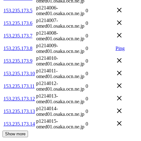
omed01.osaka.ocn.ne.jp
p1214006-
153.235.173.5
0
omed01.osaka.ocn.ne.jp
p1214007-
153.235.173.6
0
omed01.osaka.ocn.ne.jp
p1214008-
153.235.173.7
0
omed01.osaka.ocn.ne.jp
p1214009-
153.235.173.8
0
Ping
omed01.osaka.ocn.ne.jp
p1214010-
153.235.173.9
0
omed01.osaka.ocn.ne.jp
p1214011-
153.235.173.10
0
omed01.osaka.ocn.ne.jp
p1214012-
153.235.173.11
0
omed01.osaka.ocn.ne.jp
p1214013-
153.235.173.12
0
omed01.osaka.ocn.ne.jp
p1214014-
153.235.173.13
0
omed01.osaka.ocn.ne.jp
p1214015-
153.235.173.14
0
omed01.osaka.ocn.ne.jp
Show more