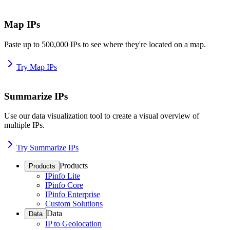
Map IPs
Paste up to 500,000 IPs to see where they're located on a map.
Try Map IPs
Summarize IPs
Use our data visualization tool to create a visual overview of
multiple IPs.
Try Summarize IPs
Products
Products
IPinfo Lite
IPinfo Core
IPinfo Enterprise
Custom Solutions
Data
Data
IP to Geolocation