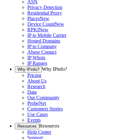
ASN
Privacy Detection
Residential Proxy
Places
New
Device Count
New
RPKI
New
IP to Mobile Carrier
Hosted Domains
IP to Company
Abuse Contact
IP Whois
IP Ranges
Why IPinfo?
Why IPinfo?
Pricing
About Us
Research
Data
Our Community
ProbeNet
Customers Stories
Use Cases
Events
Resources
Resources
Help Center
Support