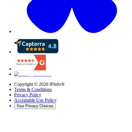
Copyright ©
2026
IPinfo®
Terms & Conditions
Privacy Policy
Acceptable Use Policy
Your Privacy Choices