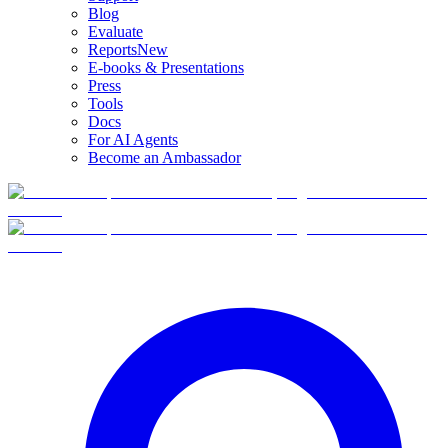
Blog
Evaluate
Reports
New
E-books & Presentations
Press
Tools
Docs
For AI Agents
Become an Ambassador