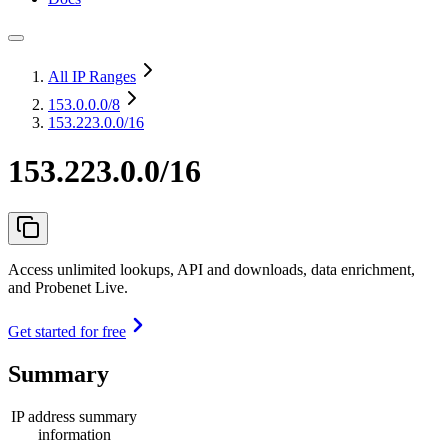
All IP Ranges
153.0.0.0
/8
153.223.0.0/16
153.223.0.0/16
Access unlimited lookups, API and downloads, data enrichment,
and Probenet Live.
Get started for free
Summary
IP address summary
information