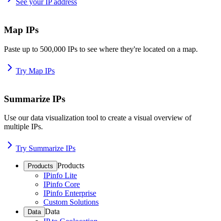
See your IP address
Map IPs
Paste up to 500,000 IPs to see where they're located on a map.
Try Map IPs
Summarize IPs
Use our data visualization tool to create a visual overview of
multiple IPs.
Try Summarize IPs
Products
Products
IPinfo Lite
IPinfo Core
IPinfo Enterprise
Custom Solutions
Data
Data