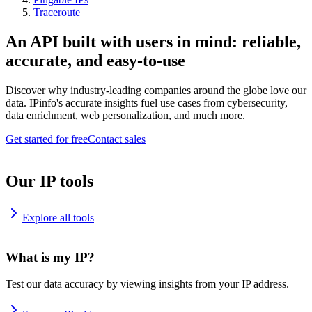
Traceroute
An API built with users in mind: reliable,
accurate, and easy-to-use
Discover why industry-leading companies around the globe love our
data. IPinfo's accurate insights fuel use cases from cybersecurity,
data enrichment, web personalization, and much more.
Get started for free
Contact sales
Our IP tools
Explore all tools
What is my IP?
Test our data accuracy by viewing insights from your IP address.