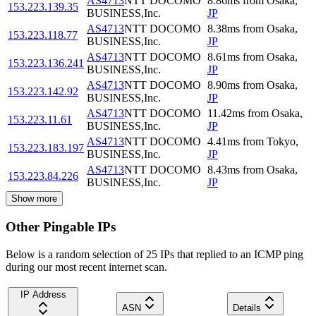
AS4713
NTT DOCOMO
8.86
ms
from
Osaka
,
153.223.139.35
BUSINESS,Inc.
JP
AS4713
NTT DOCOMO
8.38
ms
from
Osaka
,
153.223.118.77
BUSINESS,Inc.
JP
AS4713
NTT DOCOMO
8.61
ms
from
Osaka
,
153.223.136.241
BUSINESS,Inc.
JP
AS4713
NTT DOCOMO
8.90
ms
from
Osaka
,
153.223.142.92
BUSINESS,Inc.
JP
AS4713
NTT DOCOMO
11.42
ms
from
Osaka
,
153.223.11.61
BUSINESS,Inc.
JP
AS4713
NTT DOCOMO
4.41
ms
from
Tokyo
,
153.223.183.197
BUSINESS,Inc.
JP
AS4713
NTT DOCOMO
8.43
ms
from
Osaka
,
153.223.84.226
BUSINESS,Inc.
JP
Show more
Other Pingable IPs
Below is a random selection of 25 IPs that replied to an ICMP ping
during our most recent internet scan.
IP Address
ASN
Details