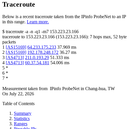
Traceroute
Below is a recent traceroute taken from the IPinfo ProbeNet to an IP
in this range.
Learn more.
$
traceroute -a -n -q1
-m7
153.223.23.166
traceroute to
153.223.23.166
(
153.223.23.166
):
7
hops max,
52
byte
packets
1
[
AS15169
]
64.233.175.233
37.969
ms
2
[
AS15169
]
192.178.248.172
36.27
ms
3
[
AS4713
]
211.0.193.29
51.333
ms
4
[
AS4713
]
60.37.54.181
54.006
ms
5
*
6
*
7
*
Measurement taken from
IPinfo ProbeNet
in
Chang-hua, TW
On
July 22, 2026
Table of Contents
Summary
Statistics
Ranges
Pingable IPs