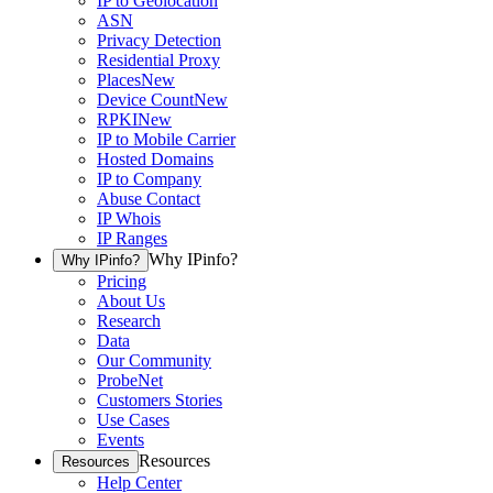
IP to Geolocation
ASN
Privacy Detection
Residential Proxy
Places
New
Device Count
New
RPKI
New
IP to Mobile Carrier
Hosted Domains
IP to Company
Abuse Contact
IP Whois
IP Ranges
Why IPinfo?
Why IPinfo?
Pricing
About Us
Research
Data
Our Community
ProbeNet
Customers Stories
Use Cases
Events
Resources
Resources
Help Center