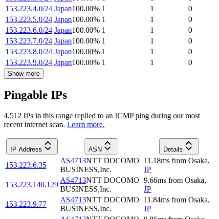
153.223.4.0/24
Japan
100.00
%
1
1
0
153.223.5.0/24
Japan
100.00
%
1
1
0
153.223.6.0/24
Japan
100.00
%
1
1
0
153.223.7.0/24
Japan
100.00
%
1
1
0
153.223.8.0/24
Japan
100.00
%
1
1
0
153.223.9.0/24
Japan
100.00
%
1
1
0
Show more
Pingable IPs
4,512
IP
s
in this range replied to an ICMP ping during our most
recent internet scan.
Learn more.
IP Address
ASN
Details
AS4713
NTT DOCOMO
11.18
ms
from
Osaka
,
153.223.6.35
BUSINESS,Inc.
JP
AS4713
NTT DOCOMO
9.66
ms
from
Osaka
,
153.223.140.129
BUSINESS,Inc.
JP
AS4713
NTT DOCOMO
11.84
ms
from
Osaka
,
153.223.9.77
BUSINESS,Inc.
JP