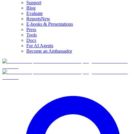
Support
Blog
Evaluate
Reports
New
E-books & Presentations
Press
Tools
Docs
For AI Agents
Become an Ambassador