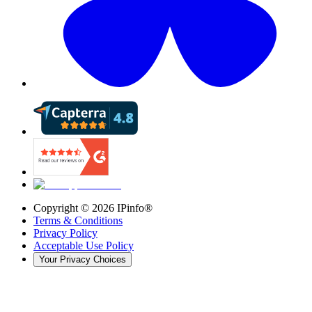
Copyright ©
2026
IPinfo®
Terms & Conditions
Privacy Policy
Acceptable Use Policy
Your Privacy Choices