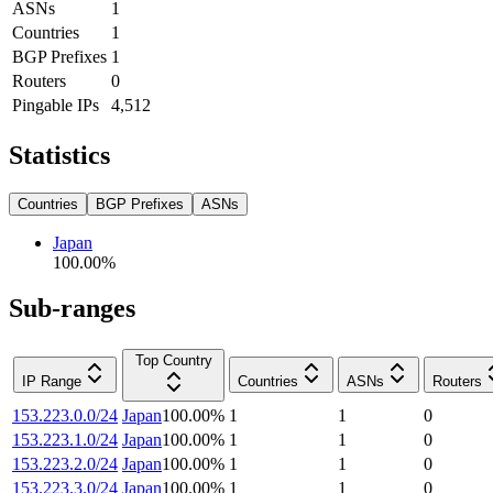
ASNs
1
Countries
1
BGP Prefixes
1
Routers
0
Pingable IPs
4,512
Statistics
Countries
BGP Prefixes
ASNs
Japan
100.00
%
Sub-ranges
Top Country
IP Range
Countries
ASNs
Routers
153.223.0.0/24
Japan
100.00
%
1
1
0
153.223.1.0/24
Japan
100.00
%
1
1
0
153.223.2.0/24
Japan
100.00
%
1
1
0
153.223.3.0/24
Japan
100.00
%
1
1
0