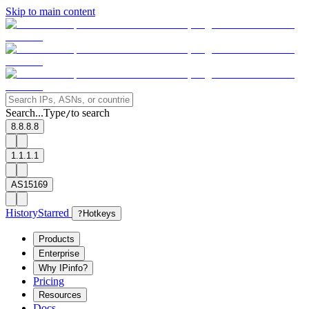
Skip to main content
Search...
Type
to search
/
8.8.8.8
1.1.1.1
AS15169
History
Starred
?
Hotkeys
Products
Enterprise
Why IPinfo?
Pricing
Resources
Docs