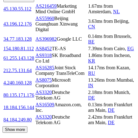
AS216459
Marketing
1.67
ms
from
45.130.55.112
Mind Online GmbH
Amsterdam
,
NL
AS55960
Beijing
3.63
ms
from
Beijing
,
43.196.12.176
Guanghuan Xinwang
CN
Digital
0.14
ms
from
Brussels
,
34.77.183.128
AS396982
Google LLC
BE
154.180.81.112
AS8452
TE-AS
7.39
ms
from
Cairo
,
EG
AS9318
SK Broadband
1.86
ms
from
Incheon
,
61.255.143.128
Co Ltd
KR
AS16285
Joint Stock
14.17
ms
from
Kazan
,
212.75.131.64
Company TransTeleCom
RU
AS8075
Microsoft
13.26
ms
from
Mumbai
,
4.240.160.128
Corporation
IN
AS3320
Deutsche
2.18
ms
from
Munich
,
80.135.171.176
Telekom AG
DE
AS16509
Amazon.com,
0.13
ms
from
Frankfurt
18.184.156.144
Inc.
am Main
,
DE
AS3320
Deutsche
2.42
ms
from
Frankfurt
84.184.249.80
Telekom AG
am Main
,
DE
Show more