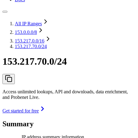
All IP Ranges
153.0.0.0
/8
153.217.0.0
/16
153.217.70.0/24
153.217.70.0/24
Access unlimited lookups, API and downloads, data enrichment,
and Probenet Live.
Get started for free
Summary
IP address summary information