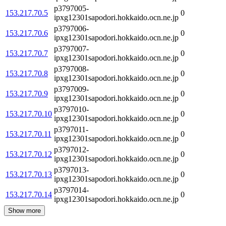
p3797005-
153.217.70.5
0
ipxg12301sapodori.hokkaido.ocn.ne.jp
p3797006-
153.217.70.6
0
ipxg12301sapodori.hokkaido.ocn.ne.jp
p3797007-
153.217.70.7
0
ipxg12301sapodori.hokkaido.ocn.ne.jp
p3797008-
153.217.70.8
0
ipxg12301sapodori.hokkaido.ocn.ne.jp
p3797009-
153.217.70.9
0
ipxg12301sapodori.hokkaido.ocn.ne.jp
p3797010-
153.217.70.10
0
ipxg12301sapodori.hokkaido.ocn.ne.jp
p3797011-
153.217.70.11
0
ipxg12301sapodori.hokkaido.ocn.ne.jp
p3797012-
153.217.70.12
0
ipxg12301sapodori.hokkaido.ocn.ne.jp
p3797013-
153.217.70.13
0
ipxg12301sapodori.hokkaido.ocn.ne.jp
p3797014-
153.217.70.14
0
ipxg12301sapodori.hokkaido.ocn.ne.jp
Show more