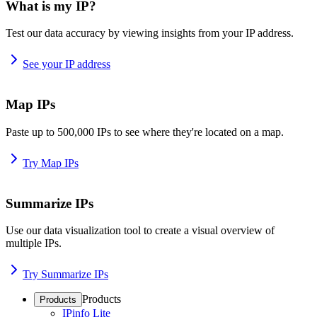
What is my IP?
Test our data accuracy by viewing insights from your IP address.
See your IP address
Map IPs
Paste up to 500,000 IPs to see where they're located on a map.
Try Map IPs
Summarize IPs
Use our data visualization tool to create a visual overview of
multiple IPs.
Try Summarize IPs
Products
Products
IPinfo Lite