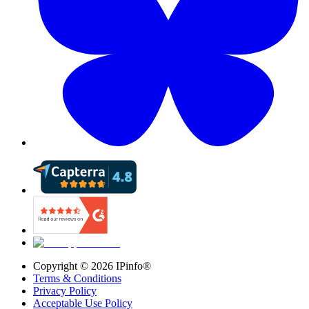
Copyright ©
2026
IPinfo®
Terms & Conditions
Privacy Policy
Acceptable Use Policy