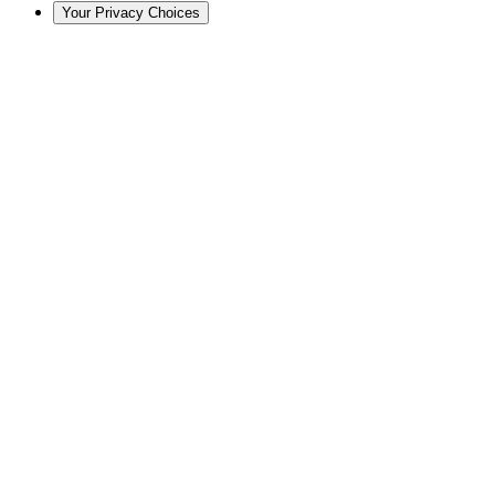
Your Privacy Choices