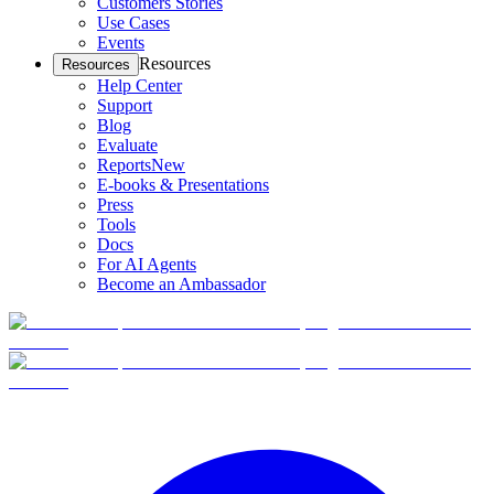
Customers Stories
Use Cases
Events
Resources
Resources
Help Center
Support
Blog
Evaluate
Reports
New
E-books & Presentations
Press
Tools
Docs
For AI Agents
Become an Ambassador