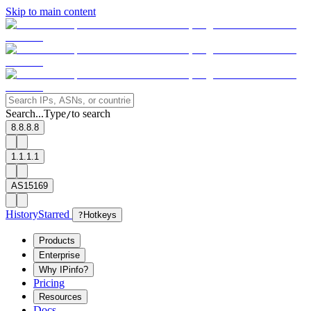
Skip to main content
Search...
Type
to search
/
8.8.8.8
1.1.1.1
AS15169
History
Starred
?
Hotkeys
Products
Enterprise
Why IPinfo?
Pricing
Resources
Docs