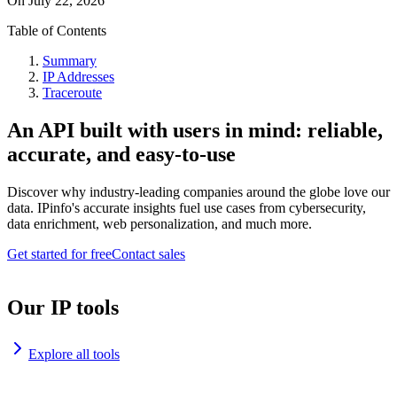
On
July 22, 2026
Table of Contents
Summary
IP Addresses
Traceroute
An API built with users in mind: reliable,
accurate, and easy-to-use
Discover why industry-leading companies around the globe love our
data. IPinfo's accurate insights fuel use cases from cybersecurity,
data enrichment, web personalization, and much more.
Get started for free
Contact sales
Our IP tools
Explore all tools