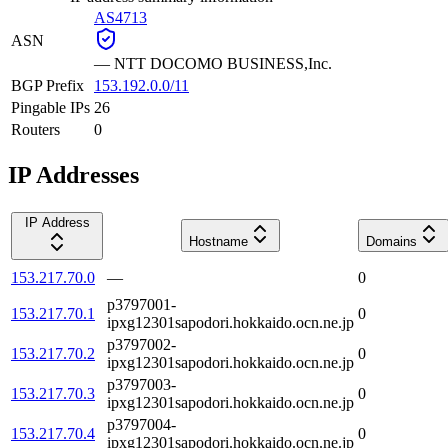
AS4713
ASN
—
NTT DOCOMO BUSINESS,Inc.
BGP Prefix
153.192.0.0/11
Pingable IPs
26
Routers
0
IP Addresses
IP Address
Hostname
Domains
153.217.70.0
—
0
p3797001-
153.217.70.1
0
ipxg12301sapodori.hokkaido.ocn.ne.jp
p3797002-
153.217.70.2
0
ipxg12301sapodori.hokkaido.ocn.ne.jp
p3797003-
153.217.70.3
0
ipxg12301sapodori.hokkaido.ocn.ne.jp
p3797004-
153.217.70.4
0
ipxg12301sapodori.hokkaido.ocn.ne.jp