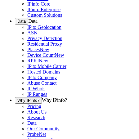
IPinfo Core
IPinfo Enterprise
Custom Solutions
Data
Data
IP to Geolocation
ASN
Privacy Detection
Residential Proxy
Places
New
Device Count
New
RPKI
New
IP to Mobile Carrier
Hosted Domains
IP to Company
Abuse Contact
IP Whois
IP Ranges
Why IPinfo?
Why IPinfo?
Pricing
About Us
Research
Data
Our Community
ProbeNet