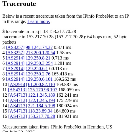
Traceroute
Below is a recent traceroute taken from the IPinfo ProbeNet to an IP
in this range.
Learn more.
$
traceroute -a -n -q1
-f3
153.217.70.28
traceroute to
153.217.70.28
(
153.217.70.28
):
64
hops max,
52
byte
packets
3
[
AS3257
]
98.124.174.37
0.871
ms
4
[
AS3257
]
213.200.120.54
1.58
ms
5
[
AS2914
]
129.250.8.21
0.713
ms
6
[
AS2914
]
129.250.3.254
1.281
ms
7
[
AS2914
]
129.250.6.1
60.113
ms
8
[
AS2914
]
129.250.2.76
165.418
ms
9
[
AS2914
]
129.250.6.101
169.262
ms
10
[
AS2914
]
61.200.82.110
169.887
ms
11
[
AS4713
]
125.170.96.197
168.059
ms
12
[
AS4713
]
122.1.245.189
162.241
ms
13
[
AS4713
]
122.1.245.194
175.279
ms
14
[
AS4713
]
221.184.5.198
180.024
ms
15
[
AS4713
]
118.23.89.34
184.809
ms
16
[
AS4713
]
153.217.70.28
181.921
ms
Measurement taken from
IPinfo ProbeNet
in
Herndon, US