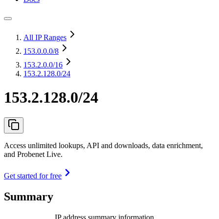
All IP Ranges
153.0.0.0
/8
153.2.0.0
/16
153.2.128.0/24
153.2.128.0/24
Access unlimited lookups, API and downloads, data enrichment,
and Probenet Live.
Get started for free
Summary
IP address summary information