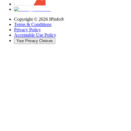
Copyright ©
2026
IPinfo®
Terms & Conditions
Privacy Policy
Acceptable Use Policy
Your Privacy Choices