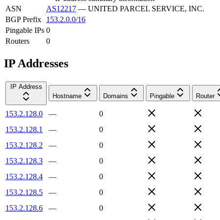
ASN
AS12217
—
UNITED PARCEL SERVICE, INC.
BGP Prefix
153.2.0.0/16
Pingable IPs
0
Routers
0
IP Addresses
IP Address
Hostname
Domains
Pingable
Router
153.2.128.0
—
0
153.2.128.1
—
0
153.2.128.2
—
0
153.2.128.3
—
0
153.2.128.4
—
0
153.2.128.5
—
0
153.2.128.6
—
0