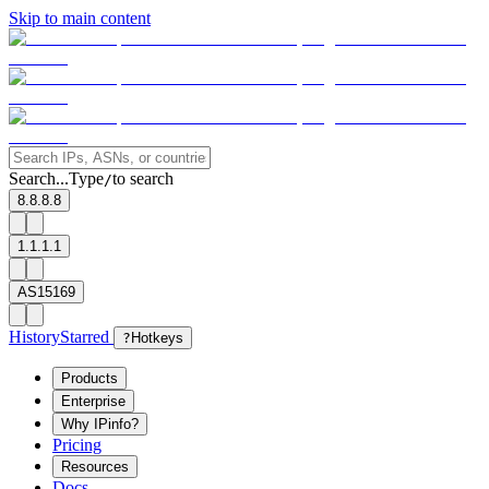
Skip to main content
Search...
Type
to search
/
8.8.8.8
1.1.1.1
AS15169
History
Starred
?
Hotkeys
Products
Enterprise
Why IPinfo?
Pricing
Resources
Docs