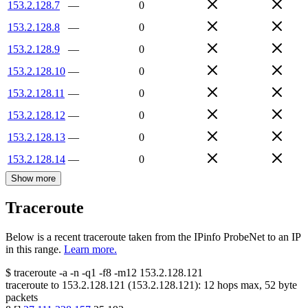
153.2.128.7
—
0
153.2.128.8
—
0
153.2.128.9
—
0
153.2.128.10
—
0
153.2.128.11
—
0
153.2.128.12
—
0
153.2.128.13
—
0
153.2.128.14
—
0
Show more
Traceroute
Below is a recent traceroute taken from the IPinfo ProbeNet to an IP
in this range.
Learn more.
$
traceroute -a -n -q1
-f8
-m12
153.2.128.121
traceroute to
153.2.128.121
(
153.2.128.121
):
12
hops max,
52
byte
packets