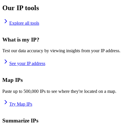
Our IP tools
Explore all tools
What is my IP?
Test our data accuracy by viewing insights from your IP address.
See your IP address
Map IPs
Paste up to 500,000 IPs to see where they're located on a map.
Try Map IPs
Summarize IPs