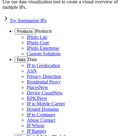
Use our data visualization tool to create a visual overview of
multiple IPs.
Try Summarize IPs
Products
Products
IPinfo Lite
IPinfo Core
IPinfo Enterprise
Custom Solutions
Data
Data
IP to Geolocation
ASN
Privacy Detection
Residential Proxy
Places
New
Device Count
New
RPKI
New
IP to Mobile Carrier
Hosted Domains
IP to Company
Abuse Contact
IP Whois
IP Ranges