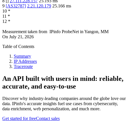
8
[
]
27.111.228.157
25.193
ms
9
[
AS32787
]
2.21.120.179
25.166
ms
10
*
11
*
12
*
Measurement taken from
IPinfo ProbeNet
in
Yangon, MM
On
July 21, 2026
Table of Contents
Summary
IP Addresses
Traceroute
An API built with users in mind: reliable,
accurate, and easy-to-use
Discover why industry-leading companies around the globe love our
data. IPinfo's accurate insights fuel use cases from cybersecurity,
data enrichment, web personalization, and much more.
Get started for free
Contact sales