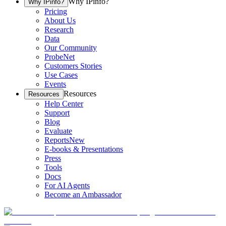
Why IPinfo?
Why IPinfo?
Pricing
About Us
Research
Data
Our Community
ProbeNet
Customers Stories
Use Cases
Events
Resources
Resources
Help Center
Support
Blog
Evaluate
Reports
New
E-books & Presentations
Press
Tools
Docs
For AI Agents
Become an Ambassador