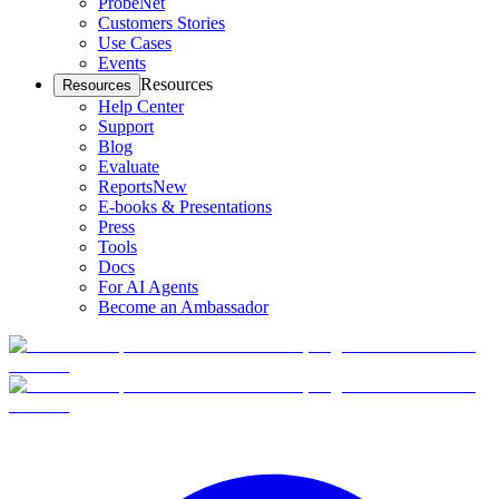
ProbeNet
Customers Stories
Use Cases
Events
Resources
Resources
Help Center
Support
Blog
Evaluate
Reports
New
E-books & Presentations
Press
Tools
Docs
For AI Agents
Become an Ambassador