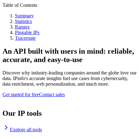
Table of Contents
Summary
Statistics
Ranges
Pingable IPs
Traceroute
An API built with users in mind: reliable,
accurate, and easy-to-use
Discover why industry-leading companies around the globe love our
data. IPinfo's accurate insights fuel use cases from cybersecurity,
data enrichment, web personalization, and much more.
Get started for free
Contact sales
Our IP tools
Explore all tools