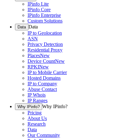
IPinfo Lite
IPinfo Core
IPinfo Enterprise
Custom Solutions
Data
Data
IP to Geolocation
ASN
Privacy Detection
Residential Proxy
Places
New
Device Count
New
RPKI
New
IP to Mobile Carrier
Hosted Domains
IP to Company
Abuse Contact
IP Whois
IP Ranges
Why IPinfo?
Why IPinfo?
Pricing
About Us
Research
Data
Our Community