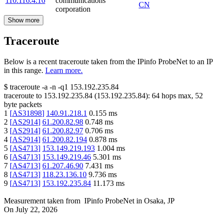
110.116.4.16
communications
CN
corporation
Show more
Traceroute
Below is a recent traceroute taken from the IPinfo ProbeNet to an IP
in this range.
Learn more.
$
traceroute -a -n -q1
153.192.235.84
traceroute to
153.192.235.84
(
153.192.235.84
):
64
hops max,
52
byte packets
1
[
AS31898
]
140.91.218.1
0.155
ms
2
[
AS2914
]
61.200.82.98
0.748
ms
3
[
AS2914
]
61.200.82.97
0.706
ms
4
[
AS2914
]
61.200.82.194
0.878
ms
5
[
AS4713
]
153.149.219.193
1.004
ms
6
[
AS4713
]
153.149.219.46
5.301
ms
7
[
AS4713
]
61.207.46.90
7.431
ms
8
[
AS4713
]
118.23.136.10
9.736
ms
9
[
AS4713
]
153.192.235.84
11.173
ms
Measurement taken from
IPinfo ProbeNet
in
Osaka, JP
On
July 22, 2026