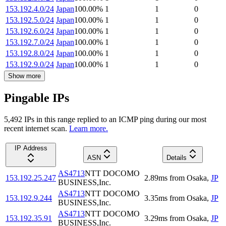
153.192.4.0/24
Japan
100.00
%
1
1
0
153.192.5.0/24
Japan
100.00
%
1
1
0
153.192.6.0/24
Japan
100.00
%
1
1
0
153.192.7.0/24
Japan
100.00
%
1
1
0
153.192.8.0/24
Japan
100.00
%
1
1
0
153.192.9.0/24
Japan
100.00
%
1
1
0
Show more
Pingable IPs
5,492
IP
s
in this range replied to an ICMP ping during our most
recent internet scan.
Learn more.
IP Address
ASN
Details
AS4713
NTT DOCOMO
153.192.25.247
2.89
ms
from
Osaka
,
JP
BUSINESS,Inc.
AS4713
NTT DOCOMO
153.192.9.244
3.35
ms
from
Osaka
,
JP
BUSINESS,Inc.
AS4713
NTT DOCOMO
153.192.35.91
3.29
ms
from
Osaka
,
JP
BUSINESS,Inc.