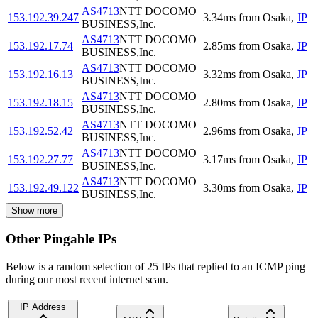
AS4713
NTT DOCOMO
153.192.39.247
3.34
ms
from
Osaka
,
JP
BUSINESS,Inc.
AS4713
NTT DOCOMO
153.192.17.74
2.85
ms
from
Osaka
,
JP
BUSINESS,Inc.
AS4713
NTT DOCOMO
153.192.16.13
3.32
ms
from
Osaka
,
JP
BUSINESS,Inc.
AS4713
NTT DOCOMO
153.192.18.15
2.80
ms
from
Osaka
,
JP
BUSINESS,Inc.
AS4713
NTT DOCOMO
153.192.52.42
2.96
ms
from
Osaka
,
JP
BUSINESS,Inc.
AS4713
NTT DOCOMO
153.192.27.77
3.17
ms
from
Osaka
,
JP
BUSINESS,Inc.
AS4713
NTT DOCOMO
153.192.49.122
3.30
ms
from
Osaka
,
JP
BUSINESS,Inc.
Show more
Other Pingable IPs
Below is a random selection of 25 IPs that replied to an ICMP ping
during our most recent internet scan.
IP Address