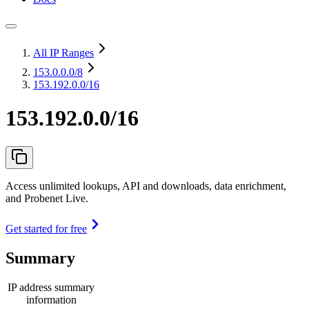
All IP Ranges
153.0.0.0
/8
153.192.0.0/16
153.192.0.0/16
Access unlimited lookups, API and downloads, data enrichment,
and Probenet Live.
Get started for free
Summary
IP address summary
information