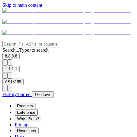
Skip to main content
Search...
Type
to search
/
8.8.8.8
1.1.1.1
AS15169
History
Starred
?
Hotkeys
Products
Enterprise
Why IPinfo?
Pricing
Resources
Docs