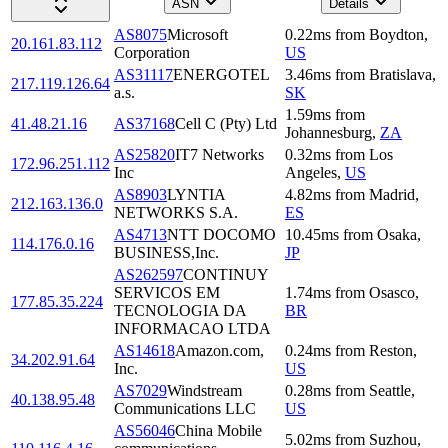
ASN
Details
AS8075
Microsoft
0.22
ms
from
Boydton
,
20.161.83.112
Corporation
US
AS31117
ENERGOTEL
3.46
ms
from
Bratislava
,
217.119.126.64
a.s.
SK
1.59
ms
from
41.48.21.16
AS37168
Cell C (Pty) Ltd
Johannesburg
,
ZA
AS25820
IT7 Networks
0.32
ms
from
Los
172.96.251.112
Inc
Angeles
,
US
AS8903
LYNTIA
4.82
ms
from
Madrid
,
212.163.136.0
NETWORKS S.A.
ES
AS4713
NTT DOCOMO
10.45
ms
from
Osaka
,
114.176.0.16
BUSINESS,Inc.
JP
AS262597
CONTINUY
SERVICOS EM
1.74
ms
from
Osasco
,
177.85.35.224
TECNOLOGIA DA
BR
INFORMACAO LTDA
AS14618
Amazon.com,
0.24
ms
from
Reston
,
34.202.91.64
Inc.
US
AS7029
Windstream
0.28
ms
from
Seattle
,
40.138.95.48
Communications LLC
US
AS56046
China Mobile
5.02
ms
from
Suzhou
,