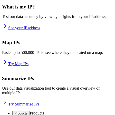
What is my IP?
Test our data accuracy by viewing insights from your IP address.
See your IP address
Map IPs
Paste up to 500,000 IPs to see where they're located on a map.
Try Map IPs
Summarize IPs
Use our data visualization tool to create a visual overview of
multiple IPs.
Try Summarize IPs
Products
Products