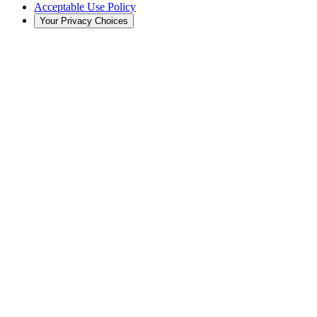
Acceptable Use Policy
Your Privacy Choices