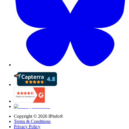
Copyright ©
2026
IPinfo®
Terms & Conditions
Privacy Policy