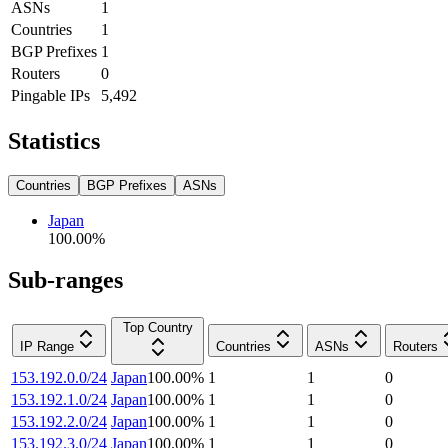
ASNs
1
Countries
1
BGP Prefixes
1
Routers
0
Pingable IPs
5,492
Statistics
Countries
BGP Prefixes
ASNs
Japan
100.00
%
Sub-ranges
Top Country
IP Range
Countries
ASNs
Routers
153.192.0.0/24
Japan
100.00
%
1
1
0
153.192.1.0/24
Japan
100.00
%
1
1
0
153.192.2.0/24
Japan
100.00
%
1
1
0
153.192.3.0/24
Japan
100.00
%
1
1
0