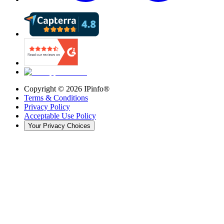
Copyright ©
2026
IPinfo®
Terms & Conditions
Privacy Policy
Acceptable Use Policy
Your Privacy Choices