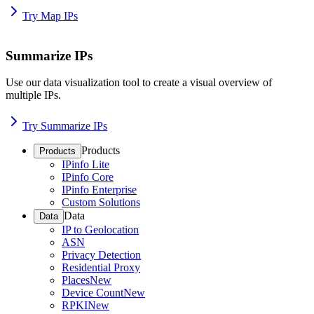
Try Map IPs
Summarize IPs
Use our data visualization tool to create a visual overview of
multiple IPs.
Try Summarize IPs
Products
Products
IPinfo Lite
IPinfo Core
IPinfo Enterprise
Custom Solutions
Data
Data
IP to Geolocation
ASN
Privacy Detection
Residential Proxy
Places
New
Device Count
New
RPKI
New