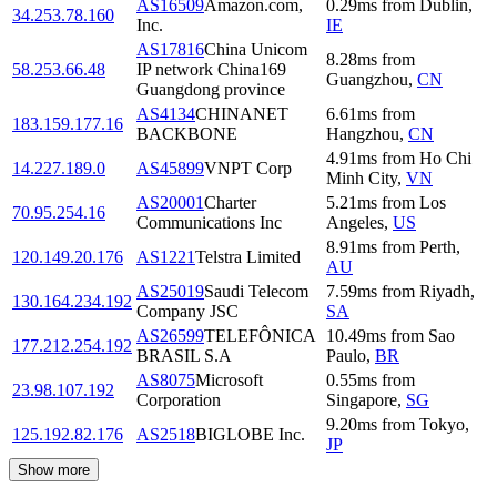
AS16509
Amazon.com,
0.29
ms
from
Dublin
,
34.253.78.160
Inc.
IE
AS17816
China Unicom
8.28
ms
from
58.253.66.48
IP network China169
Guangzhou
,
CN
Guangdong province
AS4134
CHINANET
6.61
ms
from
183.159.177.16
BACKBONE
Hangzhou
,
CN
4.91
ms
from
Ho Chi
14.227.189.0
AS45899
VNPT Corp
Minh City
,
VN
AS20001
Charter
5.21
ms
from
Los
70.95.254.16
Communications Inc
Angeles
,
US
8.91
ms
from
Perth
,
120.149.20.176
AS1221
Telstra Limited
AU
AS25019
Saudi Telecom
7.59
ms
from
Riyadh
,
130.164.234.192
Company JSC
SA
AS26599
TELEFÔNICA
10.49
ms
from
Sao
177.212.254.192
BRASIL S.A
Paulo
,
BR
AS8075
Microsoft
0.55
ms
from
23.98.107.192
Corporation
Singapore
,
SG
9.20
ms
from
Tokyo
,
125.192.82.176
AS2518
BIGLOBE Inc.
JP
Show more