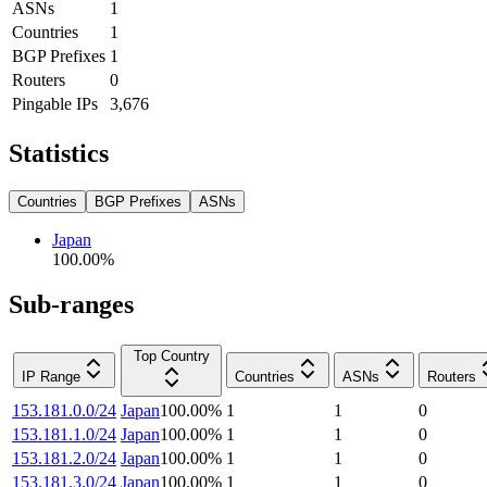
ASNs
1
Countries
1
BGP Prefixes
1
Routers
0
Pingable IPs
3,676
Statistics
Countries
BGP Prefixes
ASNs
Japan
100.00
%
Sub-ranges
Top Country
IP Range
Countries
ASNs
Routers
153.181.0.0/24
Japan
100.00
%
1
1
0
153.181.1.0/24
Japan
100.00
%
1
1
0
153.181.2.0/24
Japan
100.00
%
1
1
0
153.181.3.0/24
Japan
100.00
%
1
1
0