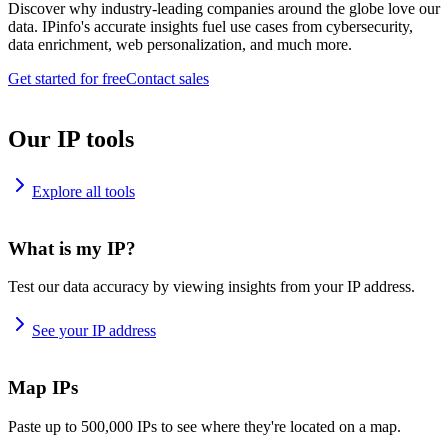
Discover why industry-leading companies around the globe love our
data. IPinfo's accurate insights fuel use cases from cybersecurity,
data enrichment, web personalization, and much more.
Get started for free
Contact sales
Our IP tools
Explore all tools
What is my IP?
Test our data accuracy by viewing insights from your IP address.
See your IP address
Map IPs
Paste up to 500,000 IPs to see where they're located on a map.