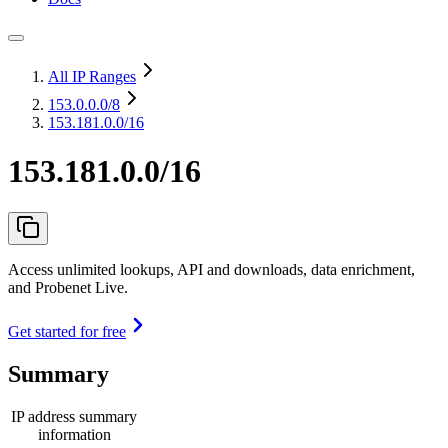
All IP Ranges
153.0.0.0
/8
153.181.0.0/16
153.181.0.0/16
Access unlimited lookups, API and downloads, data enrichment,
and Probenet Live.
Get started for free
Summary
IP address summary
information