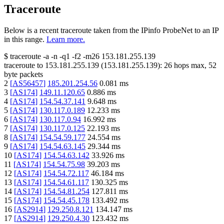
Traceroute
Below is a recent traceroute taken from the IPinfo ProbeNet to an IP
in this range.
Learn more.
$
traceroute -a -n -q1
-f2
-m26
153.181.255.139
traceroute to
153.181.255.139
(
153.181.255.139
):
26
hops max,
52
byte packets
2
[
AS56457
]
185.201.254.56
0.081
ms
3
[
AS174
]
149.11.120.65
0.886
ms
4
[
AS174
]
154.54.37.141
9.648
ms
5
[
AS174
]
130.117.0.189
12.233
ms
6
[
AS174
]
130.117.0.94
16.992
ms
7
[
AS174
]
130.117.0.125
22.193
ms
8
[
AS174
]
154.54.59.177
24.554
ms
9
[
AS174
]
154.54.63.145
29.344
ms
10
[
AS174
]
154.54.63.142
33.926
ms
11
[
AS174
]
154.54.75.98
39.203
ms
12
[
AS174
]
154.54.72.117
46.184
ms
13
[
AS174
]
154.54.61.117
130.325
ms
14
[
AS174
]
154.54.81.254
127.811
ms
15
[
AS174
]
154.54.45.178
133.492
ms
16
[
AS2914
]
129.250.8.121
134.147
ms
17
[
AS2914
]
129.250.4.30
123.432
ms