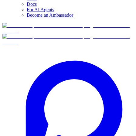
Docs
For AI Agents
Become an Ambassador