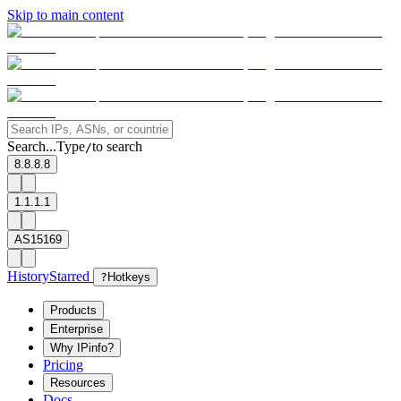
Skip to main content
Search...
Type
to search
/
8.8.8.8
1.1.1.1
AS15169
History
Starred
?
Hotkeys
Products
Enterprise
Why IPinfo?
Pricing
Resources
Docs