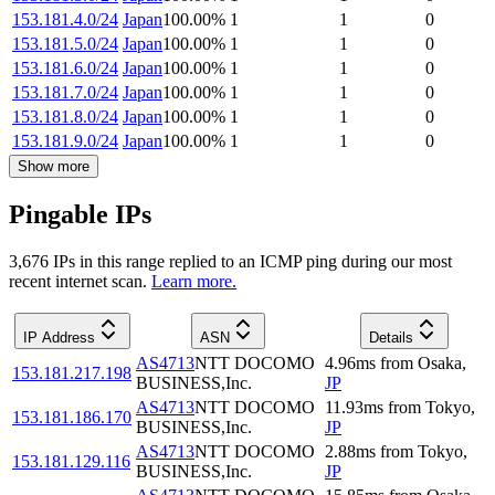
153.181.4.0/24
Japan
100.00
%
1
1
0
153.181.5.0/24
Japan
100.00
%
1
1
0
153.181.6.0/24
Japan
100.00
%
1
1
0
153.181.7.0/24
Japan
100.00
%
1
1
0
153.181.8.0/24
Japan
100.00
%
1
1
0
153.181.9.0/24
Japan
100.00
%
1
1
0
Show more
Pingable IPs
3,676
IP
s
in this range replied to an ICMP ping during our most
recent internet scan.
Learn more.
IP Address
ASN
Details
AS4713
NTT DOCOMO
4.96
ms
from
Osaka
,
153.181.217.198
BUSINESS,Inc.
JP
AS4713
NTT DOCOMO
11.93
ms
from
Tokyo
,
153.181.186.170
BUSINESS,Inc.
JP
AS4713
NTT DOCOMO
2.88
ms
from
Tokyo
,
153.181.129.116
BUSINESS,Inc.
JP