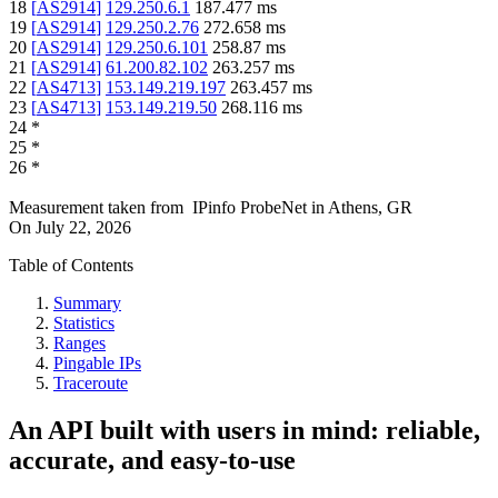
18
[
AS2914
]
129.250.6.1
187.477
ms
19
[
AS2914
]
129.250.2.76
272.658
ms
20
[
AS2914
]
129.250.6.101
258.87
ms
21
[
AS2914
]
61.200.82.102
263.257
ms
22
[
AS4713
]
153.149.219.197
263.457
ms
23
[
AS4713
]
153.149.219.50
268.116
ms
24
*
25
*
26
*
Measurement taken from
IPinfo ProbeNet
in
Athens, GR
On
July 22, 2026
Table of Contents
Summary
Statistics
Ranges
Pingable IPs
Traceroute
An API built with users in mind: reliable,
accurate, and easy-to-use