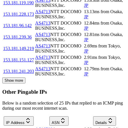
AS4713
NTT DOCOMO
15.85
ms
from
Osaka
,
153.181.119.190
BUSINESS,Inc.
JP
AS4713
NTT DOCOMO
13.13
ms
from
Osaka
,
153.181.228.173
BUSINESS,Inc.
JP
AS4713
NTT DOCOMO
12.84
ms
from
Osaka
,
153.181.96.142
BUSINESS,Inc.
JP
AS4713
NTT DOCOMO
12.81
ms
from
Osaka
,
153.181.239.36
BUSINESS,Inc.
JP
AS4713
NTT DOCOMO
2.69
ms
from
Tokyo
,
153.181.149.219
BUSINESS,Inc.
JP
AS4713
NTT DOCOMO
2.91
ms
from
Tokyo
,
153.181.151.127
BUSINESS,Inc.
JP
AS4713
NTT DOCOMO
12.79
ms
from
Osaka
,
153.181.241.203
BUSINESS,Inc.
JP
Show more
Other Pingable IPs
Below is a random selection of 25 IPs that replied to an ICMP ping
during our most recent internet scan.
IP Address
ASN
Details