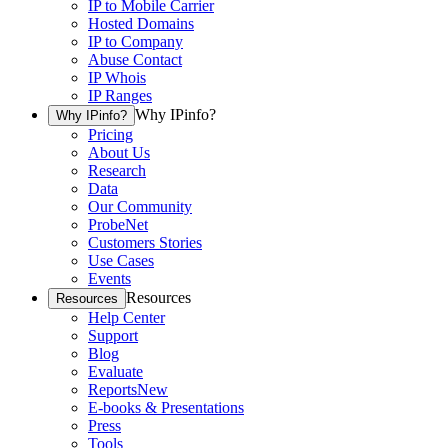
IP to Mobile Carrier
Hosted Domains
IP to Company
Abuse Contact
IP Whois
IP Ranges
Why IPinfo?
Why IPinfo?
Pricing
About Us
Research
Data
Our Community
ProbeNet
Customers Stories
Use Cases
Events
Resources
Resources
Help Center
Support
Blog
Evaluate
Reports
New
E-books & Presentations
Press
Tools