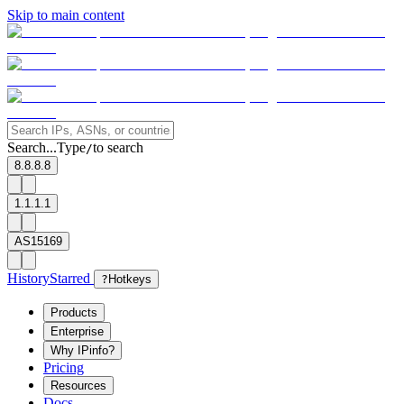
Skip to main content
Search...
Type
to search
/
8.8.8.8
1.1.1.1
AS15169
History
Starred
?
Hotkeys
Products
Enterprise
Why IPinfo?
Pricing
Resources
Docs