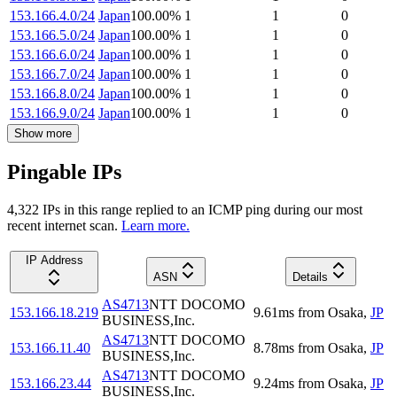
153.166.4.0/24
Japan
100.00
%
1
1
0
153.166.5.0/24
Japan
100.00
%
1
1
0
153.166.6.0/24
Japan
100.00
%
1
1
0
153.166.7.0/24
Japan
100.00
%
1
1
0
153.166.8.0/24
Japan
100.00
%
1
1
0
153.166.9.0/24
Japan
100.00
%
1
1
0
Show more
Pingable IPs
4,322
IP
s
in this range replied to an ICMP ping during our most
recent internet scan.
Learn more.
IP Address
ASN
Details
AS4713
NTT DOCOMO
153.166.18.219
9.61
ms
from
Osaka
,
JP
BUSINESS,Inc.
AS4713
NTT DOCOMO
153.166.11.40
8.78
ms
from
Osaka
,
JP
BUSINESS,Inc.
AS4713
NTT DOCOMO
153.166.23.44
9.24
ms
from
Osaka
,
JP
BUSINESS,Inc.