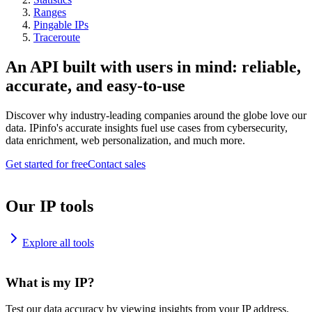
Ranges
Pingable IPs
Traceroute
An API built with users in mind: reliable,
accurate, and easy-to-use
Discover why industry-leading companies around the globe love our
data. IPinfo's accurate insights fuel use cases from cybersecurity,
data enrichment, web personalization, and much more.
Get started for free
Contact sales
Our IP tools
Explore all tools
What is my IP?
Test our data accuracy by viewing insights from your IP address.