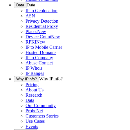
Data
Data
IP to Geolocation
ASN
Privacy Detection
Residential Proxy
Places
New
Device Count
New
RPKI
New
IP to Mobile Carrier
Hosted Domains
IP to Company
Abuse Contact
IP Whois
IP Ranges
Why IPinfo?
Why IPinfo?
Pricing
About Us
Research
Data
Our Community
ProbeNet
Customers Stories
Use Cases
Events