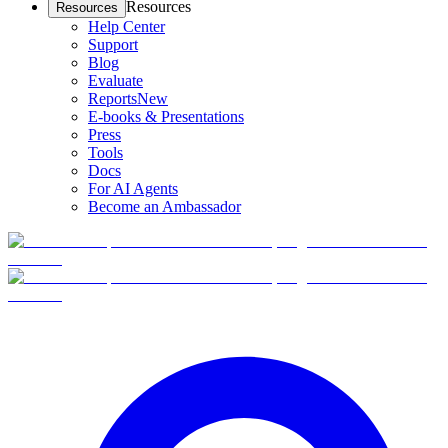
Resources
Resources
Help Center
Support
Blog
Evaluate
Reports
New
E-books & Presentations
Press
Tools
Docs
For AI Agents
Become an Ambassador