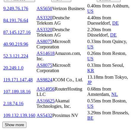
0.40
ms
from
Ashburn
,
9.249.76.176
AS5650
Verizon Business
US
AS3320
Deutsche
4.40
ms
from
84.191.76.64
Telekom AG
Duesseldorf
,
DE
AS3320
Deutsche
2.20
ms
from
87.145.127.16
Telekom AG
Düsseldorf
,
DE
AS8075
Microsoft
0.33
ms
from
Quincy
,
40.90.219.96
Corporation
US
AS14618
Amazon.com,
0.26
ms
from
Reston
,
52.3.121.224
Inc.
US
AS8075
Microsoft
0.33
ms
from
Seoul
,
20.249.1.0
Corporation
KR
13.18
ms
from
Tokyo
,
119.171.147.48
AS9824
JCOM Co., Ltd.
JP
AS14956
RouterHosting
0.68
ms
from
107.189.18.16
LLC
Amsterdam
,
NL
AS16625
Akamai
0.55
ms
from
Boston
,
2.18.74.16
Technologies, Inc.
US
3.29
ms
from
Brussels
,
109.132.139.160
AS5432
Proximus NV
BE
Show more