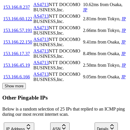
AS4713
NTT DOCOMO
10.62
ms
from
Osaka
,
153.166.8.237
BUSINESS,Inc.
JP
AS4713
NTT DOCOMO
153.166.60.122
2.81
ms
from
Tokyo
,
JP
BUSINESS,Inc.
AS4713
NTT DOCOMO
153.166.57.191
2.66
ms
from
Tokyo
,
JP
BUSINESS,Inc.
AS4713
NTT DOCOMO
153.166.22.150
9.41
ms
from
Osaka
,
JP
BUSINESS,Inc.
AS4713
NTT DOCOMO
153.166.17.37
8.49
ms
from
Osaka
,
JP
BUSINESS,Inc.
AS4713
NTT DOCOMO
153.166.45.19
2.50
ms
from
Tokyo
,
JP
BUSINESS,Inc.
AS4713
NTT DOCOMO
153.166.6.166
9.05
ms
from
Osaka
,
JP
BUSINESS,Inc.
Show more
Other Pingable IPs
Below is a random selection of 25 IPs that replied to an ICMP ping
during our most recent internet scan.
IP Address
ASN
Details