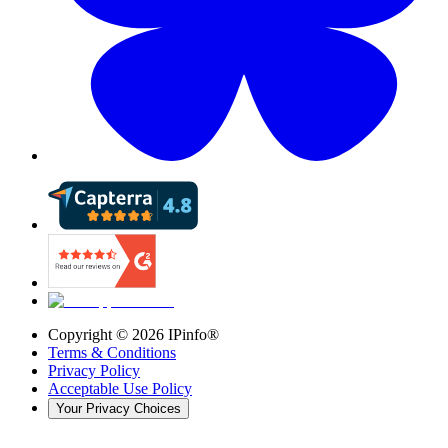
Copyright ©
2026
IPinfo®
Terms & Conditions
Privacy Policy
Acceptable Use Policy
Your Privacy Choices