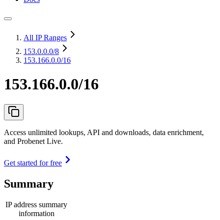
All IP Ranges
153.0.0.0
/8
153.166.0.0/16
153.166.0.0/16
Access unlimited lookups, API and downloads, data enrichment,
and Probenet Live.
Get started for free
Summary
IP address summary
information