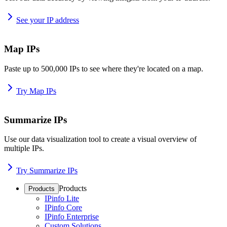
See your IP address
Map IPs
Paste up to 500,000 IPs to see where they're located on a map.
Try Map IPs
Summarize IPs
Use our data visualization tool to create a visual overview of
multiple IPs.
Try Summarize IPs
Products
Products
IPinfo Lite
IPinfo Core
IPinfo Enterprise
Custom Solutions