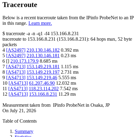
Traceroute
Below is a recent traceroute taken from the IPinfo ProbeNet to an IP
in this range.
Learn more.
$
traceroute -a -n -q1
-f4
153.166.8.231
traceroute to
153.166.8.231
(
153.166.8.231
):
64
hops max,
52
byte
packets
4
[
AS2497
]
210.130.146.182
0.392
ms
5
[
AS2497
]
210.130.146.181
0.23
ms
6
[
]
210.173.179.9
8.685
ms
7
[
AS4713
]
153.149.219.181
1.115
ms
8
[
AS4713
]
153.149.219.197
2.731
ms
9
[
AS4713
]
153.149.219.46
5.555
ms
10
[
AS4713
]
61.207.46.90
12.032
ms
11
[
AS4713
]
118.23.114.202
7.542
ms
12
[
AS4713
]
153.166.8.231
11.29
ms
Measurement taken from
IPinfo ProbeNet
in
Osaka, JP
On
July 21, 2026
Table of Contents
Summary
Statistics