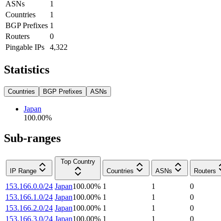
ASNs
1
Countries
1
BGP Prefixes
1
Routers
0
Pingable IPs
4,322
Statistics
Countries
BGP Prefixes
ASNs
Japan
100.00
%
Sub-ranges
Top Country
IP Range
Countries
ASNs
Routers
153.166.0.0/24
Japan
100.00
%
1
1
0
153.166.1.0/24
Japan
100.00
%
1
1
0
153.166.2.0/24
Japan
100.00
%
1
1
0
153.166.3.0/24
Japan
100.00
%
1
1
0