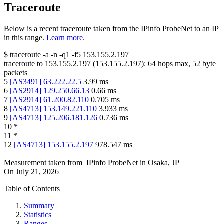
Traceroute
Below is a recent traceroute taken from the IPinfo ProbeNet to an IP
in this range.
Learn more.
$
traceroute -a -n -q1
-f5
153.155.2.197
traceroute to
153.155.2.197
(
153.155.2.197
):
64
hops max,
52
byte
packets
5
[
AS3491
]
63.222.22.5
3.99
ms
6
[
AS2914
]
129.250.66.13
0.66
ms
7
[
AS2914
]
61.200.82.110
0.705
ms
8
[
AS4713
]
153.149.221.110
3.933
ms
9
[
AS4713
]
125.206.181.126
0.736
ms
10
*
11
*
12
[
AS4713
]
153.155.2.197
978.547
ms
Measurement taken from
IPinfo ProbeNet
in
Osaka, JP
On
July 21, 2026
Table of Contents
Summary
Statistics
Ranges