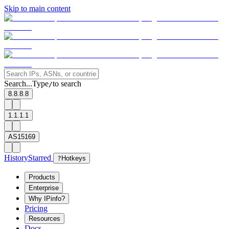
Skip to main content
Search...
Type
to search
/
8.8.8.8
1.1.1.1
AS15169
History
Starred
?
Hotkeys
Products
Enterprise
Why IPinfo?
Pricing
Resources
Docs