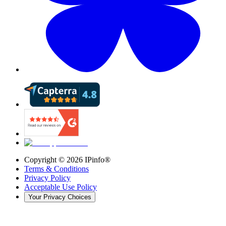
Copyright ©
2026
IPinfo®
Terms & Conditions
Privacy Policy
Acceptable Use Policy
Your Privacy Choices