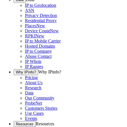
IP to Geolocation
ASN
Privacy Detection
Residential Proxy
Places
New
Device Count
New
RPKI
New
IP to Mobile Carrier
Hosted Domains
IP to Company
Abuse Contact
IP Whois
IP Ranges
Why IPinfo?
Why IPinfo?
Pricing
About Us
Research
Data
Our Community
ProbeNet
Customers Stories
Use Cases
Events
Resources
Resources