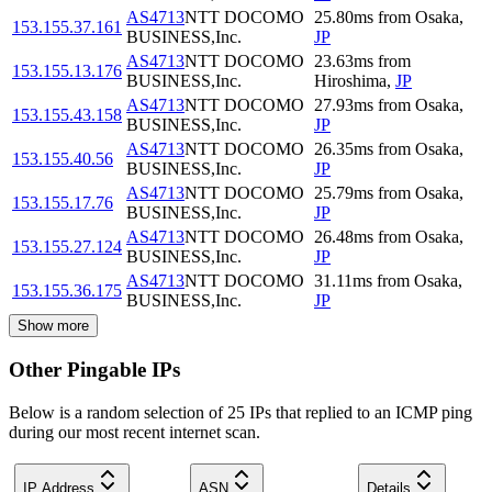
AS4713
NTT DOCOMO
25.80
ms
from
Osaka
,
153.155.37.161
BUSINESS,Inc.
JP
AS4713
NTT DOCOMO
23.63
ms
from
153.155.13.176
BUSINESS,Inc.
Hiroshima
,
JP
AS4713
NTT DOCOMO
27.93
ms
from
Osaka
,
153.155.43.158
BUSINESS,Inc.
JP
AS4713
NTT DOCOMO
26.35
ms
from
Osaka
,
153.155.40.56
BUSINESS,Inc.
JP
AS4713
NTT DOCOMO
25.79
ms
from
Osaka
,
153.155.17.76
BUSINESS,Inc.
JP
AS4713
NTT DOCOMO
26.48
ms
from
Osaka
,
153.155.27.124
BUSINESS,Inc.
JP
AS4713
NTT DOCOMO
31.11
ms
from
Osaka
,
153.155.36.175
BUSINESS,Inc.
JP
Show more
Other Pingable IPs
Below is a random selection of 25 IPs that replied to an ICMP ping
during our most recent internet scan.
IP Address
ASN
Details