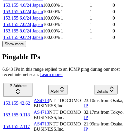
153.155.4.0/24
Japan
100.00
%
1
1
0
153.155.5.0/24
Japan
100.00
%
1
1
0
153.155.6.0/24
Japan
100.00
%
1
1
0
153.155.7.0/24
Japan
100.00
%
1
1
0
153.155.8.0/24
Japan
100.00
%
1
1
0
153.155.9.0/24
Japan
100.00
%
1
1
0
Show more
Pingable IPs
6,643
IP
s
in this range replied to an ICMP ping during our most
recent internet scan.
Learn more.
IP Address
ASN
Details
AS4713
NTT DOCOMO
23.10
ms
from
Osaka
,
153.155.42.62
BUSINESS,Inc.
JP
AS4713
NTT DOCOMO
32.17
ms
from
Tokyo
,
153.155.9.118
BUSINESS,Inc.
JP
AS4713
NTT DOCOMO
21.99
ms
from
Osaka
,
153.155.2.117
BUSINESS,Inc.
JP