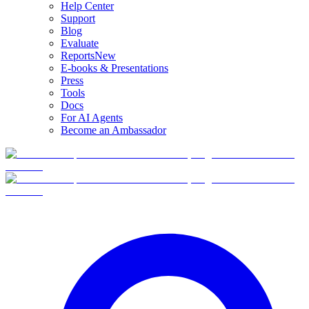
Help Center
Support
Blog
Evaluate
Reports
New
E-books & Presentations
Press
Tools
Docs
For AI Agents
Become an Ambassador