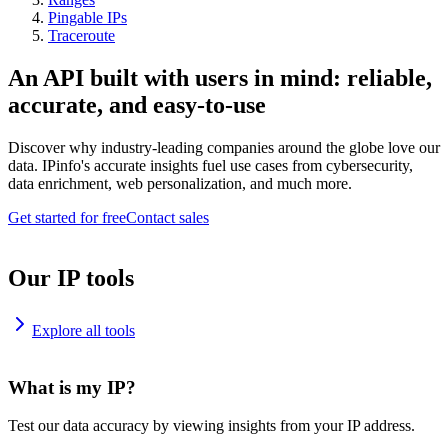
Pingable IPs
Traceroute
An API built with users in mind: reliable,
accurate, and easy-to-use
Discover why industry-leading companies around the globe love our
data. IPinfo's accurate insights fuel use cases from cybersecurity,
data enrichment, web personalization, and much more.
Get started for free
Contact sales
Our IP tools
Explore all tools
What is my IP?
Test our data accuracy by viewing insights from your IP address.