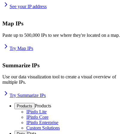
See your IP address
Map IPs
Paste up to 500,000 IPs to see where they're located on a map.
Try Map IPs
Summarize IPs
Use our data visualization tool to create a visual overview of
multiple IPs.
Try Summarize IPs
Products
Products
IPinfo Lite
IPinfo Core
IPinfo Enterprise
Custom Solutions
Data
Data