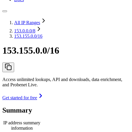
All IP Ranges
153.0.0.0
/8
153.155.0.0/16
153.155.0.0/16
Access unlimited lookups, API and downloads, data enrichment,
and Probenet Live.
Get started for free
Summary
IP address summary
information