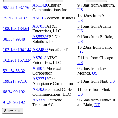
AS11426
Charter
9.78
ms
from
Ashburn
,
98.122.193.176
Communications Inc
US
18.92
ms
from
Atlanta
,
75.208.154.32
AS6167
Verizon Business
US
AS7018
AT&T
3.16
ms
from
Atlanta
,
108.193.134.64
Enterprises, LLC
US
AS55286
B2 Net
0.18
ms
from
Buffalo
,
38.154.99.48
Solutions Inc.
US
10.23
ms
from
Cairo
,
102.189.194.144
AS24835
Vodafone Data
EG
AS7018
AT&T
7.11
ms
from
Chicago
,
162.201.157.224
Enterprises, LLC
US
AS8075
Microsoft
0.23
ms
from
Des
52.154.56.32
Corporation
Moines
,
US
AS22713
Credit
199.217.97.16
3.10
ms
from
Flint
,
US
Acceptance Corporation
AS7922
Comcast Cable
11.56
ms
from
Flint
,
68.34.90.192
Communications, LLC
US
AS3320
Deutsche
9.26
ms
from
Frankfurt
91.20.96.192
Telekom AG
am Main
,
DE
Show more