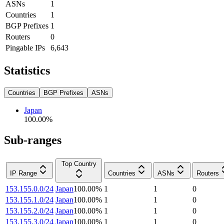
ASNs
1
Countries
1
BGP Prefixes
1
Routers
0
Pingable IPs
6,643
Statistics
Countries
BGP Prefixes
ASNs
Japan
100.00
%
Sub-ranges
Top Country
IP Range
Countries
ASNs
Routers
153.155.0.0/24
Japan
100.00
%
1
1
0
153.155.1.0/24
Japan
100.00
%
1
1
0
153.155.2.0/24
Japan
100.00
%
1
1
0
153.155.3.0/24
Japan
100.00
%
1
1
0