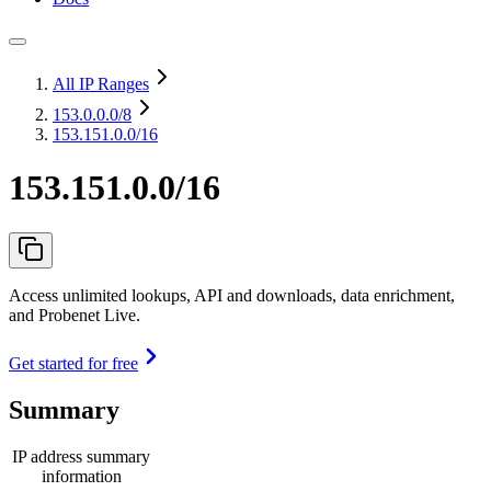
All IP Ranges
153.0.0.0
/8
153.151.0.0/16
153.151.0.0/16
Access unlimited lookups, API and downloads, data enrichment,
and Probenet Live.
Get started for free
Summary
IP address summary
information