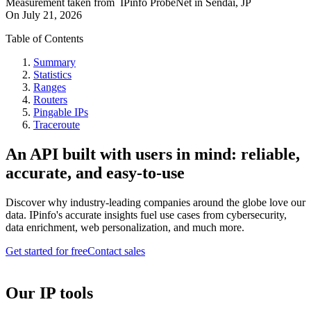
Measurement taken from
IPinfo ProbeNet
in
Sendai, JP
On
July 21, 2026
Table of Contents
Summary
Statistics
Ranges
Routers
Pingable IPs
Traceroute
An API built with users in mind: reliable,
accurate, and easy-to-use
Discover why industry-leading companies around the globe love our
data. IPinfo's accurate insights fuel use cases from cybersecurity,
data enrichment, web personalization, and much more.
Get started for free
Contact sales
Our IP tools