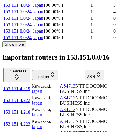
153.151.4.0/24
Japan
100.00
%
1
1
3
153.151.5.0/24
Japan
100.00
%
1
1
4
153.151.6.0/24
Japan
100.00
%
1
1
0
153.151.7.0/24
Japan
100.00
%
1
1
0
153.151.8.0/24
Japan
100.00
%
1
1
0
153.151.9.0/24
Japan
100.00
%
1
1
0
Show more
Important routers in 153.151.0.0/16
IP Address
Location
ASN
Kawasaki
,
AS4713
NTT DOCOMO
153.151.4.219
Japan
BUSINESS,Inc.
Kawasaki
,
AS4713
NTT DOCOMO
153.151.4.222
Japan
BUSINESS,Inc.
Kawasaki
,
AS4713
NTT DOCOMO
153.151.4.218
Japan
BUSINESS,Inc.
Kawasaki
,
AS4713
NTT DOCOMO
153.151.4.223
Japan
BUSINESS,Inc.