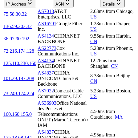
IP Address
ASN
Details
AS7018
AT&T
2.63
ms
from
Chicago
,
75.58.30.32
Enterprises, LLC
US
AS16591
Google Fiber
1.28
ms
from
Draper
,
136.59.203.32
Inc.
US
AS4134
CHINANET
9.55
ms
from
Harbin
,
36.97.90.192
BACKBONE
CN
AS22773
Cox
5.28
ms
from
Phoenix
,
72.216.174.128
Communications Inc.
US
AS4134
CHINANET
12.26
ms
from
125.110.230.160
BACKBONE
Shanghai
,
CN
AS4837
CHINA
8.38
ms
from
Beijing
,
101.29.197.208
UNICOM China169
CN
Backbone
AS7922
Comcast Cable
5.23
ms
from
Boston
,
73.249.174.224
Communications, LLC
US
AS36903
Office National
des Postes et
4.50
ms
from
160.160.155.0
Telecommunications
Casablanca
,
MA
ONPT (Maroc Telecom) /
IAM
AS4837
CHINA
4.95
ms
from
175.18.68.144
UNICOM China169