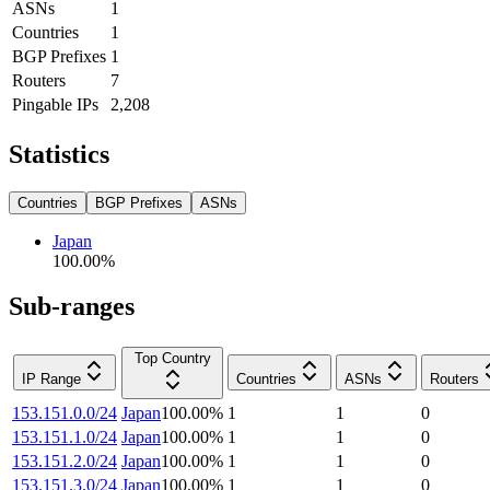
ASNs
1
Countries
1
BGP Prefixes
1
Routers
7
Pingable IPs
2,208
Statistics
Countries
BGP Prefixes
ASNs
Japan
100.00
%
Sub-ranges
Top Country
IP Range
Countries
ASNs
Routers
153.151.0.0/24
Japan
100.00
%
1
1
0
153.151.1.0/24
Japan
100.00
%
1
1
0
153.151.2.0/24
Japan
100.00
%
1
1
0
153.151.3.0/24
Japan
100.00
%
1
1
0