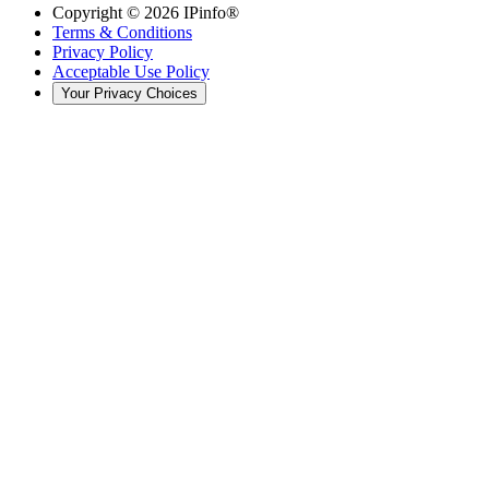
Copyright ©
2026
IPinfo®
Terms & Conditions
Privacy Policy
Acceptable Use Policy
Your Privacy Choices