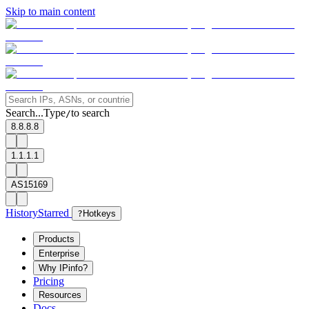
Skip to main content
Search...
Type
to search
/
8.8.8.8
1.1.1.1
AS15169
History
Starred
?
Hotkeys
Products
Enterprise
Why IPinfo?
Pricing
Resources
Docs