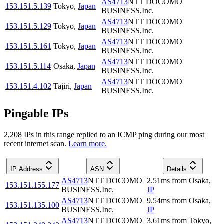
AS4713
NTT DOCOMO
153.151.5.139
Tokyo
,
Japan
BUSINESS,Inc.
AS4713
NTT DOCOMO
153.151.5.129
Tokyo
,
Japan
BUSINESS,Inc.
AS4713
NTT DOCOMO
153.151.5.161
Tokyo
,
Japan
BUSINESS,Inc.
AS4713
NTT DOCOMO
153.151.5.114
Osaka
,
Japan
BUSINESS,Inc.
AS4713
NTT DOCOMO
153.151.4.102
Tajiri
,
Japan
BUSINESS,Inc.
Pingable IPs
2,208
IP
s
in this range replied to an ICMP ping during our most
recent internet scan.
Learn more.
IP Address
ASN
Details
AS4713
NTT DOCOMO
2.51
ms
from
Osaka
,
153.151.155.177
BUSINESS,Inc.
JP
AS4713
NTT DOCOMO
9.54
ms
from
Osaka
,
153.151.135.100
BUSINESS,Inc.
JP
AS4713
NTT DOCOMO
3.61
ms
from
Tokyo
,