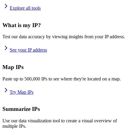
Explore all tools
What is my IP?
Test our data accuracy by viewing insights from your IP address.
See your IP address
Map IPs
Paste up to 500,000 IPs to see where they're located on a map.
Try Map IPs
Summarize IPs
Use our data visualization tool to create a visual overview of
multiple IPs.