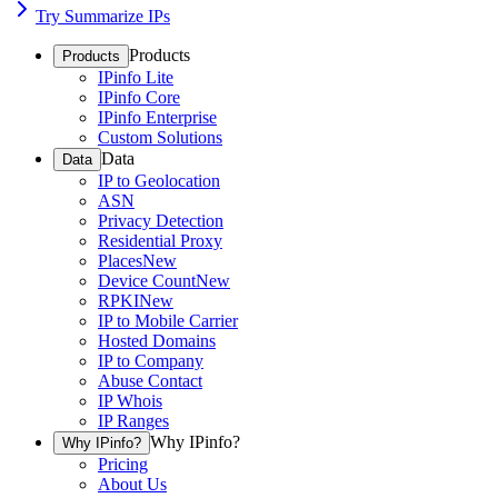
Try Summarize IPs
Products
Products
IPinfo Lite
IPinfo Core
IPinfo Enterprise
Custom Solutions
Data
Data
IP to Geolocation
ASN
Privacy Detection
Residential Proxy
Places
New
Device Count
New
RPKI
New
IP to Mobile Carrier
Hosted Domains
IP to Company
Abuse Contact
IP Whois
IP Ranges
Why IPinfo?
Why IPinfo?
Pricing
About Us