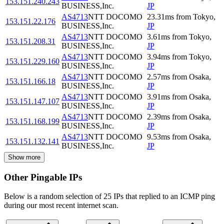
153.151.240.243
BUSINESS,Inc.
JP
AS4713
NTT DOCOMO
23.31
ms
from
Tokyo
,
153.151.22.176
BUSINESS,Inc.
JP
AS4713
NTT DOCOMO
3.61
ms
from
Tokyo
,
153.151.208.31
BUSINESS,Inc.
JP
AS4713
NTT DOCOMO
3.94
ms
from
Tokyo
,
153.151.229.160
BUSINESS,Inc.
JP
AS4713
NTT DOCOMO
2.57
ms
from
Osaka
,
153.151.166.18
BUSINESS,Inc.
JP
AS4713
NTT DOCOMO
3.91
ms
from
Osaka
,
153.151.147.107
BUSINESS,Inc.
JP
AS4713
NTT DOCOMO
2.39
ms
from
Osaka
,
153.151.168.199
BUSINESS,Inc.
JP
AS4713
NTT DOCOMO
9.53
ms
from
Osaka
,
153.151.132.141
BUSINESS,Inc.
JP
Show more
Other Pingable IPs
Below is a random selection of 25 IPs that replied to an ICMP ping
during our most recent internet scan.