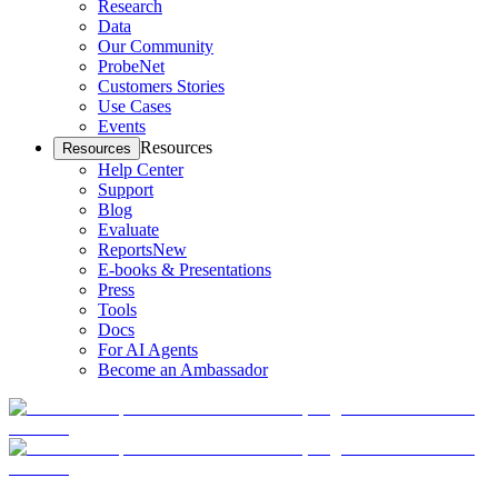
Research
Data
Our Community
ProbeNet
Customers Stories
Use Cases
Events
Resources
Resources
Help Center
Support
Blog
Evaluate
Reports
New
E-books & Presentations
Press
Tools
Docs
For AI Agents
Become an Ambassador