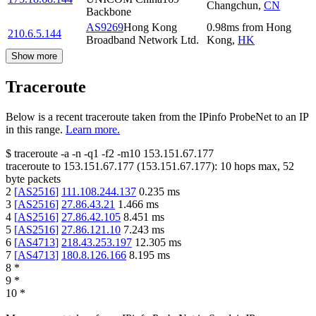
Changchun
,
CN
Backbone
AS9269
Hong Kong
0.98
ms
from
Hong
210.6.5.144
Broadband Network Ltd.
Kong
,
HK
Show more
Traceroute
Below is a recent traceroute taken from the IPinfo ProbeNet to an IP
in this range.
Learn more.
$
traceroute -a -n -q1
-f2
-m10
153.151.67.177
traceroute to
153.151.67.177
(
153.151.67.177
):
10
hops max,
52
byte packets
2
[
AS2516
]
111.108.244.137
0.235
ms
3
[
AS2516
]
27.86.43.21
1.466
ms
4
[
AS2516
]
27.86.42.105
8.451
ms
5
[
AS2516
]
27.86.121.10
7.243
ms
6
[
AS4713
]
218.43.253.197
12.305
ms
7
[
AS4713
]
180.8.126.166
8.195
ms
8
*
9
*
10
*